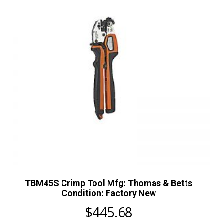
TBM45S Crimp Tool Mfg: Thomas & Betts
Condition: Factory New
$
445.68