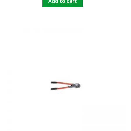
Add to cart