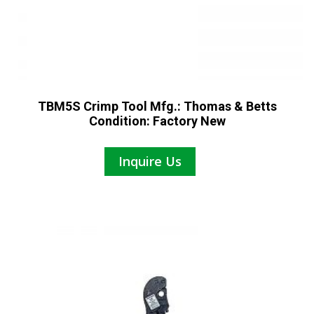
TBM5S Crimp Tool Mfg.: Thomas & Betts
Condition: Factory New
Inquire Us