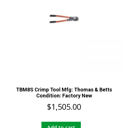
TBM8S Crimp Tool Mfg: Thomas & Betts
Condition: Factory New
$
1,505.00
Add to cart