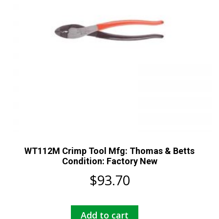
WT112M Crimp Tool Mfg: Thomas & Betts
Condition: Factory New
$
93.70
Add to cart