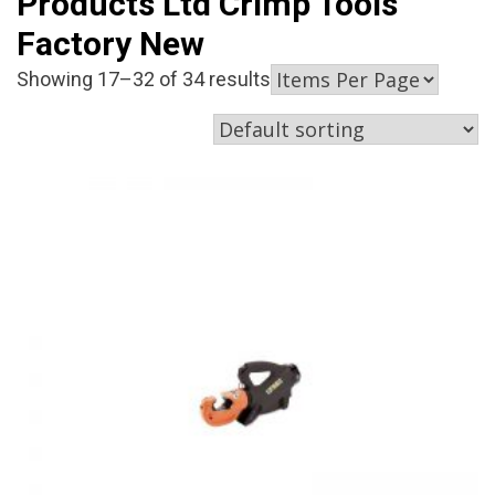
Products Ltd Crimp Tools
Factory New
Showing 17–32 of 34 results