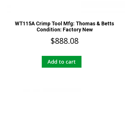
WT115A Crimp Tool Mfg: Thomas & Betts
Condition: Factory New
$
888.08
Add to cart