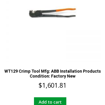
WT129 Crimp Tool Mfg: ABB Installation Products
Condition: Factory New
$
1,601.81
Add to cart