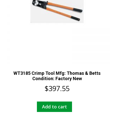
WT3185 Crimp Tool Mfg: Thomas & Betts
Condition: Factory New
$
397.55
Add to cart