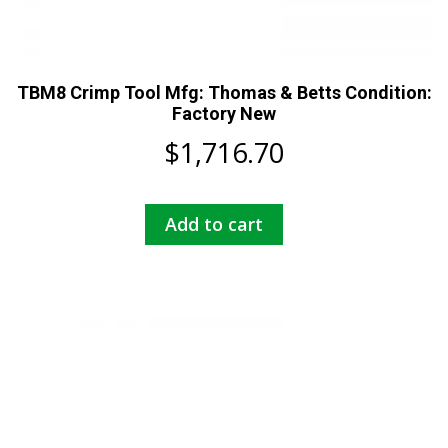
TBM8 Crimp Tool Mfg: Thomas & Betts Condition:
Factory New
$
1,716.70
Add to cart