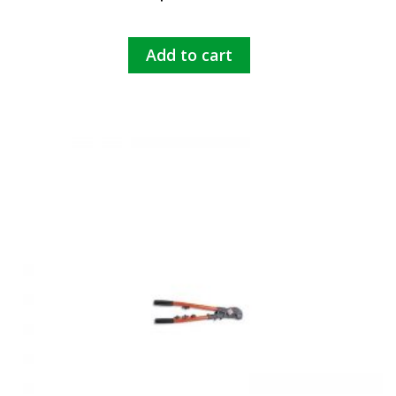
Add to cart