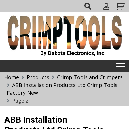
Skip
My
to
Account
content
Crimptools
Home
Products
Crimp Tools and Crimpers
ABB Installation Products Ltd Crimp Tools
Factory New
Page 2
ABB Installation