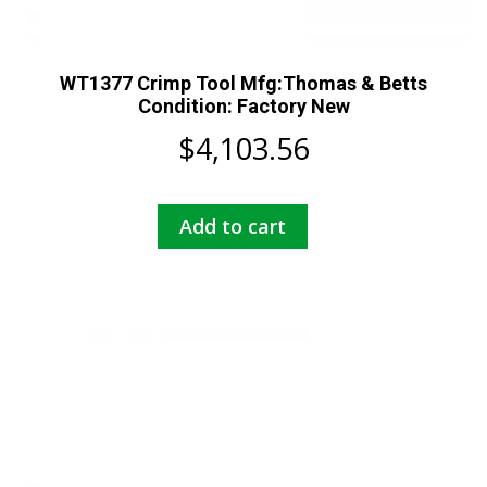
WT1377 Crimp Tool Mfg:Thomas & Betts
Condition: Factory New
$
4,103.56
Add to cart