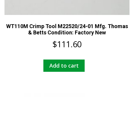
WT110M Crimp Tool M22520/24-01 Mfg. Thomas
& Betts Condition: Factory New
$
111.60
Add to cart