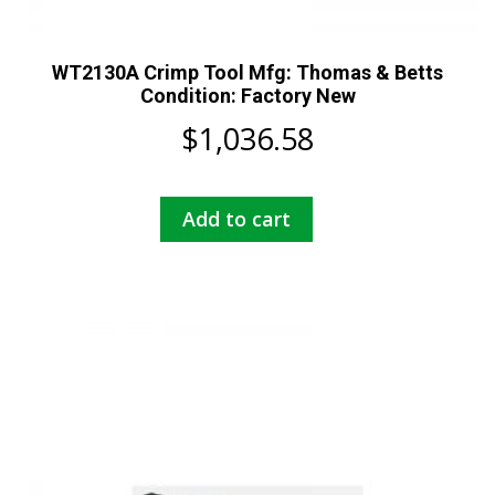
WT2130A Crimp Tool Mfg: Thomas & Betts
Condition: Factory New
$
1,036.58
Add to cart