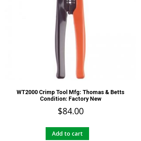
WT2000 Crimp Tool Mfg: Thomas & Betts
Condition: Factory New
$
84.00
Add to cart