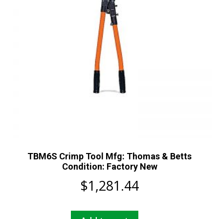
TBM6S Crimp Tool Mfg: Thomas & Betts
Condition: Factory New
$
1,281.44