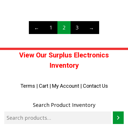
←
1
2
3
→
View Our Surplus Electronics
Inventory
Terms
|
Cart
|
My Account |
Contact Us
Search Product Inventory