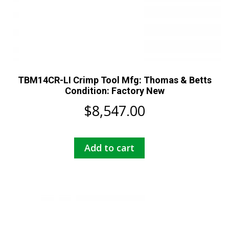
TBM14CR-LI Crimp Tool Mfg: Thomas & Betts
Condition: Factory New
$
8,547.00
Add to cart