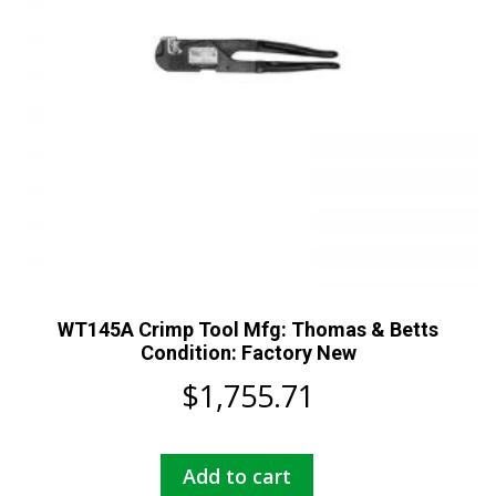
WT145A Crimp Tool Mfg: Thomas & Betts
Condition: Factory New
$
1,755.71
Add to cart