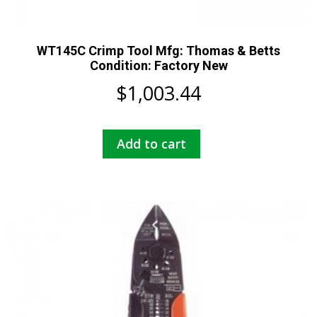
WT145C Crimp Tool Mfg: Thomas & Betts
Condition: Factory New
$
1,003.44
Add to cart