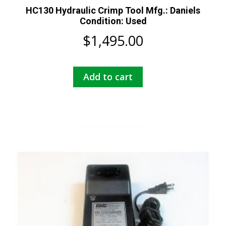
HC130 Hydraulic Crimp Tool Mfg.: Daniels
Condition: Used
$
1,495.00
Add to cart