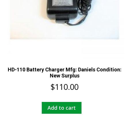
HD-110 Battery Charger Mfg: Daniels Condition:
New Surplus
$
110.00
Add to cart