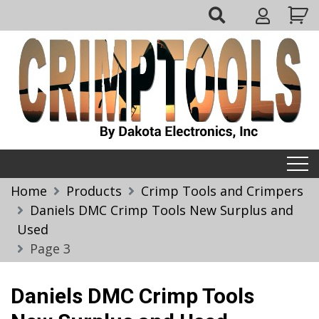
Skip
My
to
Account
content
Crimptools
Home
Products
Crimp Tools and Crimpers
Daniels DMC Crimp Tools New Surplus and
Used
Page 3
Daniels DMC Crimp Tools