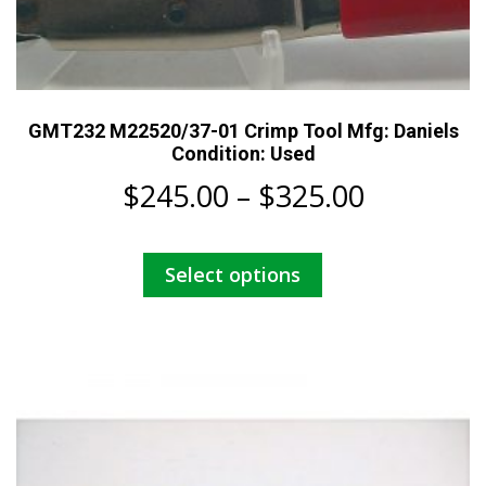
GMT232 M22520/37-01 Crimp Tool Mfg: Daniels
Condition: Used
Price
$
245.00
–
$
325.00
range:
This
Select options
$245.00
product
has
through
multiple
$325.00
variants.
The
options
may
be