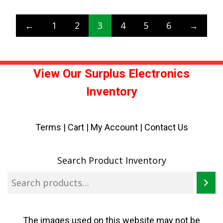
←
1
2
3
4
5
6
→
View Our Surplus Electronics
Inventory
Terms
|
Cart
|
My Account |
Contact Us
Search Product Inventory
The images used on this website may not be