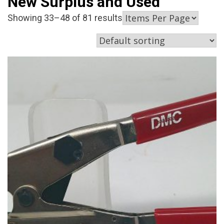
New Surplus and Used
Showing 33–48 of 81 results