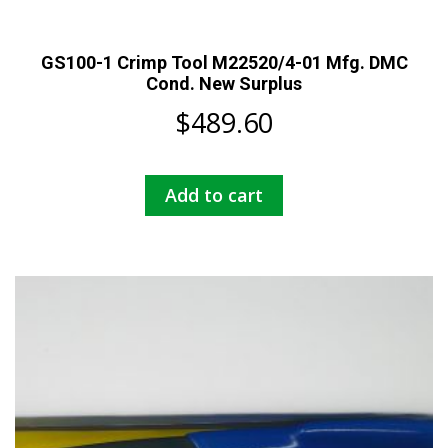
GS100-1 Crimp Tool M22520/4-01 Mfg. DMC
Cond. New Surplus
$
489.60
Add to cart