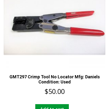
GMT297 Crimp Tool No Locator Mfg: Daniels
Condition: Used
$
50.00
Add to cart