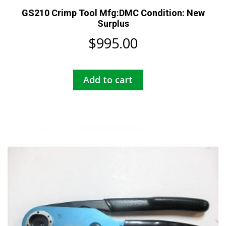
GS210 Crimp Tool Mfg:DMC Condition: New
Surplus
$
995.00
Add to cart