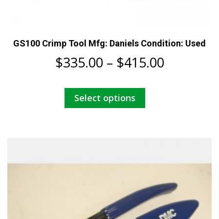
GS100 Crimp Tool Mfg: Daniels Condition: Used
Price
$
335.00
–
$
415.00
range:
This
Select options
$335.00
product
has
through
multiple
$415.00
variants.
The
options
may
be
chosen
on