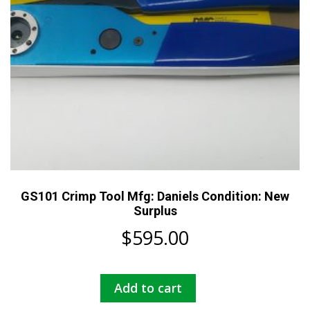
GS101 Crimp Tool Mfg: Daniels Condition: New
Surplus
$
595.00
Add to cart