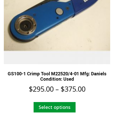
the
product
page
GS100-1 Crimp Tool M22520/4-01 Mfg: Daniels
Condition: Used
Price
$
295.00
–
$
375.00
range:
This
Select options
$295.00
product