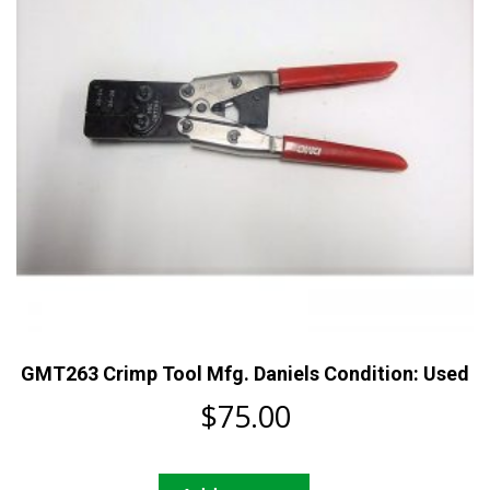
chosen
on
the
product
page
GMT263 Crimp Tool Mfg. Daniels Condition: Used
$
75.00