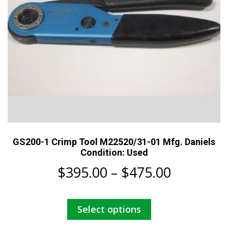
the
product
page
GS200-1 Crimp Tool M22520/31-01 Mfg. Daniels
Condition: Used
Price
$
395.00
–
$
475.00
range:
This
Select options
$395.00
product
has