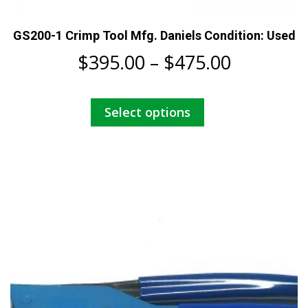
GS200-1 Crimp Tool Mfg. Daniels Condition: Used
Price
$
395.00
–
$
475.00
range:
This
Select options
$395.00
product
has
through
multiple
$475.00
variants.
The
options
may
be
chosen
on
the