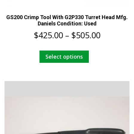
GS200 Crimp Tool With G2P330 Turret Head Mfg.
Daniels Condition: Used
Price
$
425.00
–
$
505.00
range:
This
Select options
$425.00
product
has
through
multiple
$505.00
variants.
The
options
may
be
chosen
on