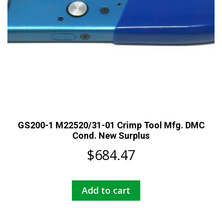
product
page
GS200-1 M22520/31-01 Crimp Tool Mfg. DMC
Cond. New Surplus
$
684.47
Add to cart