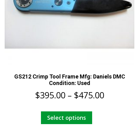
GS212 Crimp Tool Frame Mfg: Daniels DMC
Condition: Used
Price
$
395.00
–
$
475.00
range:
This
Select options
$395.00
product
has
through
multiple