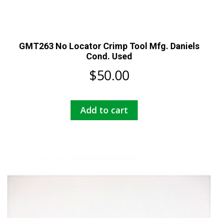
GMT263 No Locator Crimp Tool Mfg. Daniels
Cond. Used
$
50.00
Add to cart