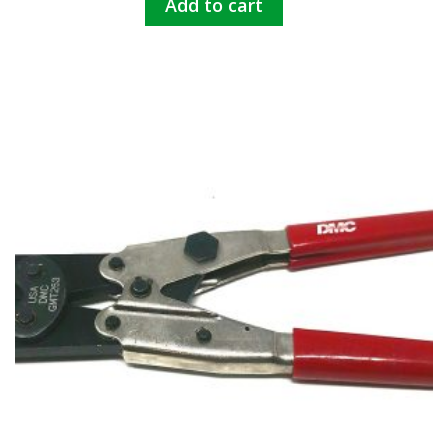
Add to cart