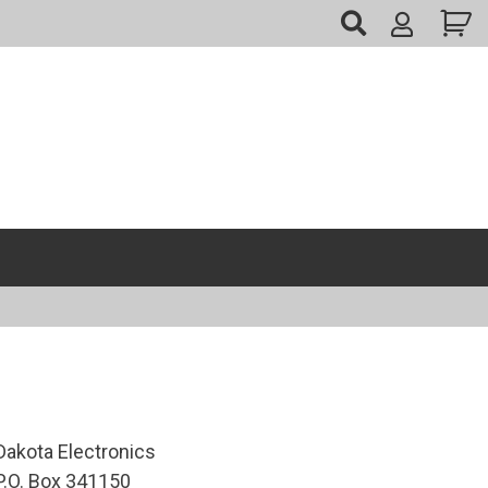
My
Account
Dakota Electronics
P.O. Box 341150