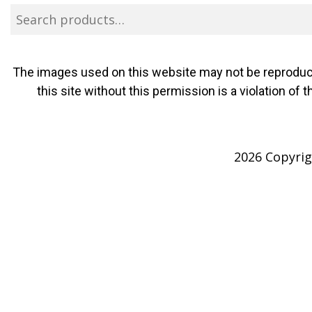
The images used on this website may not be reproduce
this site without this permission is a violation o
2026 Copyrigh