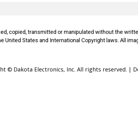
d, copied, transmitted or manipulated without the writ
f the United States and International Copyright laws. Al
t © Dakota Electronics, Inc. All rights reserved.
|
D