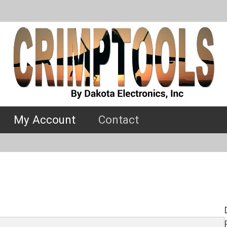
My Account
Contact