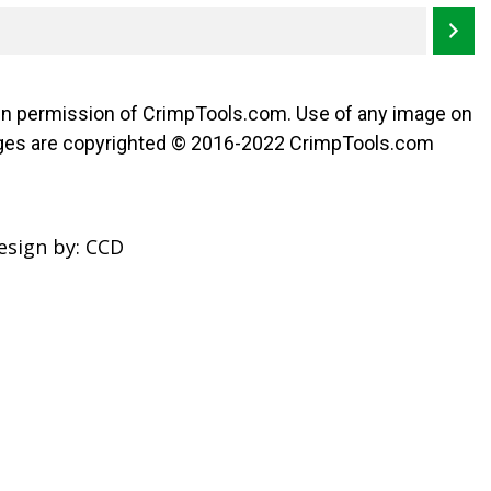
ten permission of CrimpTools.com. Use of any image on
l images are copyrighted © 2016-2022 CrimpTools.com
esign by:
CCD