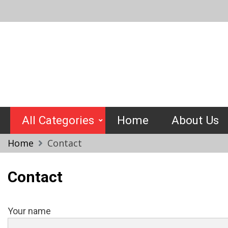
Skip
to
content
Crimptools
All Categories
Home
About Us
Home
Contact
Contact
Your name