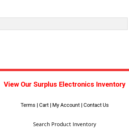
View Our Surplus Electronics Inventory
Terms
|
Cart
|
My Account |
Contact Us
Search Product Inventory