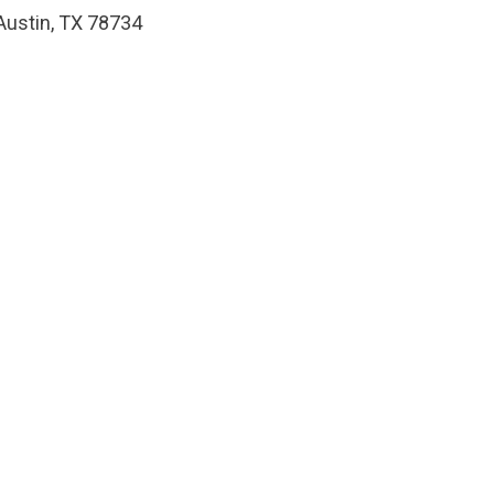
Austin, TX 78734