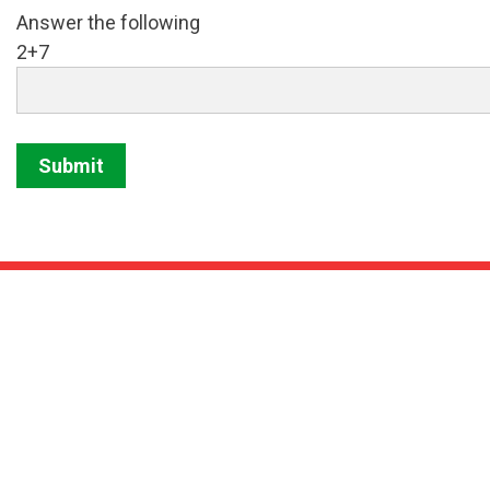
Answer the following
2+7