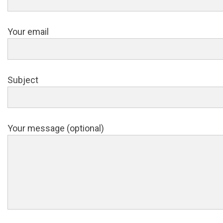
Your email
Subject
Your message (optional)