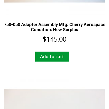
750-050 Adapter Assembly Mfg: Cherry Aerospace
Condition: New Surplus
$
145.00
Add to cart