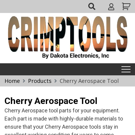
Skip
My
to
Account
content
Crimptools
Home
Products
Cherry Aerospace Tool
Cherry Aerospace Tool
Cherry Aerospace tool parts for your equipment.
Each part is made with highly-durable materials to
ensure that your Cherry Aerospace tools stay in
excellent working condition for years to come.