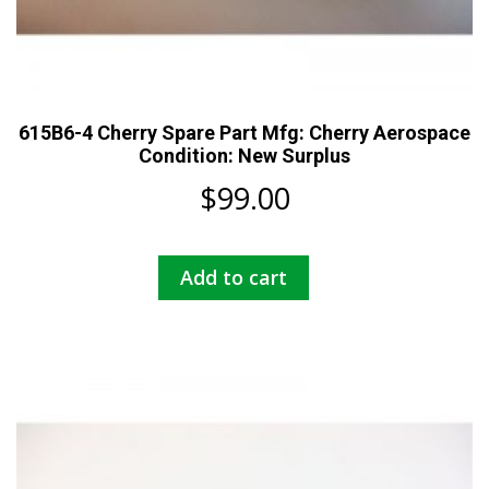
615B6-4 Cherry Spare Part Mfg: Cherry Aerospace
Condition: New Surplus
$
99.00
Add to cart