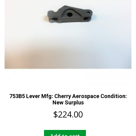
753B5 Lever Mfg: Cherry Aerospace Condition:
New Surplus
$
224.00