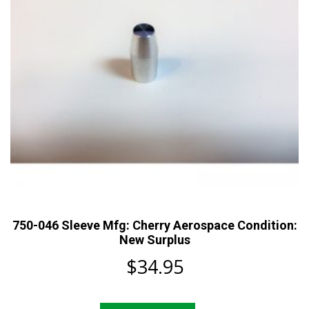
750-046 Sleeve Mfg: Cherry Aerospace Condition:
New Surplus
$
34.95