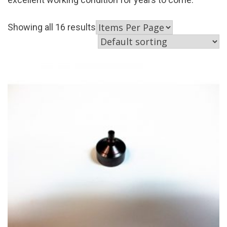
Showing all 16 results