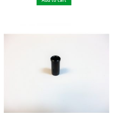
Add to cart