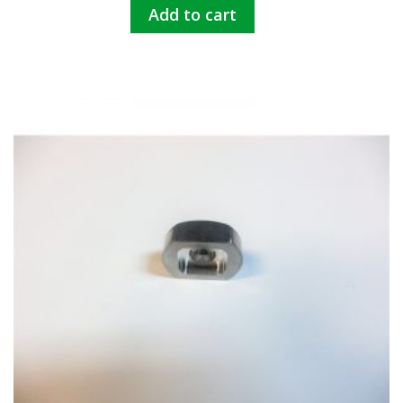
Add to cart