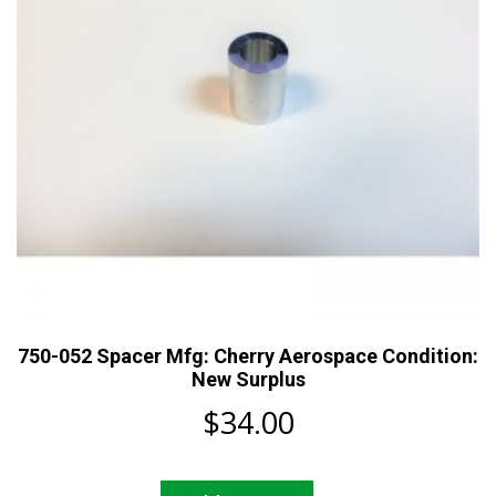
750-052 Spacer Mfg: Cherry Aerospace Condition:
New Surplus
$
34.00