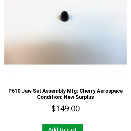
P610 Jaw Set Assembly Mfg: Cherry Aerospace
Condition: New Surplus
$
149.00
Add to cart