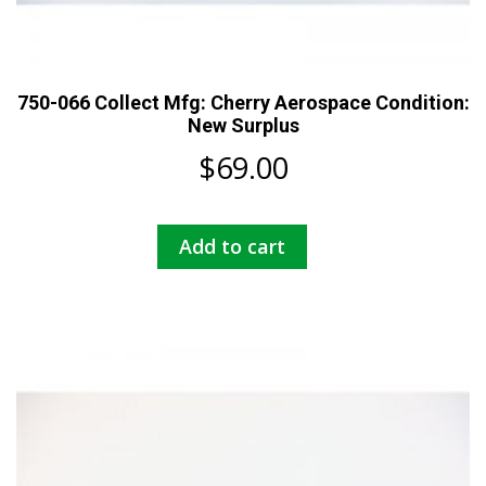
750-066 Collect Mfg: Cherry Aerospace Condition:
New Surplus
$
69.00
Add to cart