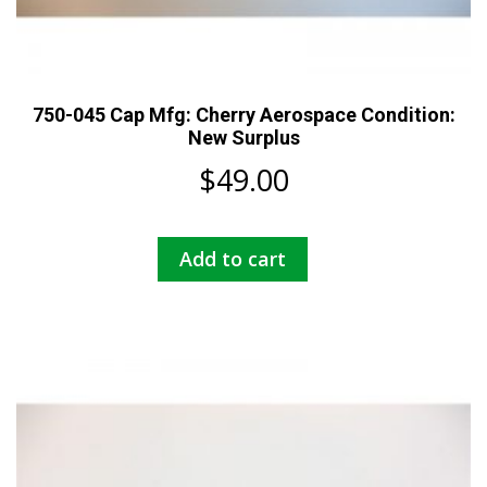
750-045 Cap Mfg: Cherry Aerospace Condition:
New Surplus
$
49.00
Add to cart