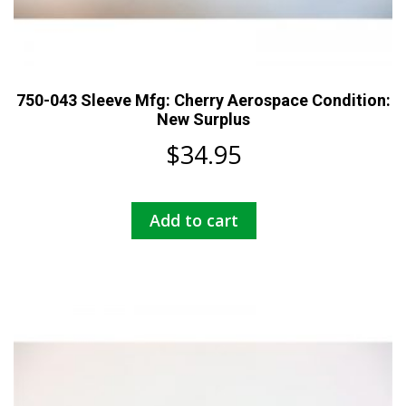
750-043 Sleeve Mfg: Cherry Aerospace Condition:
New Surplus
$
34.95
Add to cart