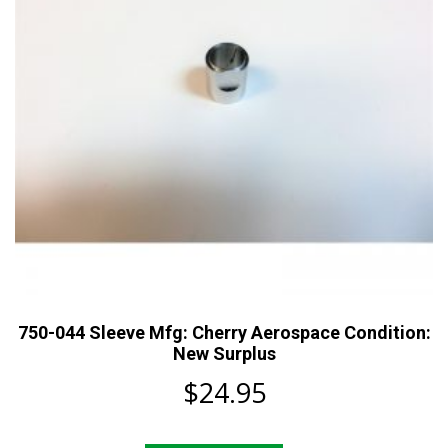
750-044 Sleeve Mfg: Cherry Aerospace Condition:
New Surplus
$
24.95