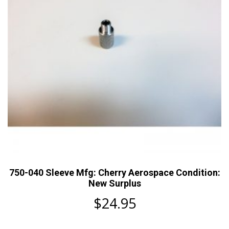
750-040 Sleeve Mfg: Cherry Aerospace Condition:
New Surplus
$
24.95