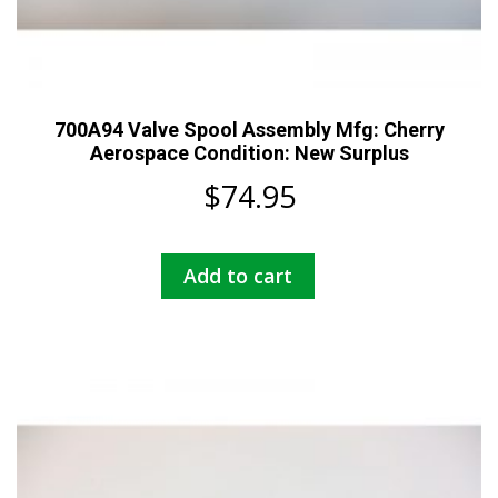
700A94 Valve Spool Assembly Mfg: Cherry
Aerospace Condition: New Surplus
$
74.95
Add to cart