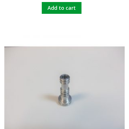
Add to cart