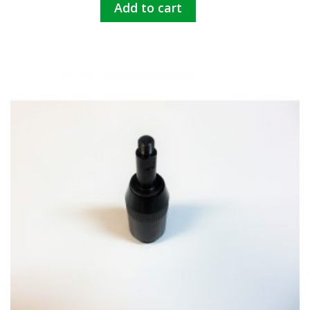
Add to cart