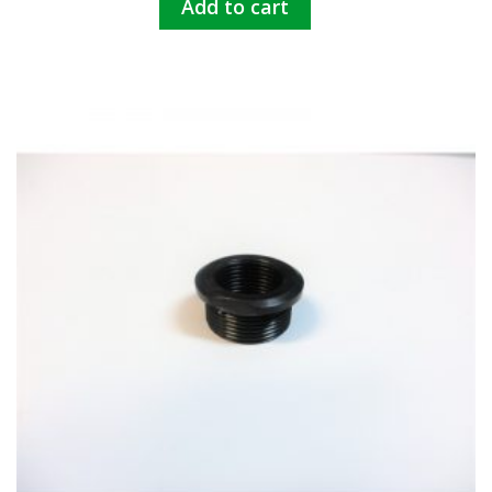
Add to cart