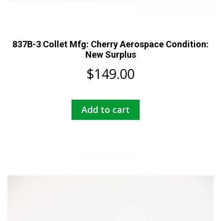
837B-3 Collet Mfg: Cherry Aerospace Condition:
New Surplus
$
149.00
Add to cart