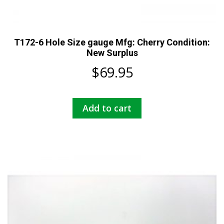
T172-6 Hole Size gauge Mfg: Cherry Condition:
New Surplus
$
69.95
Add to cart