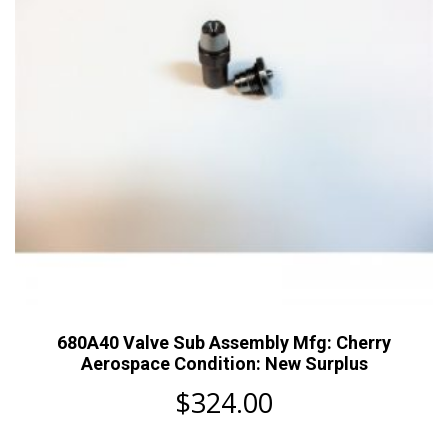
680A40 Valve Sub Assembly Mfg: Cherry
Aerospace Condition: New Surplus
$
324.00