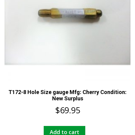
T172-8 Hole Size gauge Mfg: Cherry Condition:
New Surplus
$
69.95
Add to cart