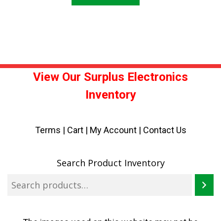
View Our Surplus Electronics
Inventory
Terms
|
Cart
|
My Account |
Contact Us
Search Product Inventory