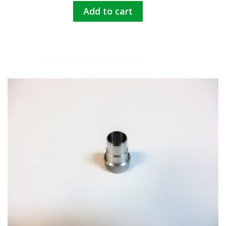
Add to cart