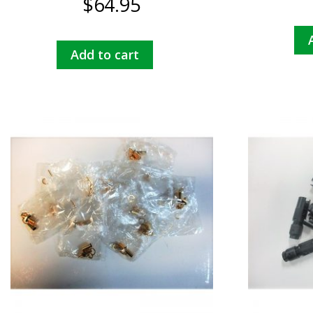
$
64.95
Add to cart