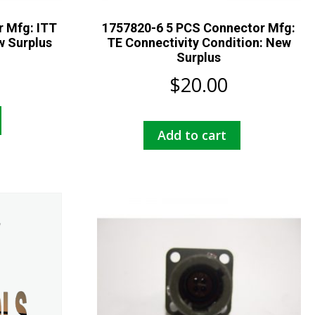
 Mfg: ITT
1757820-6 5 PCS Connector Mfg:
w Surplus
TE Connectivity Condition: New
Surplus
$
20.00
Add to cart