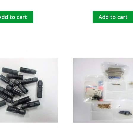
Add to cart
Add to cart