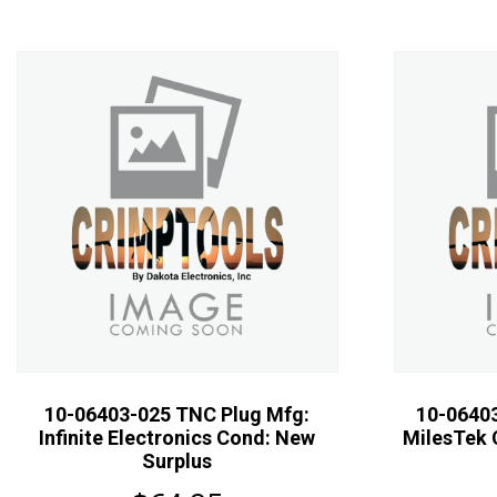
10-06403-025 TNC Plug Mfg:
10-0640
Infinite Electronics Cond: New
MilesTek 
Surplus