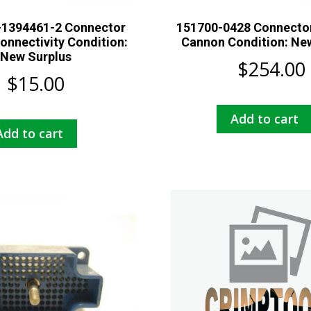
-1394461-2 Connector
151700-0428 Connector
onnectivity Condition:
Cannon Condition: Ne
New Surplus
$
254.00
$
15.00
Add to cart
Add to cart