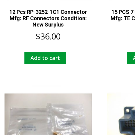
12 Pcs RP-3252-1C1 Connector
15 PCS 7
Mfg: RF Connectors Condition:
Mfg: TE C
New Surplus
$
36.00
Add to cart