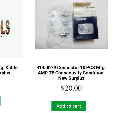
g. Kidde
414582-9 Connector 10 PCS Mfg:
rplus
AMP TE Connectivity Condition:
New Surplus
$
20.00
Add to cart