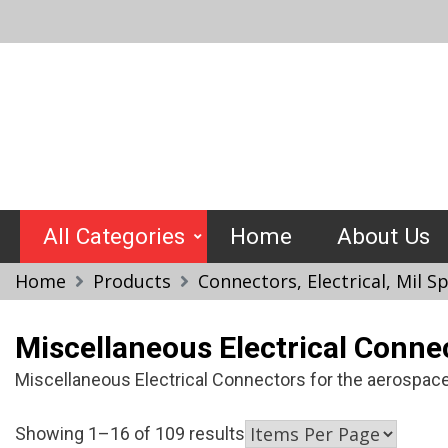
Skip
to
content
Crimptools
All Categories
Home
About Us
Home
Products
Connectors, Electrical, Mil 
Miscellaneous Electrical Conne
Miscellaneous Electrical Connectors for the aerospace,
Showing 1–16 of 109 results