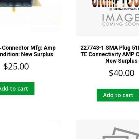
 Connector Mfg: Amp
227743-1 SMA Plug 51
ndition: New Surplus
TE Connectivity AMP C
New Surplus
$
25.00
$
40.00
Add to cart
Add to cart