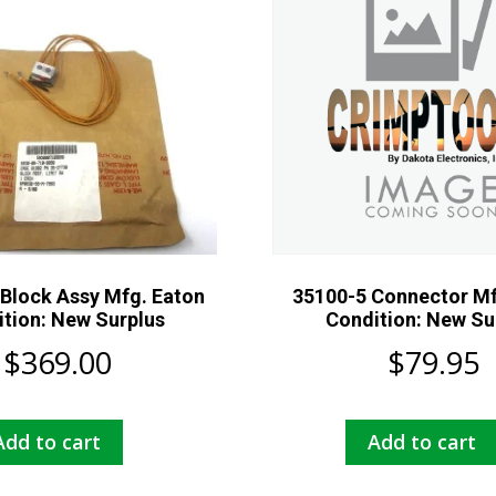
Block Assy Mfg. Eaton
35100-5 Connector Mf
tion: New Surplus
Condition: New Su
$
369.00
$
79.95
Add to cart
Add to cart