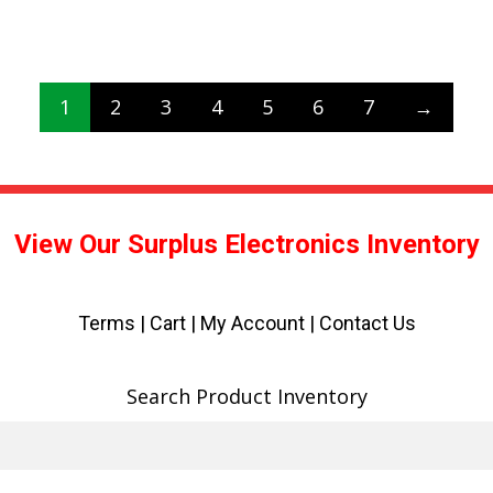
1
2
3
4
5
6
7
→
View Our Surplus Electronics Inventory
Terms
|
Cart
|
My Account |
Contact Us
Search Product Inventory