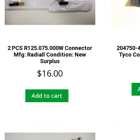
2 PCS R125.075.000W Connector
204750-4
Mfg: Radiall Condition: New
Tyco Co
Surplus
$
16.00
Add to cart