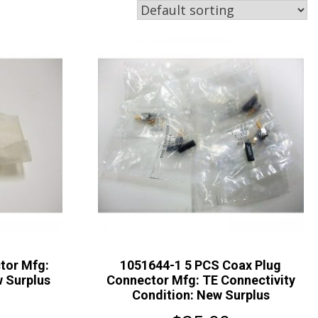
tor Mfg:
1051644-1 5 PCS Coax Plug
 Surplus
Connector Mfg: TE Connectivity
Condition: New Surplus