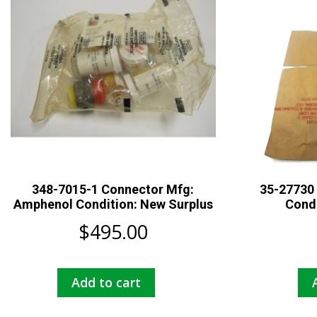
348-7015-1 Connector Mfg:
35-27730 
Amphenol Condition: New Surplus
Condi
$
495.00
Add to cart