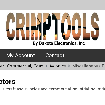
My Account
Contact
Spec, Commercial, Coax
Avionics
Miscellaneous E
ctors
 aircraft and avionics and commercial industrial industri