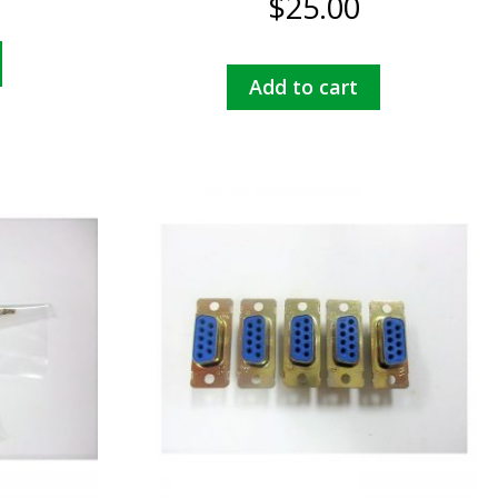
$
25.00
Add to cart