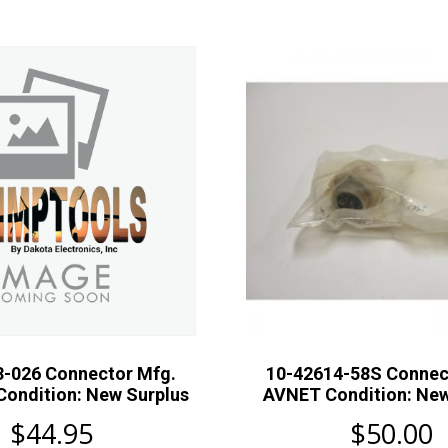
3-026 Connector Mfg.
10-42614-58S Connec
Condition: New Surplus
AVNET Condition: New
$
44.95
$
50.00