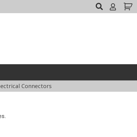
My
Account
lectrical Connectors
es.