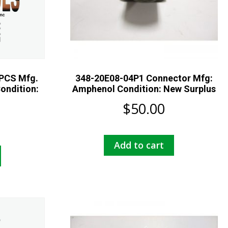
PCS Mfg.
348-20E08-04P1 Connector Mfg:
ondition:
Amphenol Condition: New Surplus
$
50.00
Add to cart