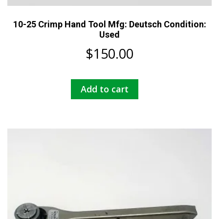
10-25 Crimp Hand Tool Mfg: Deutsch Condition:
Used
$
150.00
Add to cart