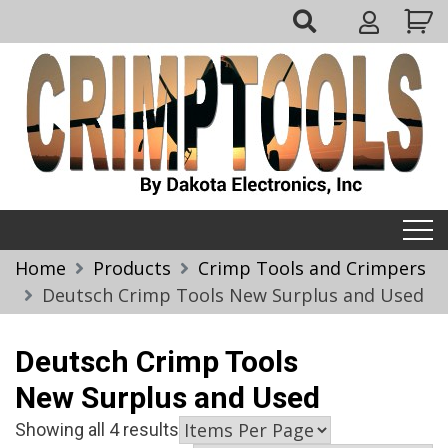
Skip
My
to
Account
content
Crimptools
Home
Products
Crimp Tools and Crimpers
Deutsch Crimp Tools New Surplus and Used
Deutsch Crimp Tools
New Surplus and Used
Showing all 4 results