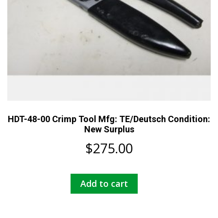
HDT-48-00 Crimp Tool Mfg: TE/Deutsch Condition:
New Surplus
$
275.00
Add to cart