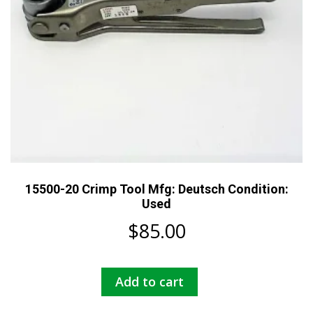
15500-20 Crimp Tool Mfg: Deutsch Condition:
Used
$
85.00
Add to cart