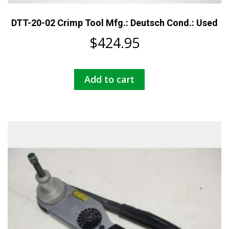
DTT-20-02 Crimp Tool Mfg.: Deutsch Cond.: Used
$
424.95
Add to cart