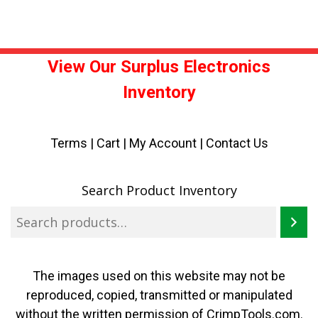
View Our Surplus Electronics
Inventory
Terms
|
Cart
|
My Account |
Contact Us
Search Product Inventory
The images used on this website may not be
reproduced, copied, transmitted or manipulated
without the written permission of CrimpTools.com.