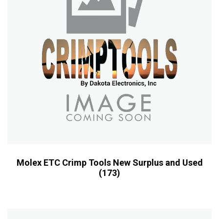
Molex ETC Crimp Tools New Surplus and Used
(173)