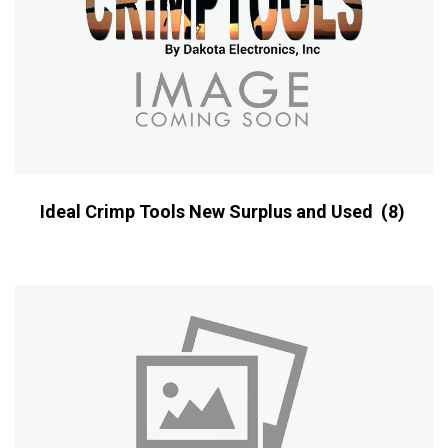
Ideal Crimp Tools New Surplus and Used
(8)