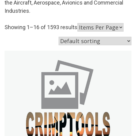
the Aircraft, Aerospace, Avionics and Commercial
Industries.
Showing 1–16 of 1593 results