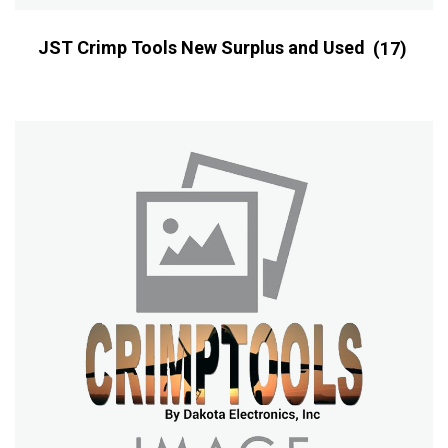
JST Crimp Tools New Surplus and Used
(17)