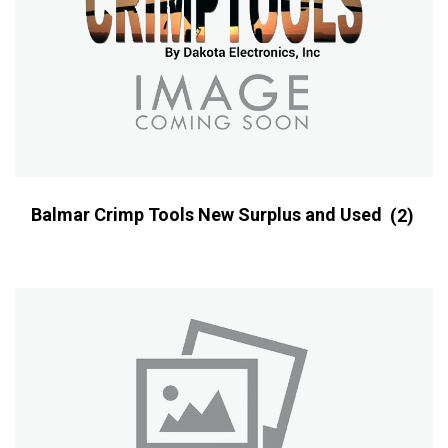
Balmar Crimp Tools New Surplus and Used
(2)