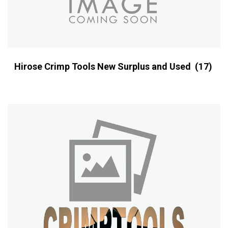
Hirose Crimp Tools New Surplus and Used
(17)