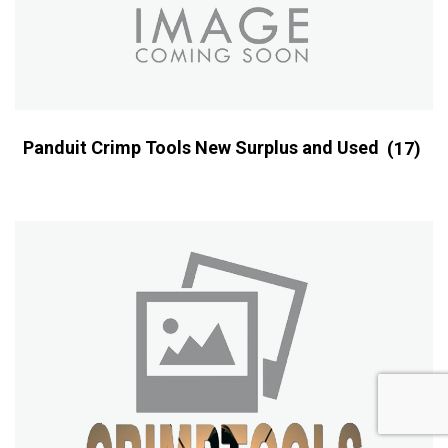
Panduit Crimp Tools New Surplus and Used
(17)