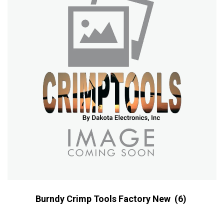
Burndy Crimp Tools Factory New
(6)