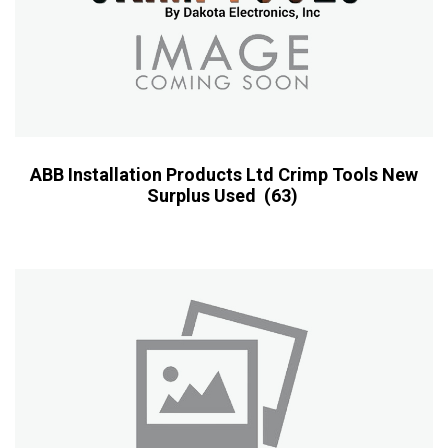
ABB Installation Products Ltd Crimp Tools New
Surplus Used
(63)