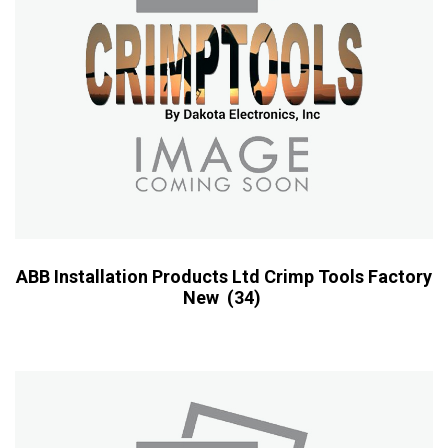
ABB Installation Products Ltd Crimp Tools Factory
New
(34)