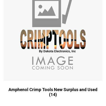
Amphenol Crimp Tools New Surplus and Used
(14)