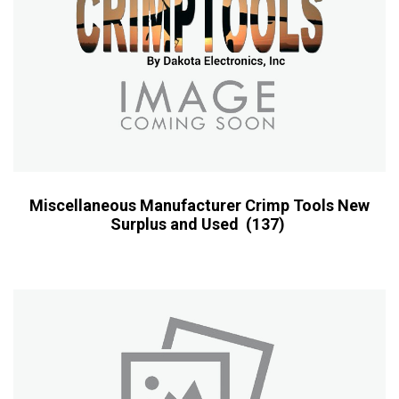
Miscellaneous Manufacturer Crimp Tools New
Surplus and Used
(137)