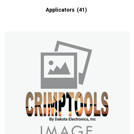
Applicators
(41)