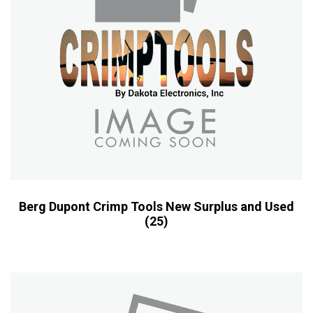
Berg Dupont Crimp Tools New Surplus and Used
(25)