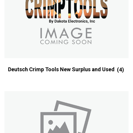
Deutsch Crimp Tools New Surplus and Used
(4)