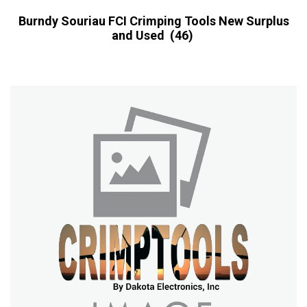
Burndy Souriau FCI Crimping Tools New Surplus
and Used
(46)