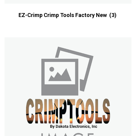
EZ-Crimp Crimp Tools Factory New
(3)