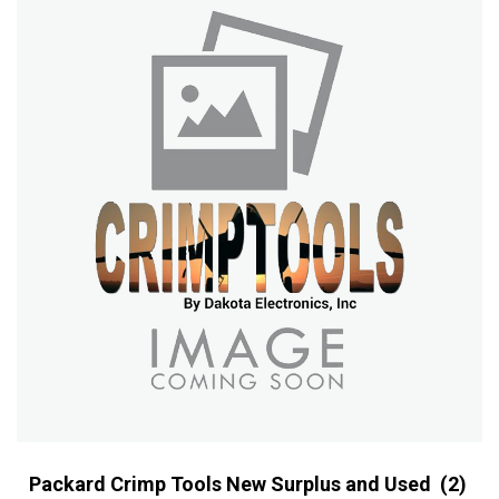
Packard Crimp Tools New Surplus and Used
(2)