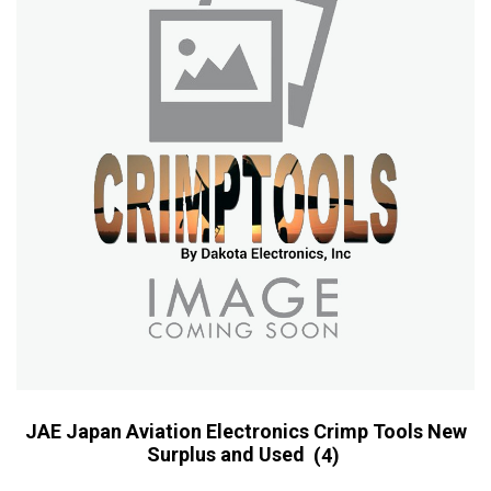
JAE Japan Aviation Electronics Crimp Tools New
Surplus and Used
(4)