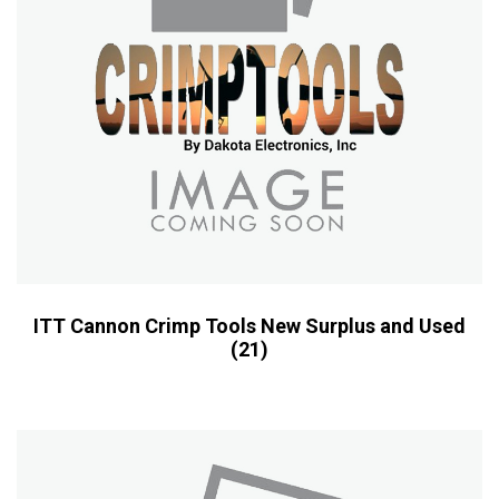
ITT Cannon Crimp Tools New Surplus and Used
(21)