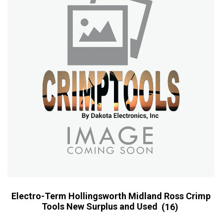
Electro-Term Hollingsworth Midland Ross Crimp
Tools New Surplus and Used
(16)