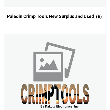
Paladin Crimp Tools New Surplus and Used
(6)