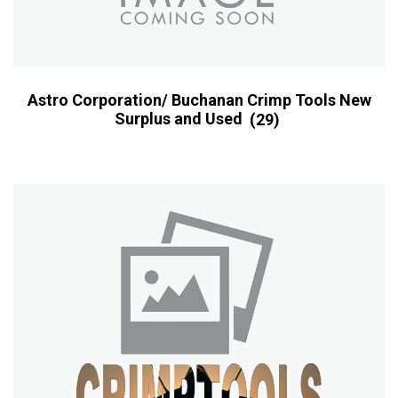
Astro Corporation/ Buchanan Crimp Tools New
Surplus and Used
(29)