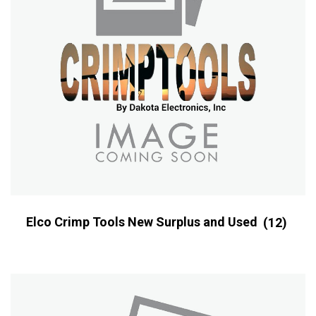
Elco Crimp Tools New Surplus and Used
(12)