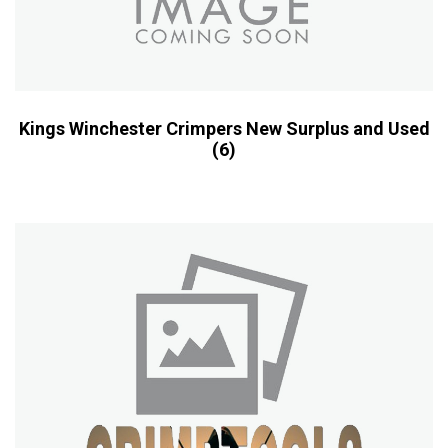
Kings Winchester Crimpers New Surplus and Used
(6)