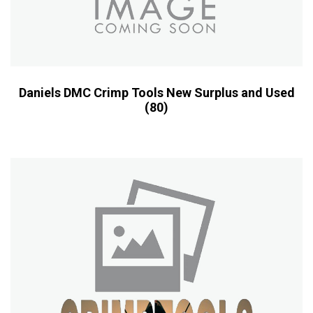
Daniels DMC Crimp Tools New Surplus and Used
(80)