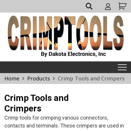
Skip
My
to
Account
content
Crimptools
Home
Products
Crimp Tools and Crimpers
Crimp Tools and
Crimpers
Crimp tools for crimping various connectors,
contacts and terminals. These crimpers are used in