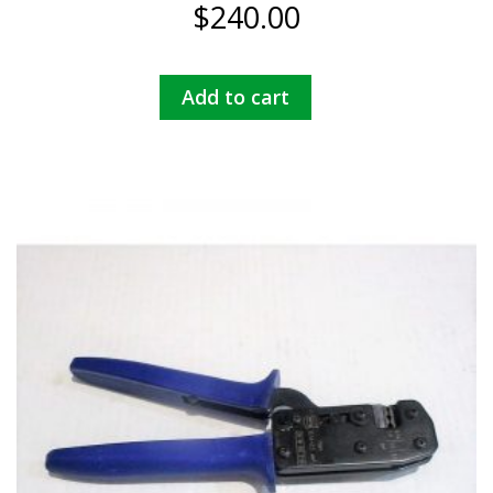
$
240.00
Add to cart