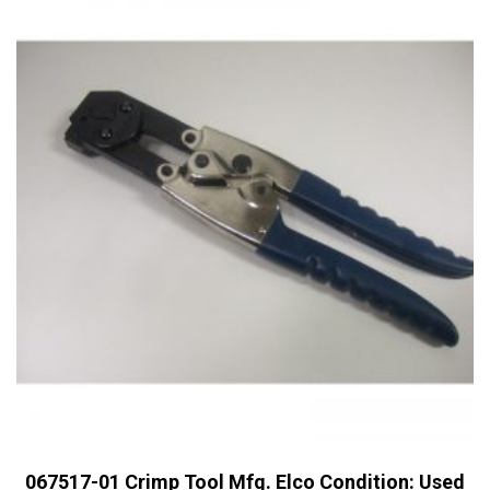
067517-01 Crimp Tool Mfg. Elco Condition: Used