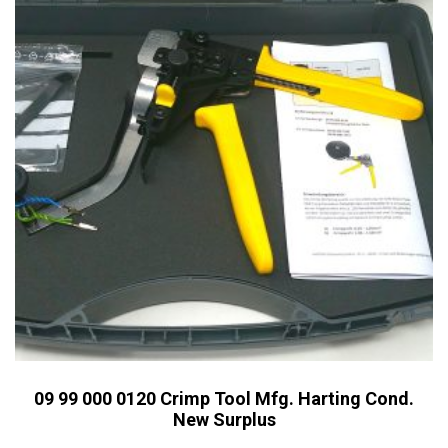
09 99 000 0120 Crimp Tool Mfg. Harting Cond.
New Surplus