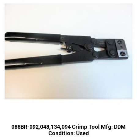
088BR-092,048,134,094 Crimp Tool Mfg: DDM
Condition: Used