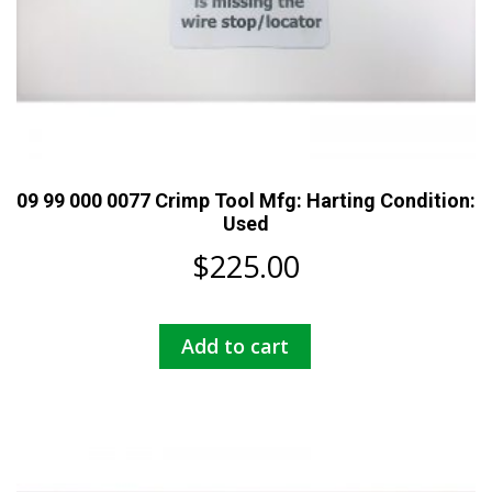
09 99 000 0077 Crimp Tool Mfg: Harting Condition:
Used
$
225.00
Add to cart