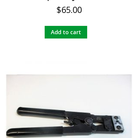
$
65.00
Add to cart