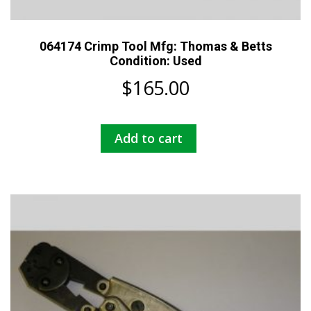
064174 Crimp Tool Mfg: Thomas & Betts
Condition: Used
$
165.00
Add to cart