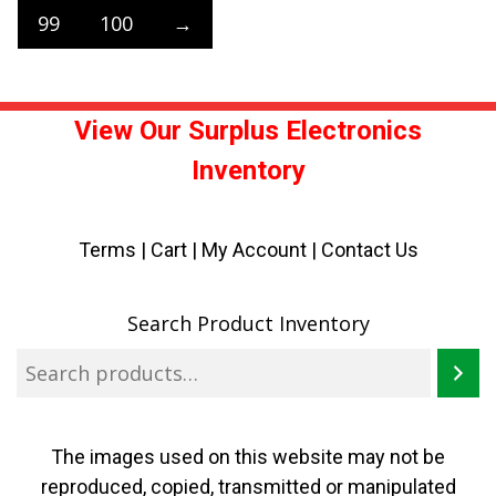
99
100
→
View Our Surplus Electronics
Inventory
Terms
|
Cart
|
My Account |
Contact Us
Search Product Inventory
The images used on this website may not be
reproduced, copied, transmitted or manipulated