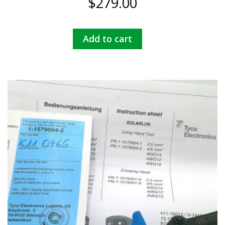
$
279.00
Add to cart