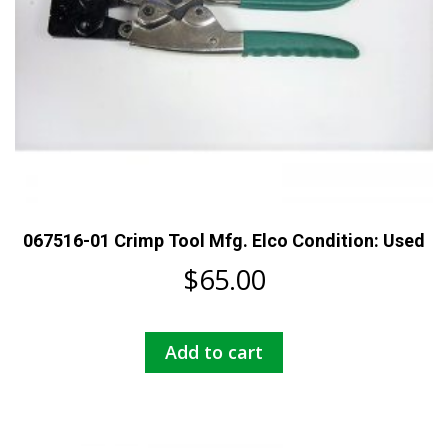
067516-01 Crimp Tool Mfg. Elco Condition: Used
$
65.00
Add to cart