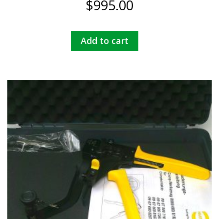
$
995.00
Add to cart