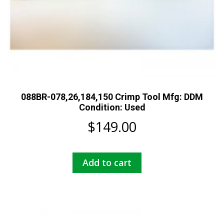
088BR-078,26,184,150 Crimp Tool Mfg: DDM
Condition: Used
$
149.00
Add to cart