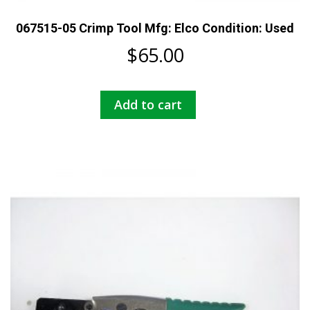
067515-05 Crimp Tool Mfg: Elco Condition: Used
$
65.00
Add to cart