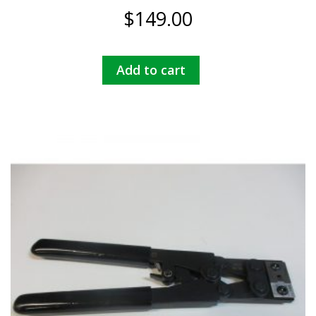
$
149.00
Add to cart