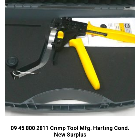
09 45 800 2811 Crimp Tool Mfg. Harting Cond.
New Surplus