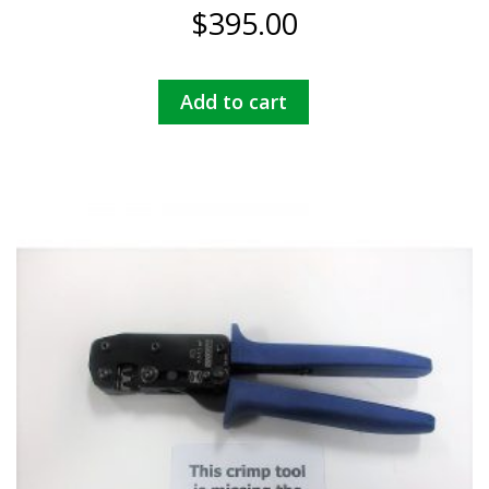
$
395.00
Add to cart