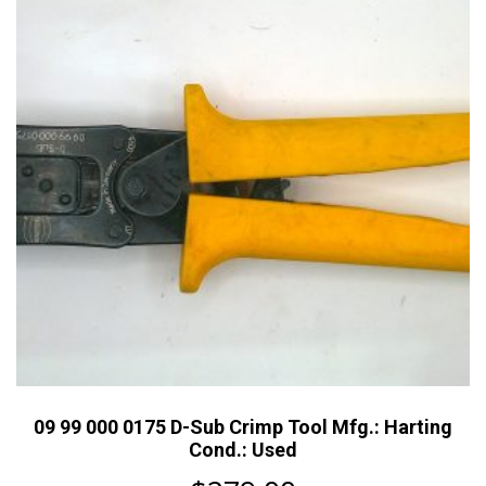
09 99 000 0175 D-Sub Crimp Tool Mfg.: Harting
Cond.: Used