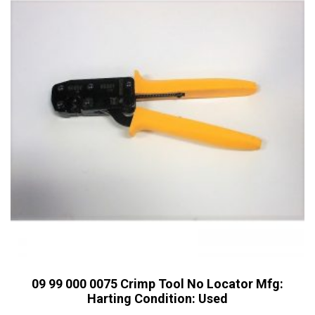
09 99 000 0075 Crimp Tool No Locator Mfg:
Harting Condition: Used