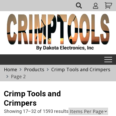
Skip
My
to
Account
content
Crimptools
Home
Products
Crimp Tools and Crimpers
Page 2
Crimp Tools and
Crimpers
Showing 17–32 of 1593 results