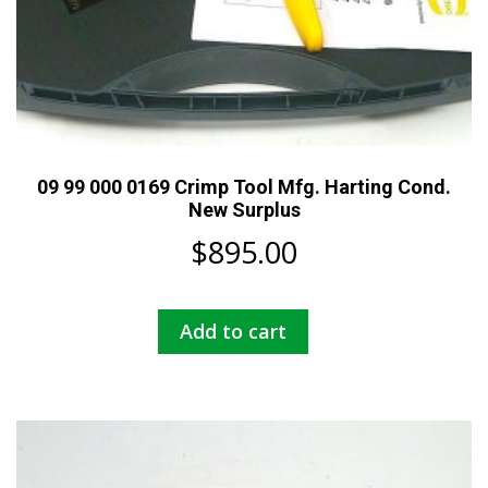
09 99 000 0169 Crimp Tool Mfg. Harting Cond.
New Surplus
$
895.00
Add to cart