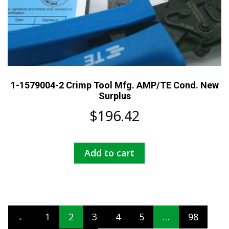
1-1579004-2 Crimp Tool Mfg. AMP/TE Cond. New
Surplus
$
196.42
Add to cart
←
1
2
3
4
5
…
98