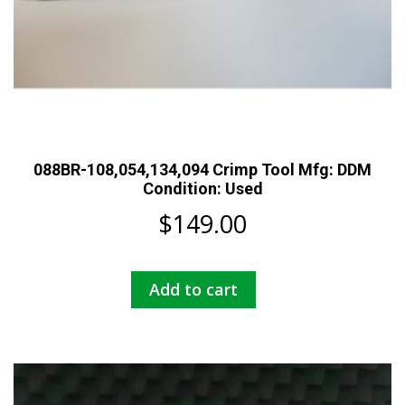
088BR-108,054,134,094 Crimp Tool Mfg: DDM
Condition: Used
$
149.00
Add to cart