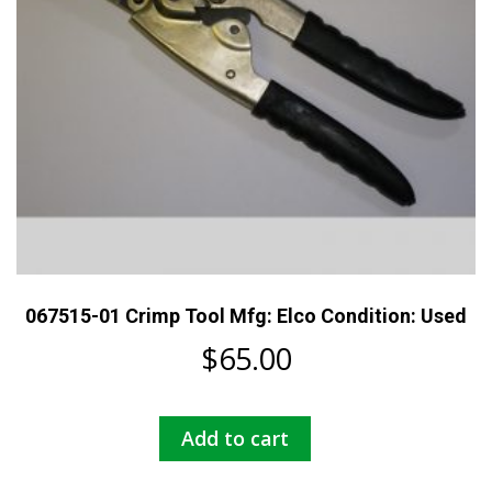
067515-01 Crimp Tool Mfg: Elco Condition: Used
$
65.00
Add to cart