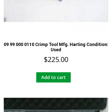
09 99 000 0110 Crimp Tool Mfg. Harting Condition:
Used
$
225.00
Add to cart