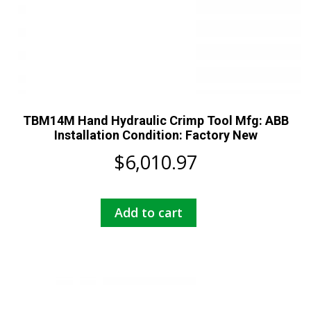
TBM14M Hand Hydraulic Crimp Tool Mfg: ABB
Installation Condition: Factory New
$
6,010.97
Add to cart