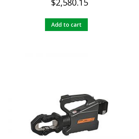
$
2,580.15
Add to cart