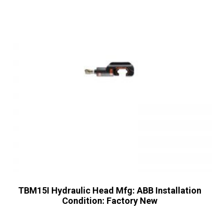
TBM15I Hydraulic Head Mfg: ABB Installation
Condition: Factory New