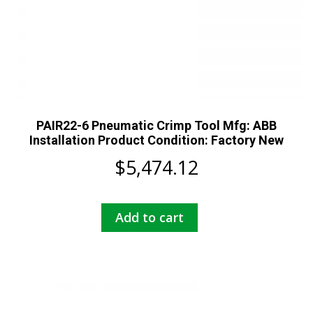
PAIR22-6 Pneumatic Crimp Tool Mfg: ABB
Installation Product Condition: Factory New
$
5,474.12
Add to cart