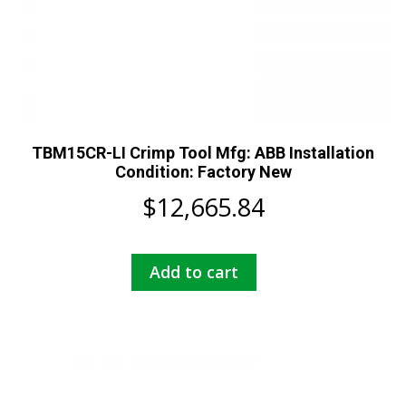
TBM15CR-LI Crimp Tool Mfg: ABB Installation
Condition: Factory New
$
12,665.84
Add to cart