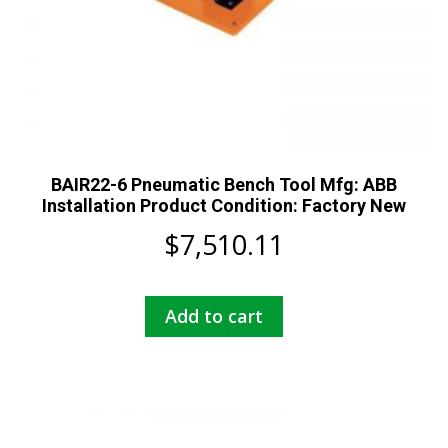
BAIR22-6 Pneumatic Bench Tool Mfg: ABB
Installation Product Condition: Factory New
$
7,510.11
Add to cart