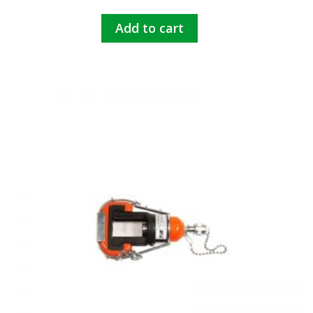
Add to cart