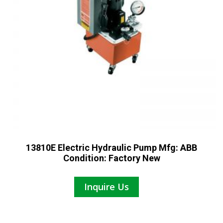
13810E Electric Hydraulic Pump Mfg: ABB
Condition: Factory New
Inquire Us