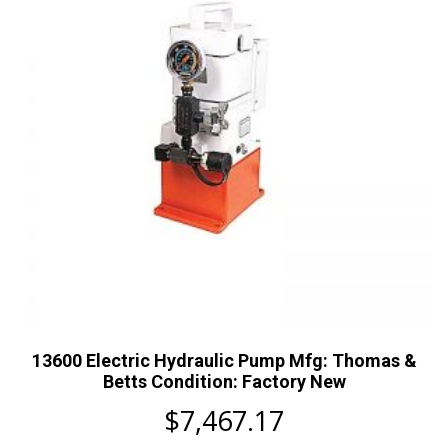
13600 Electric Hydraulic Pump Mfg: Thomas &
Betts Condition: Factory New
$
7,467.17