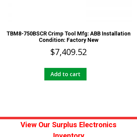
TBM8-750BSCR Crimp Tool Mfg: ABB Installation
Condition: Factory New
$
7,409.52
Add to cart
View Our Surplus Electronics
Inventory