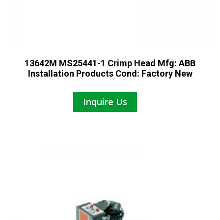
13642M MS25441-1 Crimp Head Mfg: ABB
Installation Products Cond: Factory New
Inquire Us