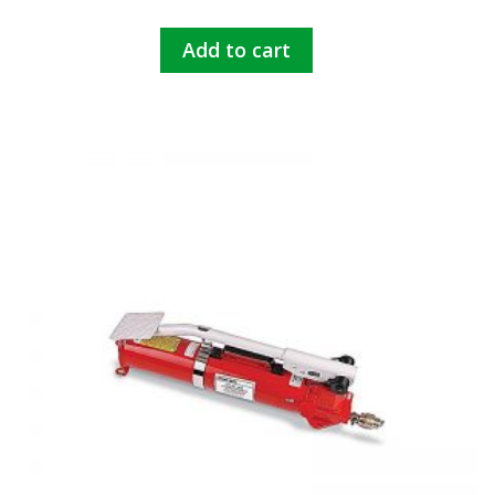
Add to cart