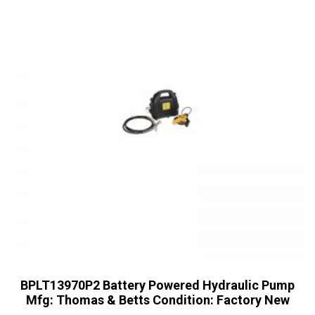
BPLT13970P2 Battery Powered Hydraulic Pump
Mfg: Thomas & Betts Condition: Factory New