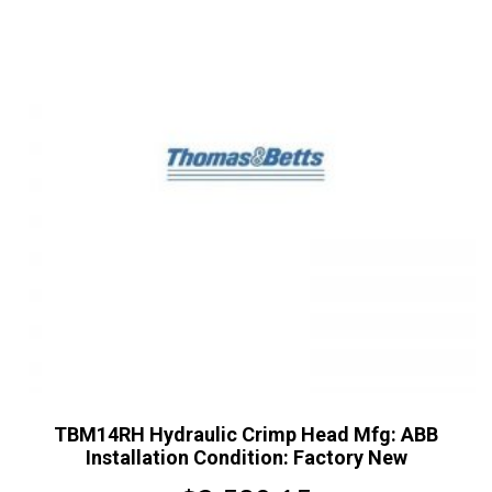
TBM14RH Hydraulic Crimp Head Mfg: ABB
Installation Condition: Factory New