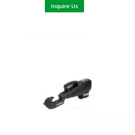
Inquire Us