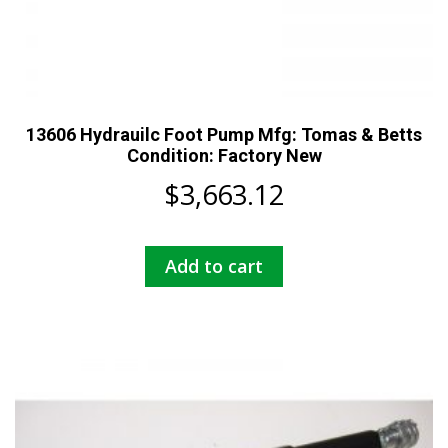
13606 Hydrauilc Foot Pump Mfg: Tomas & Betts
Condition: Factory New
$
3,663.12
Add to cart