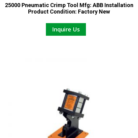
25000 Pneumatic Crimp Tool Mfg: ABB Installation
Product Condition: Factory New
Inquire Us