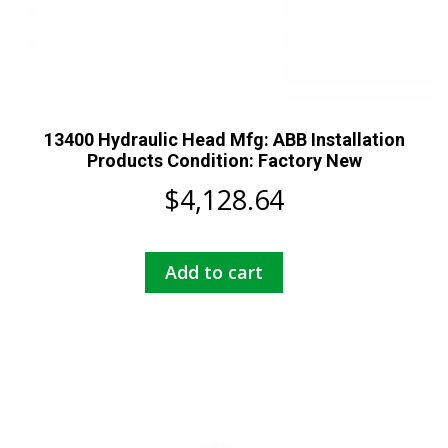
13400 Hydraulic Head Mfg: ABB Installation
Products Condition: Factory New
$
4,128.64
Add to cart