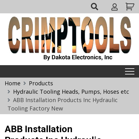
Skip
My
to
Account
content
Crimptools
Home
Products
Hydraulic Tooling Heads, Pumps, Hoses etc
ABB Installation Products Inc Hydraulic
Tooling Factory New
ABB Installation