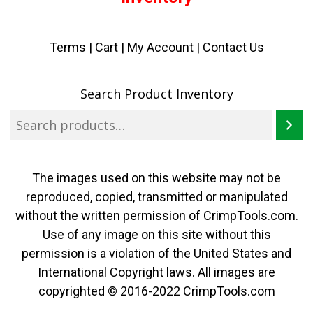
Terms
|
Cart
|
My Account |
Contact Us
Search Product Inventory
The images used on this website may not be
reproduced, copied, transmitted or manipulated
without the written permission of CrimpTools.com.
Use of any image on this site without this
permission is a violation of the United States and
International Copyright laws. All images are
copyrighted © 2016-2022 CrimpTools.com