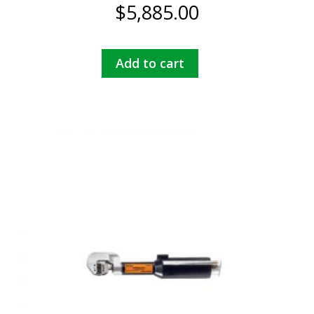
$
5,885.00
Add to cart