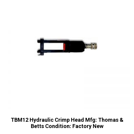
TBM12 Hydraulic Crimp Head Mfg: Thomas &
Betts Condition: Factory New