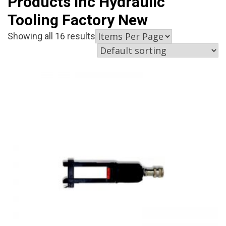
Products Inc Hydraulic
Tooling Factory New
Showing all 16 results