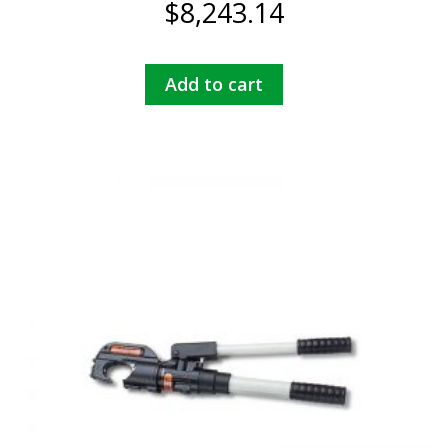
$
8,243.14
Add to cart