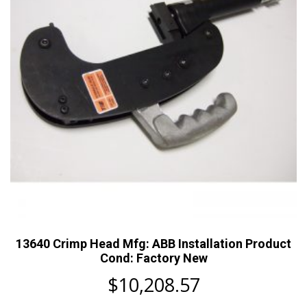
13640 Crimp Head Mfg: ABB Installation Product
Cond: Factory New
$
10,208.57