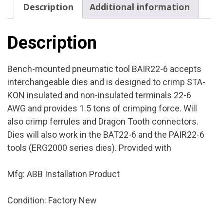
Description
Additional information
Product
Condition:
Factory
Description
New
quantity
Bench-mounted pneumatic tool BAIR22-6 accepts
interchangeable dies and is designed to crimp STA-
KON insulated and non-insulated terminals 22-6
AWG and provides 1.5 tons of crimping force. Will
also crimp ferrules and Dragon Tooth connectors.
Dies will also work in the BAT22-6 and the PAIR22-6
tools (ERG2000 series dies). Provided with
Mfg: ABB Installation Product
Condition: Factory New