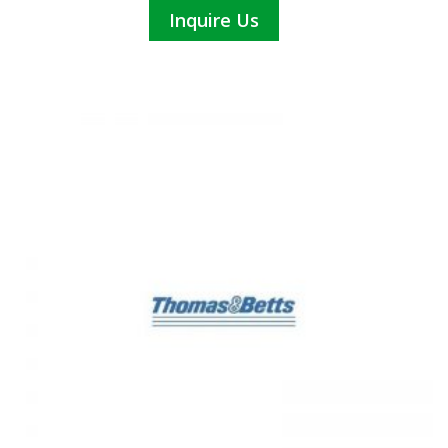
Inquire Us