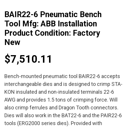
BAIR22-6 Pneumatic Bench
Tool Mfg: ABB Installation
Product Condition: Factory
New
$
7,510.11
Bench-mounted pneumatic tool BAIR22-6 accepts
interchangeable dies and is designed to crimp STA-
KON insulated and non-insulated terminals 22-6
AWG and provides 1.5 tons of crimping force. Will
also crimp ferrules and Dragon Tooth connectors.
Dies will also work in the BAT22-6 and the PAIR22-6
tools (ERG2000 series dies). Provided with