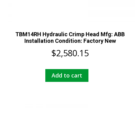
TBM14RH Hydraulic Crimp Head Mfg: ABB
Installation Condition: Factory New
$
2,580.15
Add to cart