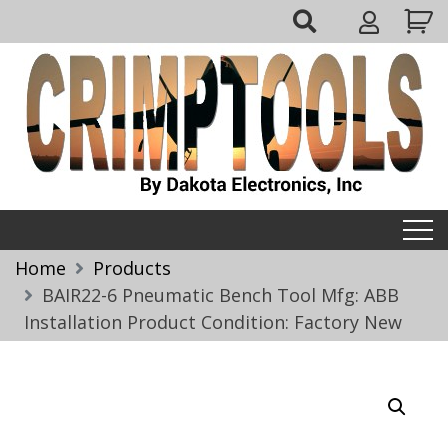
Skip
My
to
Account
content
Crimptools
Home
Products
BAIR22-6 Pneumatic Bench Tool Mfg: ABB
Installation Product Condition: Factory New