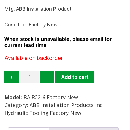
Mfg: ABB Installation Product
Condition: Factory New
When stock is unavailable, please email for
current lead time
Available on backorder
BAIR22-
+
-
Add to cart
6
Pneumatic
Model:
BAIR22-6 Factory New
Bench
Category:
ABB Installation Products Inc
Tool
Hydraulic Tooling Factory New
Mfg:
ABB
Installation