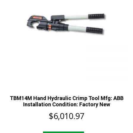
TBM14M Hand Hydraulic Crimp Tool Mfg: ABB
Installation Condition: Factory New
$
6,010.97