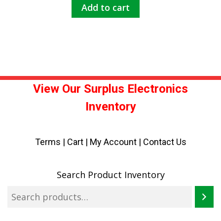
Add to cart
View Our Surplus Electronics
Inventory
Terms
|
Cart
|
My Account |
Contact Us
Search Product Inventory