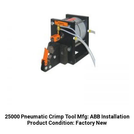
25000 Pneumatic Crimp Tool Mfg: ABB Installation
Product Condition: Factory New