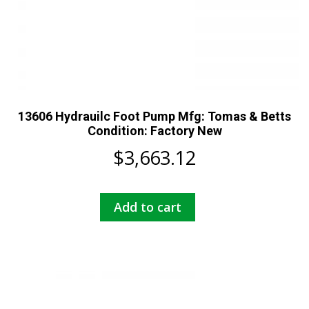
13606 Hydrauilc Foot Pump Mfg: Tomas & Betts
Condition: Factory New
$
3,663.12
Add to cart