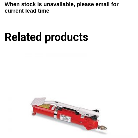
When stock is unavailable, please email for
current lead time
Related products