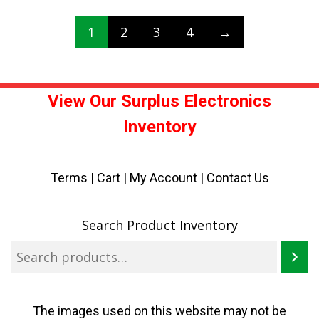
1
2
3
4
→
View Our Surplus Electronics
Inventory
Terms
|
Cart
|
My Account |
Contact Us
Search Product Inventory
The images used on this website may not be