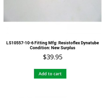
LS10557-10-6 Fitting Mfg: Resistoflex Dynatube
Condition: New Surplus
$
39.95
Add to cart