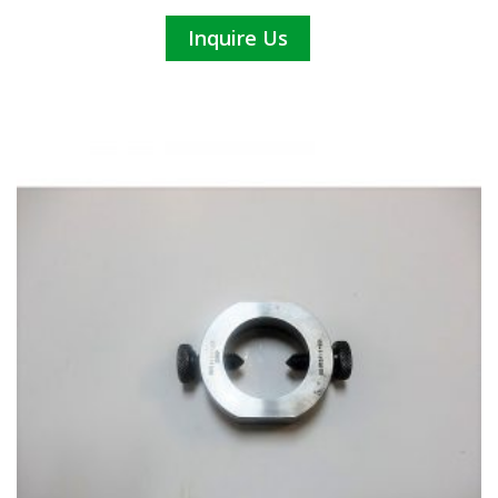
Inquire Us