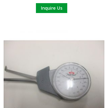
Inquire Us