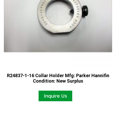
R24837-1-16 Collar Holder Mfg: Parker Hannifin
Condition: New Surplus
Inquire Us