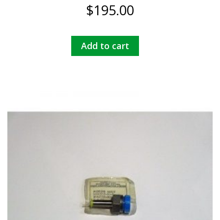
$
195.00
Add to cart