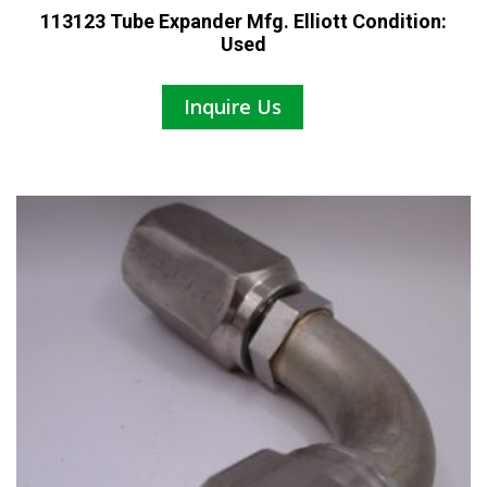
113123 Tube Expander Mfg. Elliott Condition:
Used
Inquire Us