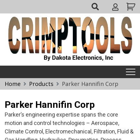
Skip
My
to
Account
content
Crimptools
Home
Products
Parker Hannifin Corp
Parker Hannifin Corp
Parker’s engineering expertise spans the core
motion and control technologies – Aerospace,
Climate Control, Electromechanical, Filtration, Fluid &
Gas Handling, Hydraulics, Pneumatics, Process