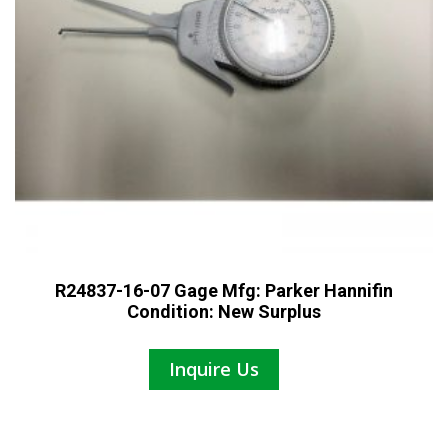
R24837-16-07 Gage Mfg: Parker Hannifin
Condition: New Surplus
Inquire Us