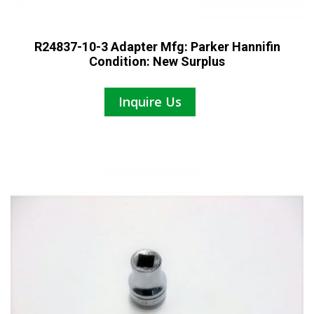
R24837-10-3 Adapter Mfg: Parker Hannifin
Condition: New Surplus
Inquire Us