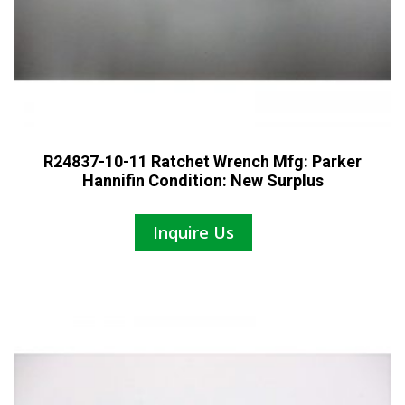
R24837-10-11 Ratchet Wrench Mfg: Parker
Hannifin Condition: New Surplus
Inquire Us