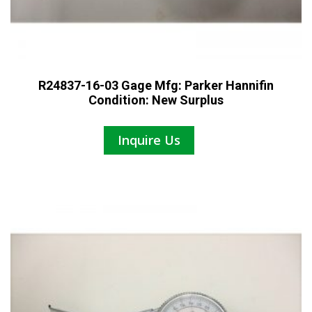
R24837-16-03 Gage Mfg: Parker Hannifin
Condition: New Surplus
Inquire Us