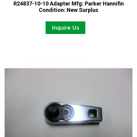
R24837-10-10 Adapter Mfg: Parker Hannifin
Condition: New Surplus
Inquire Us