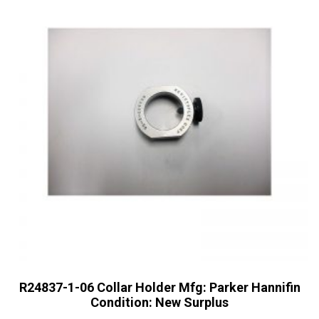
R24837-1-06 Collar Holder Mfg: Parker Hannifin
Condition: New Surplus