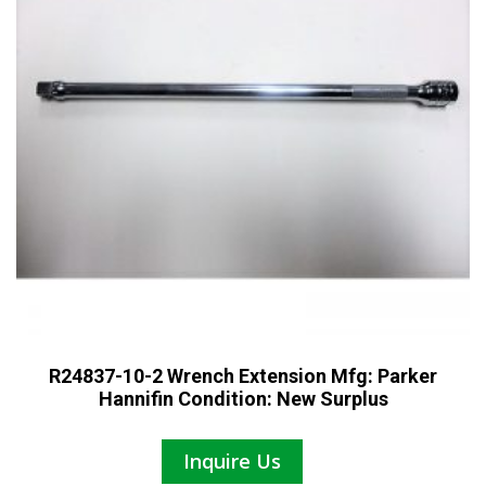
R24837-10-2 Wrench Extension Mfg: Parker
Hannifin Condition: New Surplus
Inquire Us