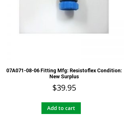
07A071-08-06 Fitting Mfg: Resistoflex Condition:
New Surplus
$
39.95
Add to cart