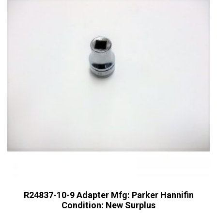
R24837-10-9 Adapter Mfg: Parker Hannifin
Condition: New Surplus