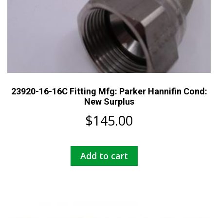
23920-16-16C Fitting Mfg: Parker Hannifin Cond:
New Surplus
$
145.00
Add to cart