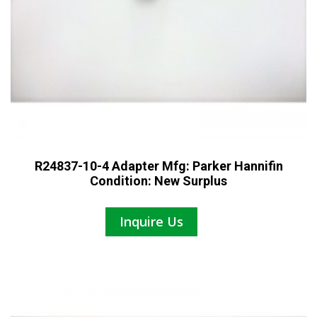
R24837-10-4 Adapter Mfg: Parker Hannifin
Condition: New Surplus
Inquire Us