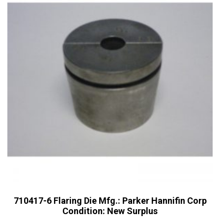
710417-6 Flaring Die Mfg.: Parker Hannifin Corp
Condition: New Surplus