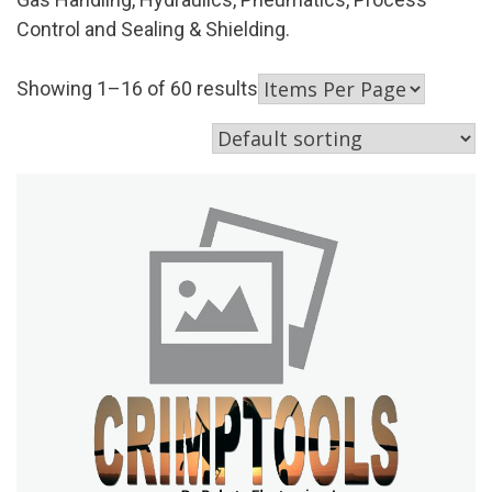
Control and Sealing & Shielding.
Showing 1–16 of 60 results