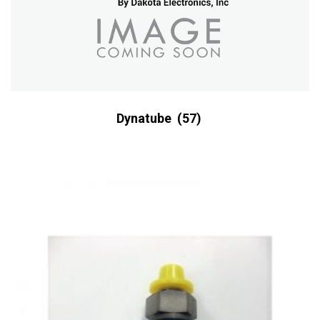
Dynatube
(57)