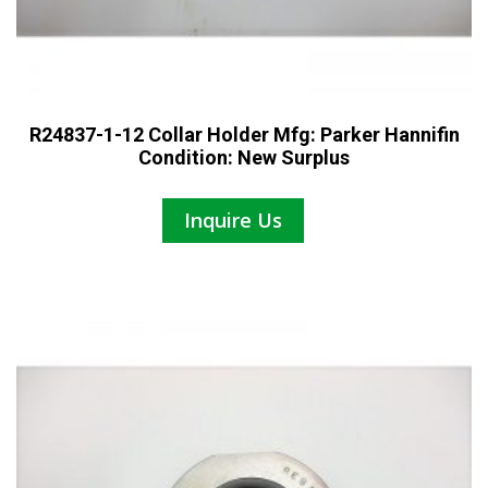
R24837-1-12 Collar Holder Mfg: Parker Hannifin
Condition: New Surplus
Inquire Us