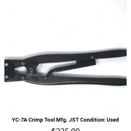
YC-7A Crimp Tool Mfg. JST Condition: Used