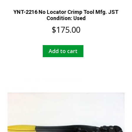
YNT-2216 No Locator Crimp Tool Mfg. JST
Condition: Used
$
175.00
Add to cart