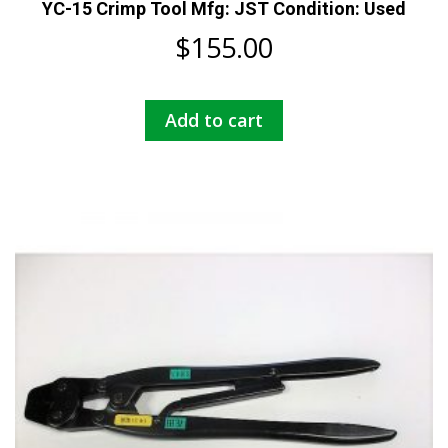
YC-15 Crimp Tool Mfg: JST Condition: Used
$
155.00
Add to cart