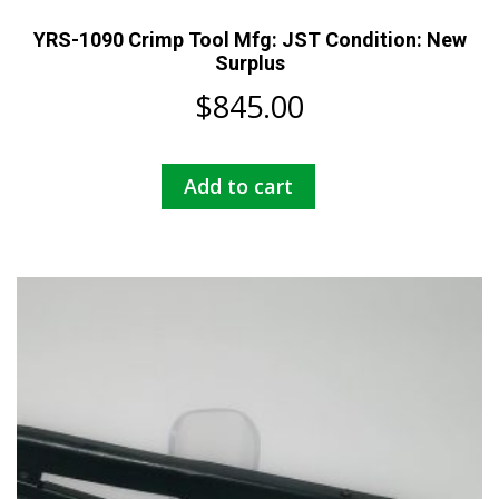
YRS-1090 Crimp Tool Mfg: JST Condition: New
Surplus
$
845.00
Add to cart