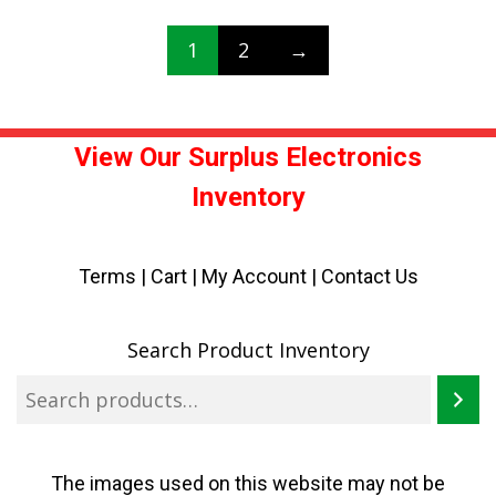
1
2
→
View Our Surplus Electronics
Inventory
Terms
|
Cart
|
My Account |
Contact Us
Search Product Inventory
The images used on this website may not be