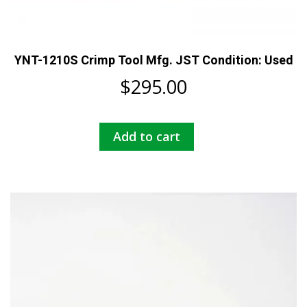
YNT-1210S Crimp Tool Mfg. JST Condition: Used
$
295.00
Add to cart