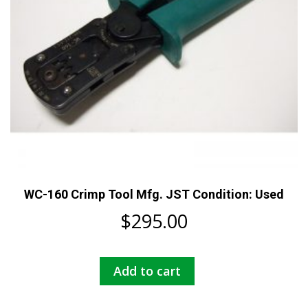
WC-160 Crimp Tool Mfg. JST Condition: Used
$
295.00
Add to cart