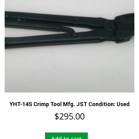
YHT-14S Crimp Tool Mfg. JST Condition: Used
$
295.00
Add to cart