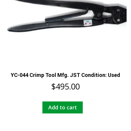
YC-044 Crimp Tool Mfg. JST Condition: Used
$
495.00
Add to cart