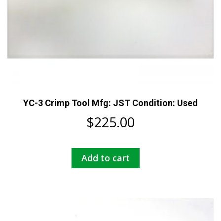
YC-3 Crimp Tool Mfg: JST Condition: Used
$
225.00
Add to cart