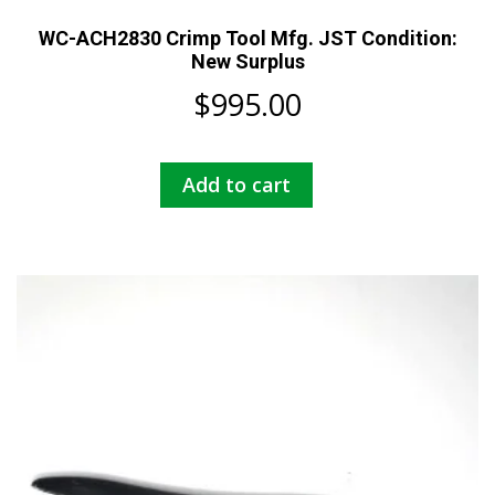
WC-ACH2830 Crimp Tool Mfg. JST Condition:
New Surplus
$
995.00
Add to cart