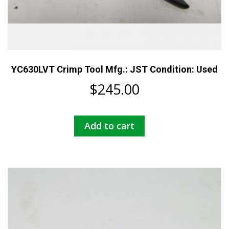
YC630LVT Crimp Tool Mfg.: JST Condition: Used
$
245.00
Add to cart