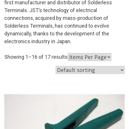
first manufacturer and distributor of Solderless
Terminals. JST’s technology of electrical
connections, acquired by mass-production of
Solderless Terminals, has continued to evolve
dynamically, thanks to the development of the
electronics industry in Japan.
Showing 1–16 of 17 results