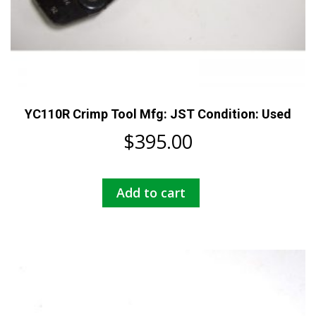
YC110R Crimp Tool Mfg: JST Condition: Used
$
395.00
Add to cart