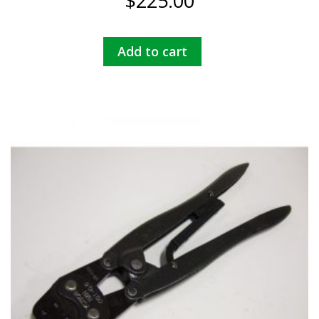
$
225.00
Add to cart