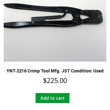
YNT-2216 Crimp Tool Mfg. JST Condition: Used
$
225.00
Add to cart