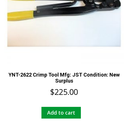
YNT-2622 Crimp Tool Mfg: JST Condition: New
Surplus
$
225.00
Add to cart