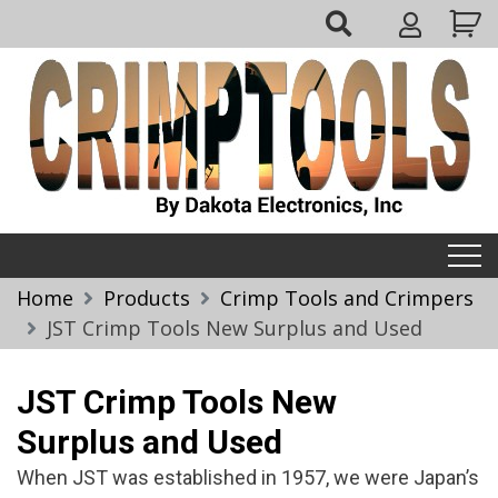
Skip
My
to
Account
content
Crimptools
Home
Products
Crimp Tools and Crimpers
JST Crimp Tools New Surplus and Used
JST Crimp Tools New
Surplus and Used
When JST was established in 1957, we were Japan’s