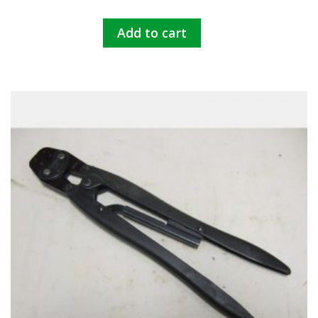
Add to cart