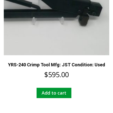
YRS-240 Crimp Tool Mfg: JST Condition: Used
$
595.00
Add to cart