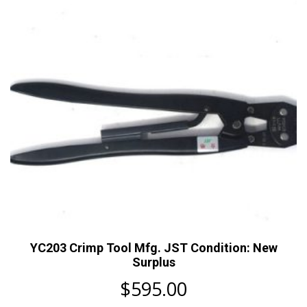
YC203 Crimp Tool Mfg. JST Condition: New
Surplus
$
595.00