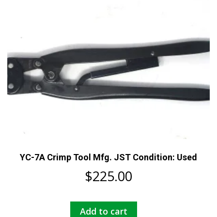
YC-7A Crimp Tool Mfg. JST Condition: Used
$
225.00
Add to cart