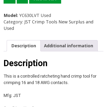
Crimp
Tool
Model:
YC630LVT Used
Mfg.:
Category:
JST Crimp Tools New Surplus and
JST
Used
Condition:
Used
quantity
Description
Additional information
Description
This is a controlled ratcheting hand crimp tool for
crimping 16 and 18 AWG contacts.
Mfg: JST