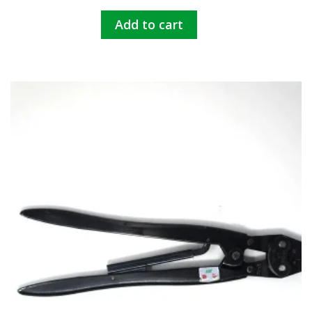
Add to cart