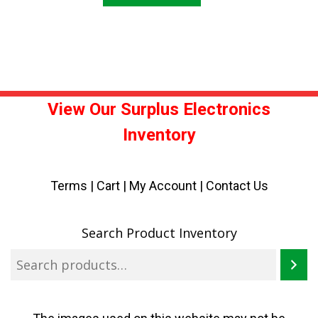
View Our Surplus Electronics
Inventory
Terms
|
Cart
|
My Account |
Contact Us
Search Product Inventory