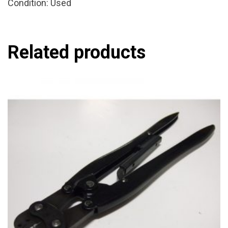
Condition: Used
Related products