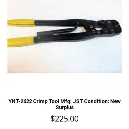
YNT-2622 Crimp Tool Mfg: JST Condition: New
Surplus
$
225.00