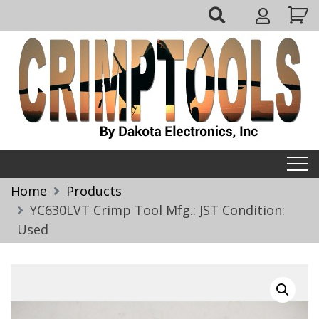
Skip
My
to
Account
content
Crimptools
Home
Products
YC630LVT Crimp Tool Mfg.: JST Condition:
Used