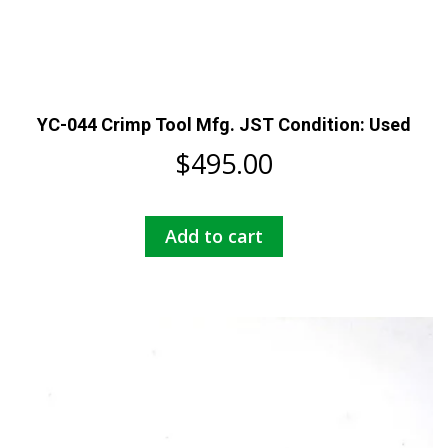
YC-044 Crimp Tool Mfg. JST Condition: Used
$
495.00
Add to cart