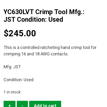
YC630LVT Crimp Tool Mfg.:
JST Condition: Used
$
245.00
This is a controlled ratcheting hand crimp tool for
crimping 16 and 18 AWG contacts.
Mfg: JST
Condition: Used
1 in stock
YC630LVT
+
-
Add to cart