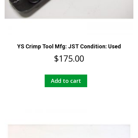
YS Crimp Tool Mfg: JST Condition: Used
$
175.00
Add to cart