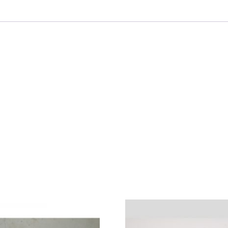
Tool
Mfg.
Elco
Condition:
Used
quantity