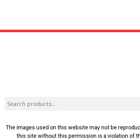
The images used on this website may not be reproduce
this site without this permission is a violation o