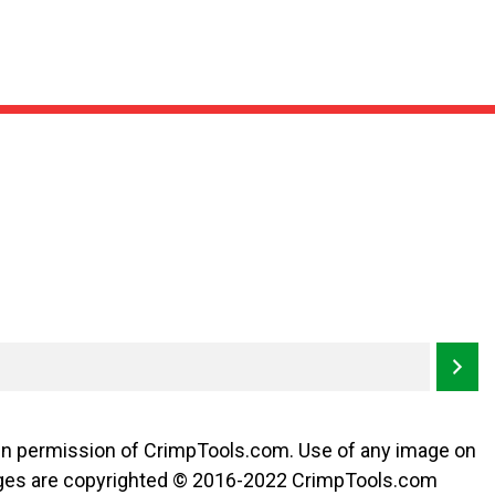
ten permission of CrimpTools.com. Use of any image on
l images are copyrighted © 2016-2022 CrimpTools.com