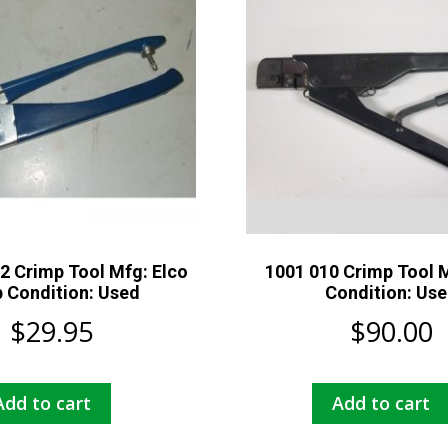
2 Crimp Tool Mfg: Elco
1001 010 Crimp Tool M
 Condition: Used
Condition: Us
$
29.95
$
90.00
Add to cart
Add to cart