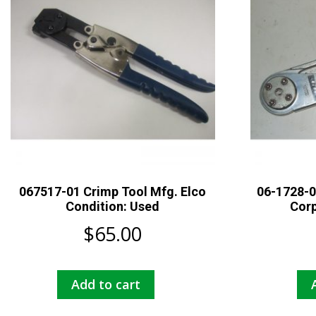
067517-01 Crimp Tool Mfg. Elco
06-1728-0
Condition: Used
Corp
$
65.00
Add to cart