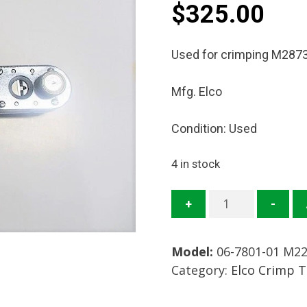
$
325.00
Used for crimping M2873
Mfg. Elco
Condition: Used
4 in stock
06-
+
-
7801-
01
Model:
06-7801-01 M2
M22520/17-
Category:
Elco Crimp 
01
Crimp