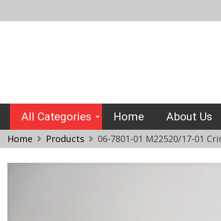
Skip
to
content
Crimptools
All Categories
Home
About Us
Home
Products
06-7801-01 M22520/17-01 Cri