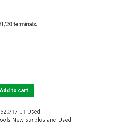
1/20 terminals.
Add to cart
2520/17-01 Used
Tools New Surplus and Used