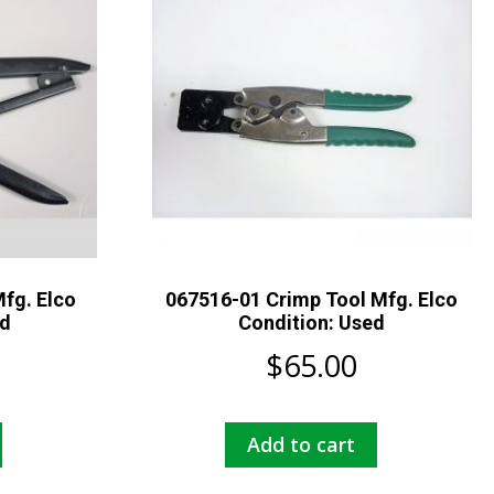
fg. Elco
067516-01 Crimp Tool Mfg. Elco
ed
Condition: Used
$
65.00
Add to cart