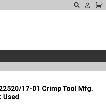
My
Account
2520/17-01 Crimp Tool Mfg.
: Used