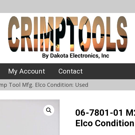
My Account
Contact
mp Tool Mfg. Elco Condition: Used
06-7801-01 M2
Elco Condition