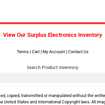
View Our Surplus Electronics Inventory
Terms
|
Cart
|
My Account |
Contact Us
Search Product Inventory
d, copied, transmitted or manipulated without the writ
f the United States and International Copyright laws. Al