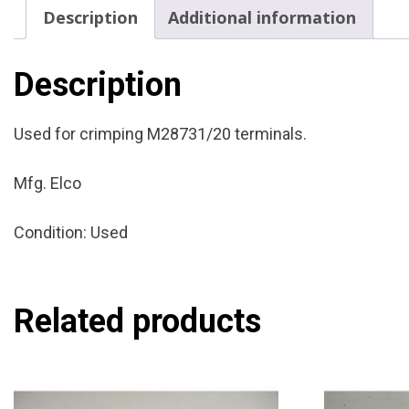
Description
Additional information
Description
Used for crimping M28731/20 terminals.
Mfg. Elco
Condition: Used
Related products