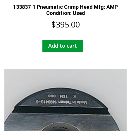
133837-1 Pneumatic Crimp Head Mfg: AMP
Condition: Used
$
395.00
Add to cart