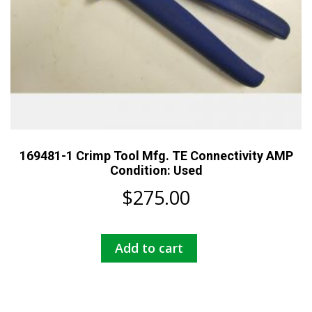
169481-1 Crimp Tool Mfg. TE Connectivity AMP
Condition: Used
$
275.00
Add to cart