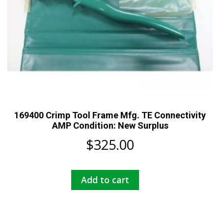
169400 Crimp Tool Frame Mfg. TE Connectivity
AMP Condition: New Surplus
$
325.00
Add to cart