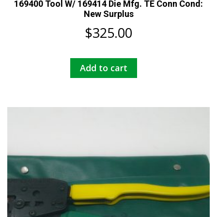
169400 Tool W/ 169414 Die Mfg. TE Conn Cond:
New Surplus
$
325.00
Add to cart