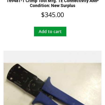
169481-1 Crimp Tool Mfg. TE Connectivity AMP
Condition: New Surplus
$
345.00
Add to cart