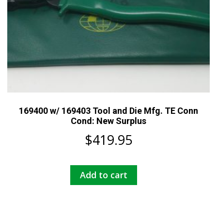
169400 w/ 169403 Tool and Die Mfg. TE Conn
Cond: New Surplus
$
419.95
Add to cart