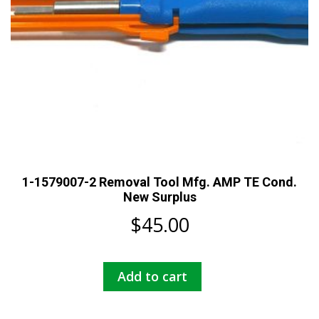
1-1579007-2 Removal Tool Mfg. AMP TE Cond.
New Surplus
$
45.00
Add to cart