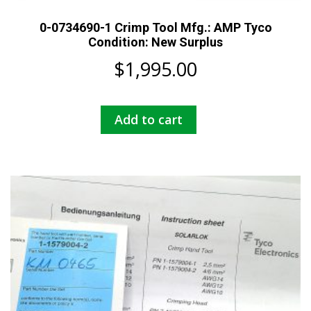
0-0734690-1 Crimp Tool Mfg.: AMP Tyco
Condition: New Surplus
$
1,995.00
Add to cart