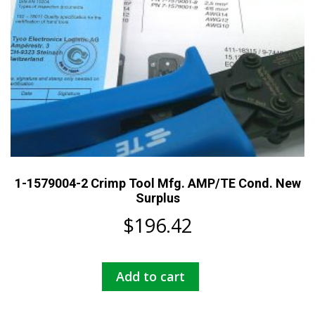
1-1579004-2 Crimp Tool Mfg. AMP/TE Cond. New
Surplus
$
196.42
Add to cart