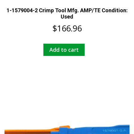
1-1579004-2 Crimp Tool Mfg. AMP/TE Condition:
Used
$
166.96
Add to cart