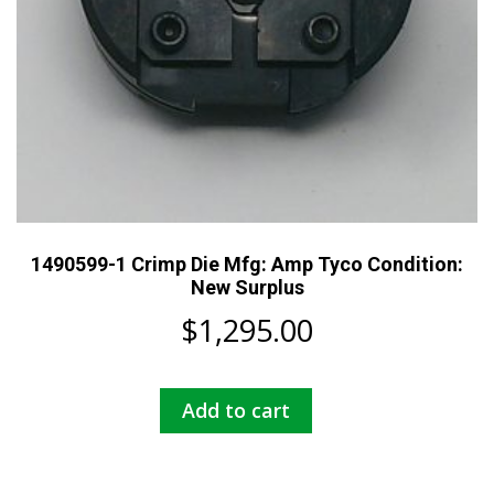
1490599-1 Crimp Die Mfg: Amp Tyco Condition:
New Surplus
$
1,295.00
Add to cart