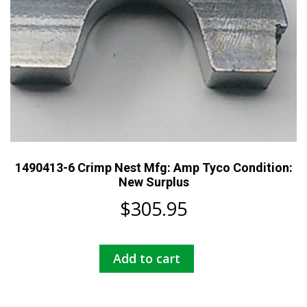
1490413-6 Crimp Nest Mfg: Amp Tyco Condition:
New Surplus
$
305.95
Add to cart