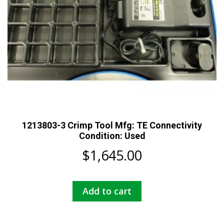
1213803-3 Crimp Tool Mfg: TE Connectivity
Condition: Used
$
1,645.00
Add to cart