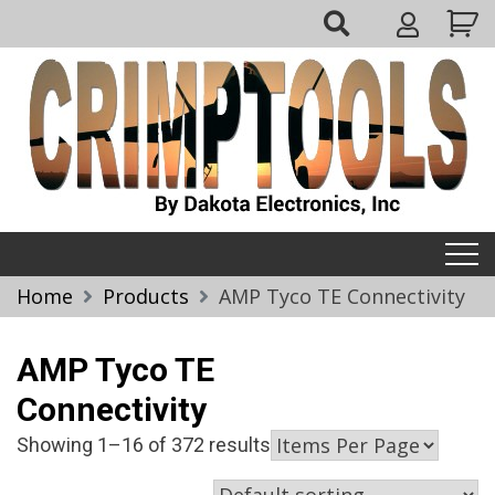
Skip
My
to
Account
content
Crimptools
Home
Products
AMP Tyco TE Connectivity
AMP Tyco TE
Connectivity
Showing 1–16 of 372 results