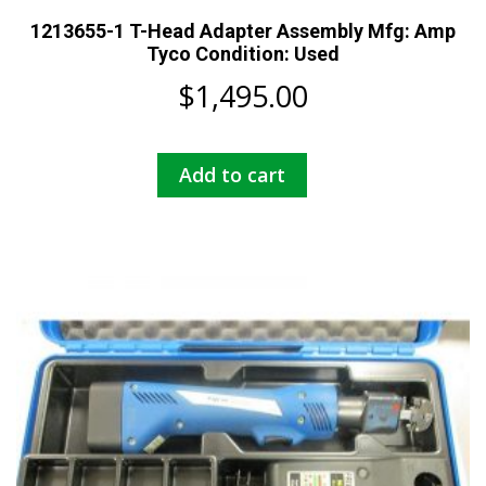
1213655-1 T-Head Adapter Assembly Mfg: Amp
Tyco Condition: Used
$
1,495.00
Add to cart