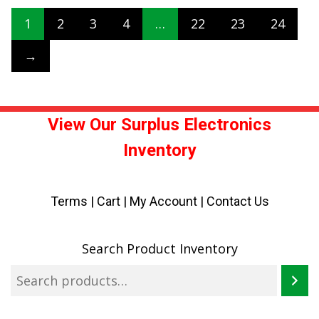
1
2
3
4
…
22
23
24
→
View Our Surplus Electronics
Inventory
Terms
|
Cart
|
My Account |
Contact Us
Search Product Inventory