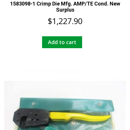
1583098-1 Crimp Die Mfg. AMP/TE Cond. New
Surplus
$
1,227.90
Add to cart