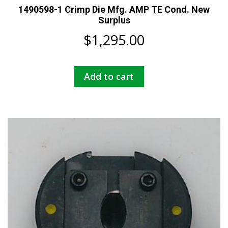
1490598-1 Crimp Die Mfg. AMP TE Cond. New
Surplus
$
1,295.00
Add to cart