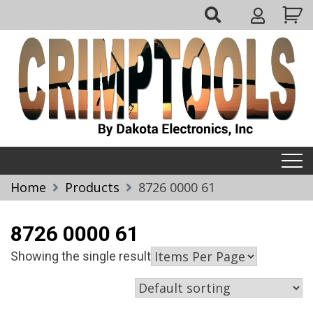
Skip
My
to
Account
content
Crimptools
Home
Products
8726 0000 61
8726 0000 61
Showing the single result