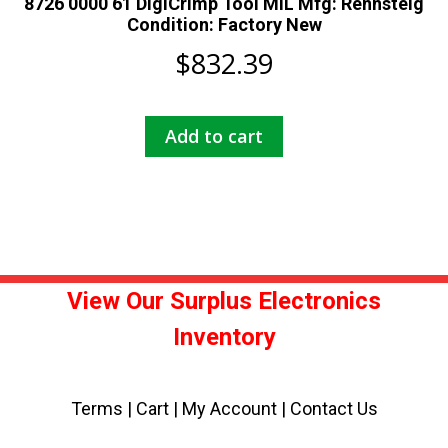
8726 0000 61 DigiCrimp Tool MIL Mfg: Rennsteig
Condition: Factory New
$
832.39
Add to cart
View Our Surplus Electronics
Inventory
Terms
|
Cart
|
My Account |
Contact Us