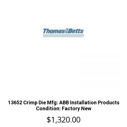
13652 Crimp Die Mfg: ABB Installation Products
Condition: Factory New
$
1,320.00