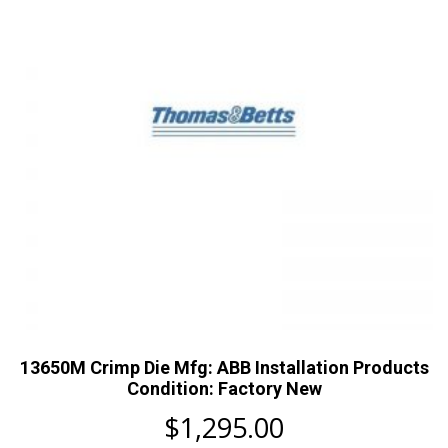
13650M Crimp Die Mfg: ABB Installation Products
Condition: Factory New
$
1,295.00