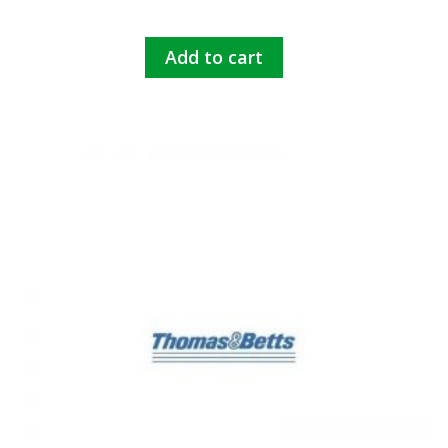
Add to cart