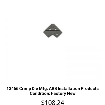
13466 Crimp Die Mfg: ABB Installation Products
Condition: Factory New
$
108.24