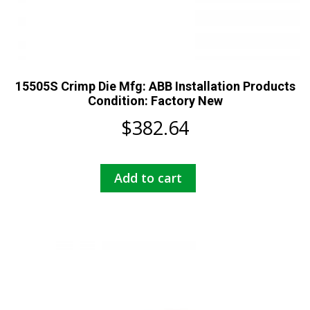
15505S Crimp Die Mfg: ABB Installation Products
Condition: Factory New
$
382.64
Add to cart