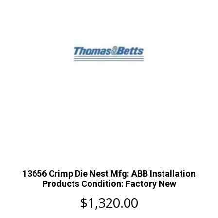
13656 Crimp Die Nest Mfg: ABB Installation
Products Condition: Factory New
$
1,320.00