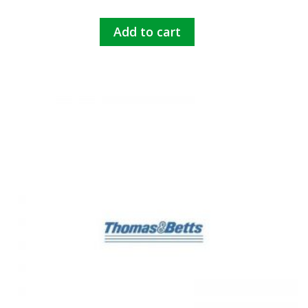
Add to cart