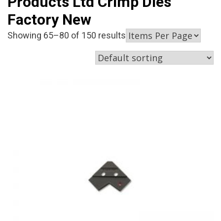
Products Ltd Crimp Dies
Factory New
Showing 65–80 of 150 results