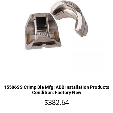
15506SS Crimp Die Mfg: ABB Installation Products
Condition: Factory New
$
382.64