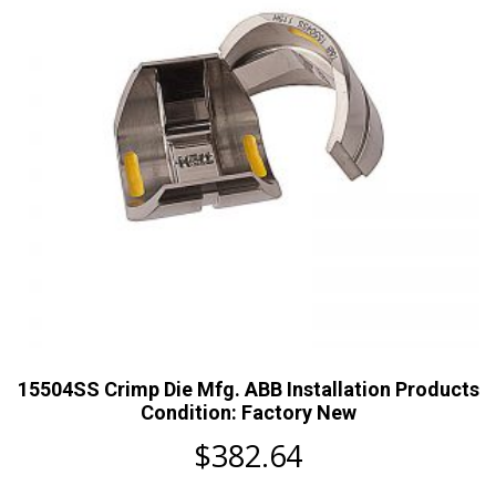
15504SS Crimp Die Mfg. ABB Installation Products
Condition: Factory New
$
382.64