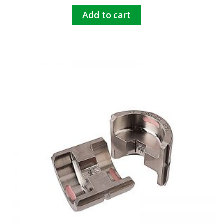
Add to cart