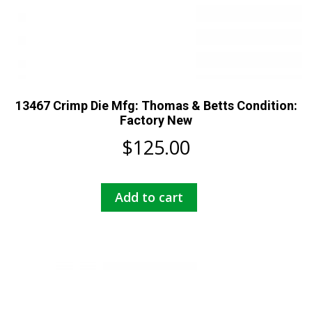
13467 Crimp Die Mfg: Thomas & Betts Condition:
Factory New
$
125.00
Add to cart