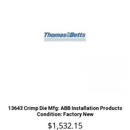
13643 Crimp Die Mfg: ABB Installation Products
Condition: Factory New
$
1,532.15