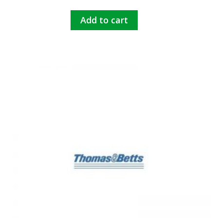
Add to cart