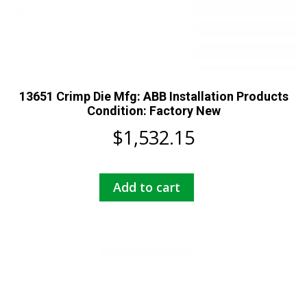
13651 Crimp Die Mfg: ABB Installation Products
Condition: Factory New
$
1,532.15
Add to cart