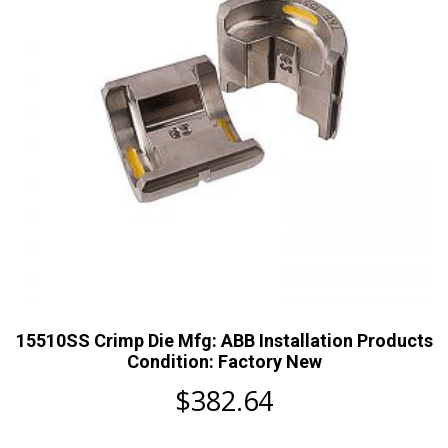
15510SS Crimp Die Mfg: ABB Installation Products
Condition: Factory New
$
382.64