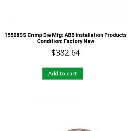
15508SS Crimp Die Mfg: ABB Installation Products
Condition: Factory New
$
382.64
Add to cart