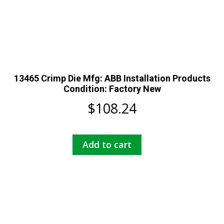
13465 Crimp Die Mfg: ABB Installation Products
Condition: Factory New
$
108.24
Add to cart