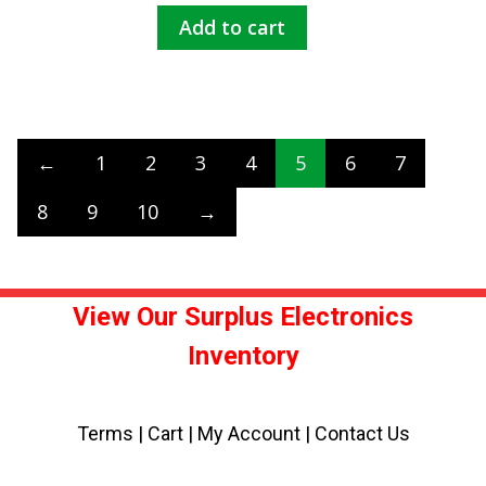
Add to cart
←
1
2
3
4
5
6
7
8
9
10
→
View Our Surplus Electronics
Inventory
Terms
|
Cart
|
My Account |
Contact Us