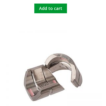
Add to cart