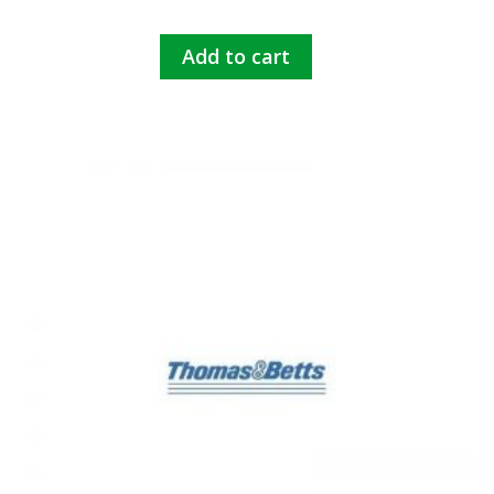
Add to cart