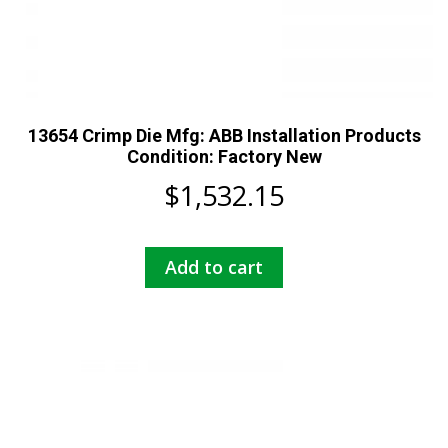
13654 Crimp Die Mfg: ABB Installation Products
Condition: Factory New
$
1,532.15
Add to cart