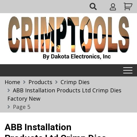
Skip
My
to
Account
content
Crimptools
Home
Products
Crimp Dies
ABB Installation Products Ltd Crimp Dies
Factory New
Page 5
ABB Installation