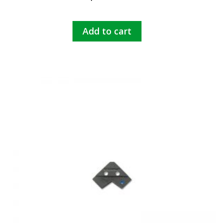
Add to cart