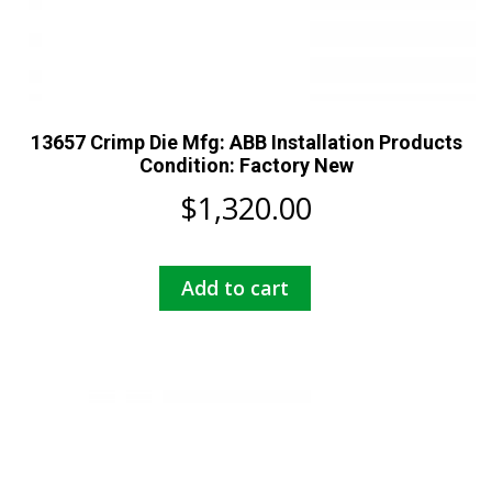
13657 Crimp Die Mfg: ABB Installation Products
Condition: Factory New
$
1,320.00
Add to cart