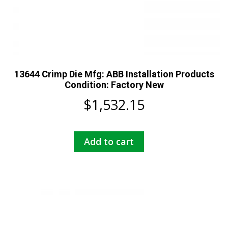
13644 Crimp Die Mfg: ABB Installation Products
Condition: Factory New
$
1,532.15
Add to cart