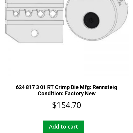
624 817 3 01 RT Crimp Die Mfg: Rennsteig
Condition: Factory New
$
154.70
Add to cart