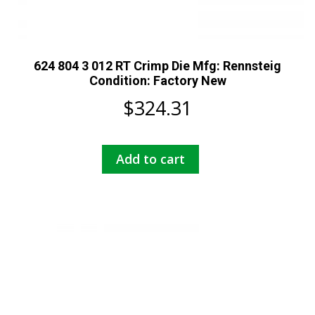
624 804 3 012 RT Crimp Die Mfg: Rennsteig
Condition: Factory New
$
324.31
Add to cart