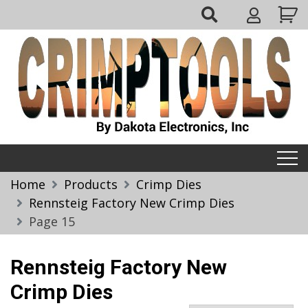
Skip
My
to
Account
content
Crimptools
Home
Products
Crimp Dies
Rennsteig Factory New Crimp Dies
Page 15
Rennsteig Factory New
Crimp Dies