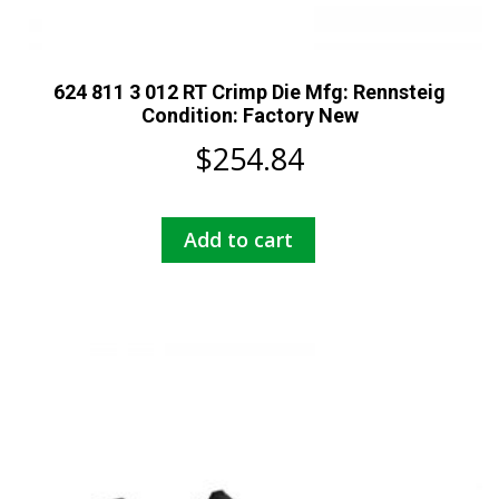
624 811 3 012 RT Crimp Die Mfg: Rennsteig
Condition: Factory New
$
254.84
Add to cart