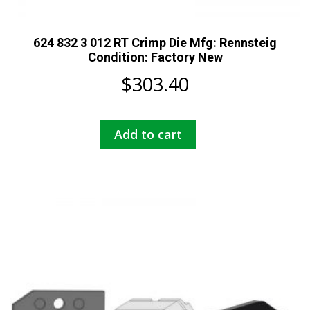
624 832 3 012 RT Crimp Die Mfg: Rennsteig
Condition: Factory New
$
303.40
Add to cart