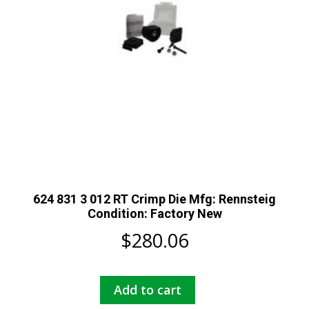
624 831 3 012 RT Crimp Die Mfg: Rennsteig
Condition: Factory New
$
280.06
Add to cart