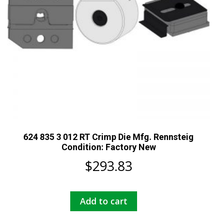
624 835 3 012 RT Crimp Die Mfg. Rennsteig
Condition: Factory New
$
293.83
Add to cart