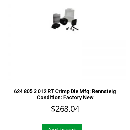
624 805 3 012 RT Crimp Die Mfg: Rennsteig
Condition: Factory New
$
268.04
Add to cart