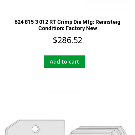
624 815 3 012 RT Crimp Die Mfg: Rennsteig
Condition: Factory New
$
286.52
Add to cart