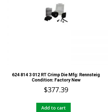
624 814 3 012 RT Crimp Die Mfg: Rennsteig
Condition: Factory New
$
377.39
Add to cart