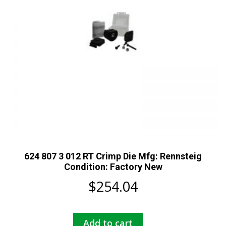
624 807 3 012 RT Crimp Die Mfg: Rennsteig
Condition: Factory New
$
254.04
Add to cart