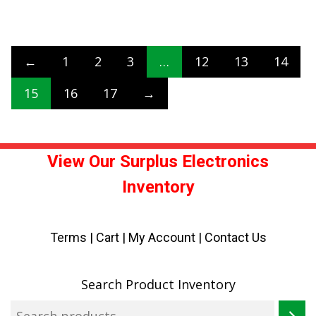
←
1
2
3
…
12
13
14
15
16
17
→
View Our Surplus Electronics
Inventory
Terms
|
Cart
|
My Account |
Contact Us
Search Product Inventory