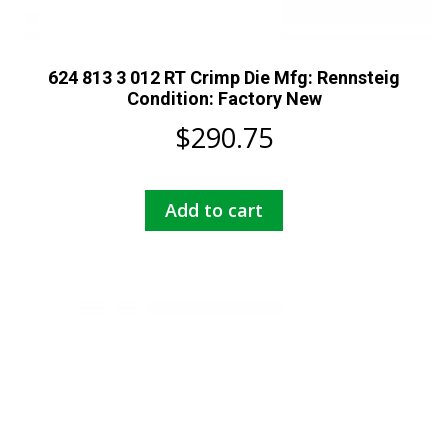
624 813 3 012 RT Crimp Die Mfg: Rennsteig
Condition: Factory New
$
290.75
Add to cart