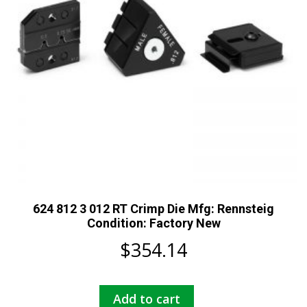
624 812 3 012 RT Crimp Die Mfg: Rennsteig
Condition: Factory New
$
354.14
Add to cart