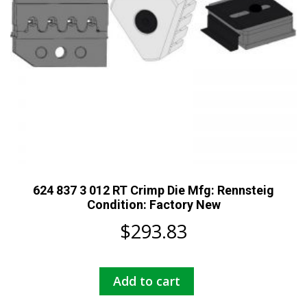
624 837 3 012 RT Crimp Die Mfg: Rennsteig
Condition: Factory New
$
293.83
Add to cart