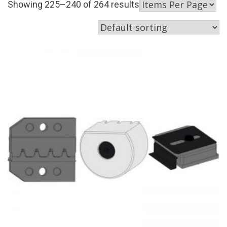
Showing 225–240 of 264 results