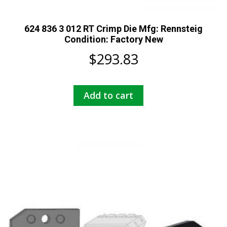
624 836 3 012 RT Crimp Die Mfg: Rennsteig
Condition: Factory New
$
293.83
Add to cart