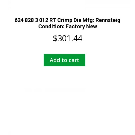
624 828 3 012 RT Crimp Die Mfg: Rennsteig
Condition: Factory New
$
301.44
Add to cart