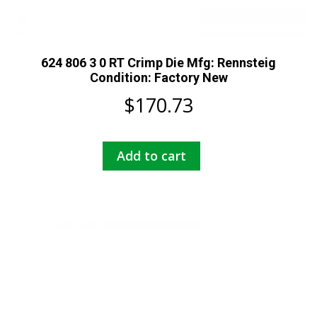
624 806 3 0 RT Crimp Die Mfg: Rennsteig
Condition: Factory New
$
170.73
Add to cart