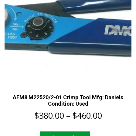
chosen
on
the
product
page
AFM8 M22520/2-01 Crimp Tool Mfg: Daniels
Condition: Used
Price
$
380.00
–
$
460.00
range:
This