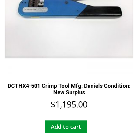
DCTHX4-501 Crimp Tool Mfg: Daniels Condition:
New Surplus
$
1,195.00
Add to cart