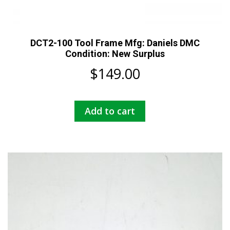
DCT2-100 Tool Frame Mfg: Daniels DMC
Condition: New Surplus
$
149.00
Add to cart