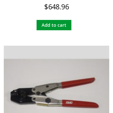
$
648.96
Add to cart