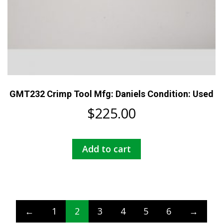
GMT232 Crimp Tool Mfg: Daniels Condition: Used
$
225.00
Add to cart
←
1
2
3
4
5
6
→