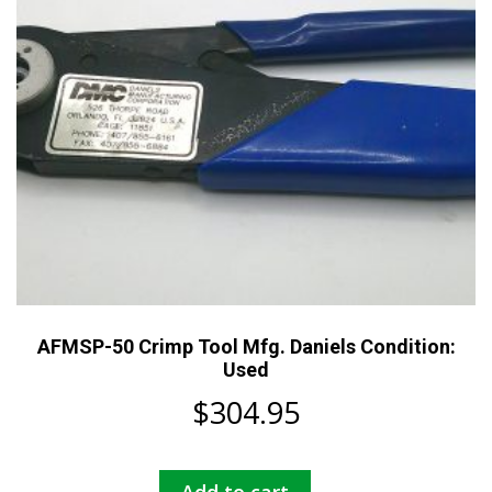
AFMSP-50 Crimp Tool Mfg. Daniels Condition:
Used
$
304.95
Add to cart