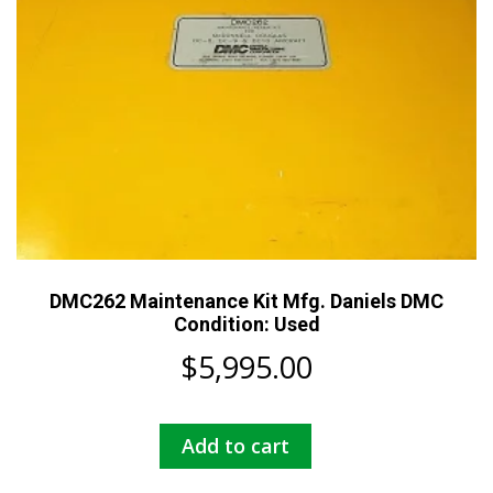
DMC262 Maintenance Kit Mfg. Daniels DMC
Condition: Used
$
5,995.00
Add to cart