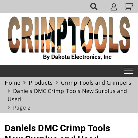
Skip
My
to
Account
content
Crimptools
Home
Products
Crimp Tools and Crimpers
Daniels DMC Crimp Tools New Surplus and
Used
Page 2
Daniels DMC Crimp Tools