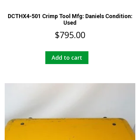
DCTHX4-501 Crimp Tool Mfg: Daniels Condition:
Used
$
795.00
Add to cart