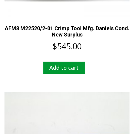
AFM8 M22520/2-01 Crimp Tool Mfg. Daniels Cond.
New Surplus
$
545.00
Add to cart