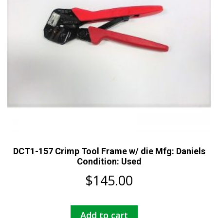
DCT1-157 Crimp Tool Frame w/ die Mfg: Daniels
Condition: Used
$
145.00
Add to cart