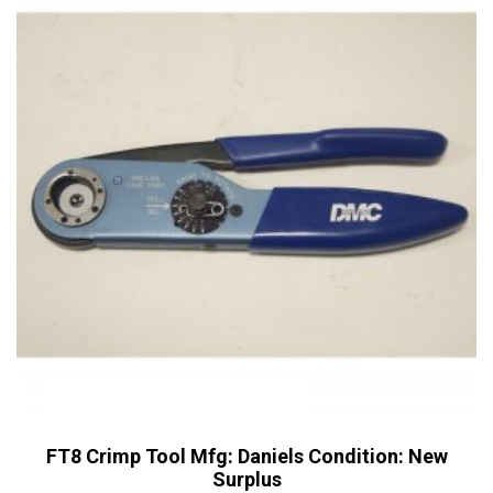
options
may
be
chosen
on
the
product
page
FT8 Crimp Tool Mfg: Daniels Condition: New
Surplus