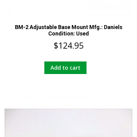
BM-2 Adjustable Base Mount Mfg.: Daniels
Condition: Used
$
124.95
Add to cart