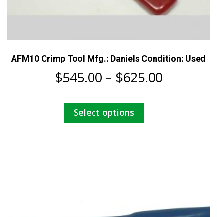
AFM10 Crimp Tool Mfg.: Daniels Condition: Used
Price
$
545.00
–
$
625.00
range:
This
Select options
$545.00
product
has
through
multiple
$625.00
variants.
The
options
may
be