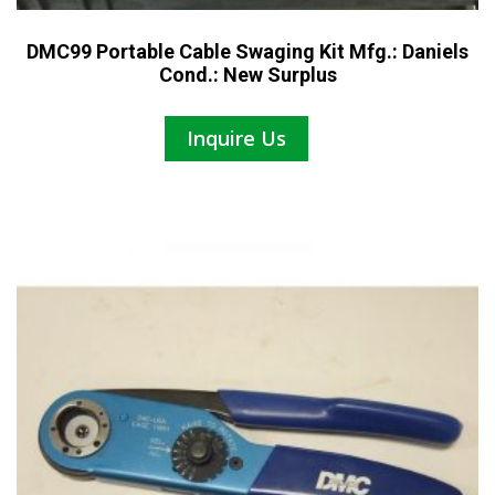
DMC99 Portable Cable Swaging Kit Mfg.: Daniels
Cond.: New Surplus
Inquire Us