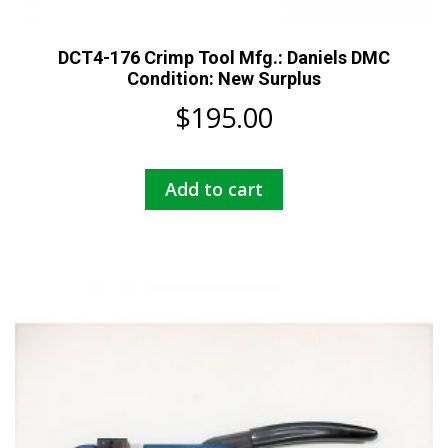
DCT4-176 Crimp Tool Mfg.: Daniels DMC
Condition: New Surplus
$
195.00
Add to cart