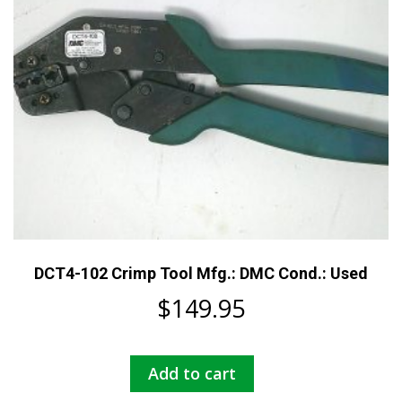
DCT4-102 Crimp Tool Mfg.: DMC Cond.: Used
$
149.95
Add to cart