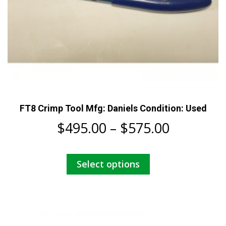
FT8 Crimp Tool Mfg: Daniels Condition: Used
Price
$
495.00
–
$
575.00
range:
This
Select options
$495.00
product
has
through
multiple
$575.00
variants.
The