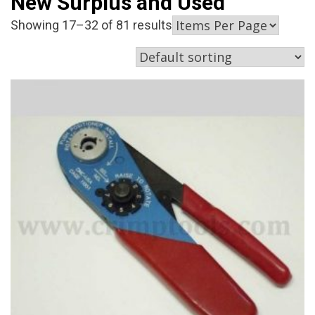
New Surplus and Used
Showing 17–32 of 81 results