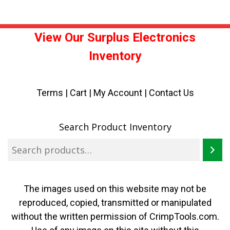
View Our Surplus Electronics
Inventory
Terms
|
Cart
|
My Account |
Contact Us
Search Product Inventory
The images used on this website may not be
reproduced, copied, transmitted or manipulated
without the written permission of CrimpTools.com.