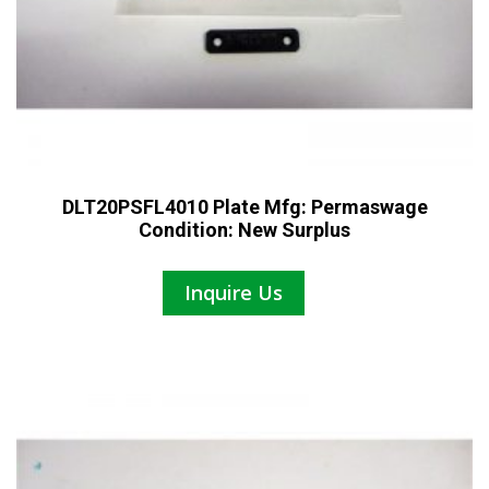
DLT20PSFL4010 Plate Mfg: Permaswage
Condition: New Surplus
Inquire Us