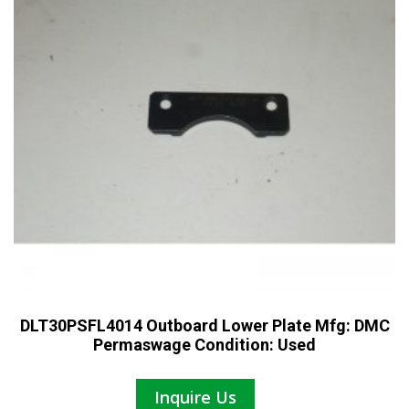
DLT30PSFL4014 Outboard Lower Plate Mfg: DMC
Permaswage Condition: Used
Inquire Us