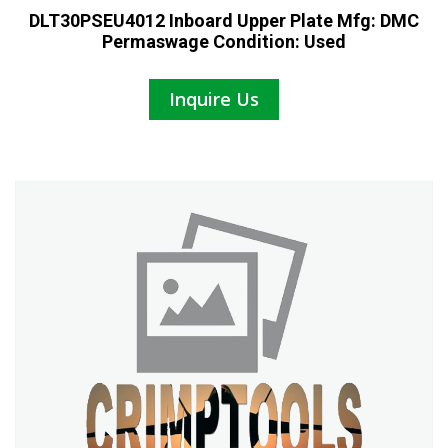
DLT30PSEU4012 Inboard Upper Plate Mfg: DMC
Permaswage Condition: Used
Inquire Us