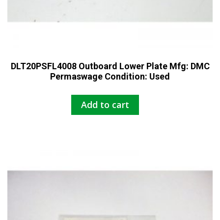
DLT20PSFL4008 Outboard Lower Plate Mfg: DMC
Permaswage Condition: Used
Add to cart