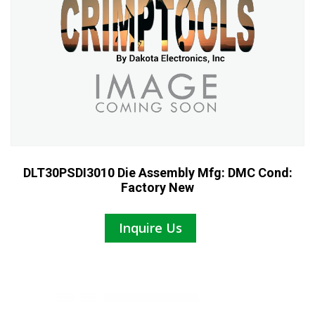
DLT30PSDI3010 Die Assembly Mfg: DMC Cond:
Factory New
Inquire Us