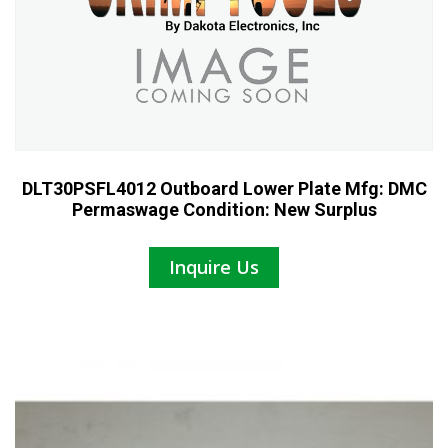
DLT30PSFL4012 Outboard Lower Plate Mfg: DMC
Permaswage Condition: New Surplus
Inquire Us