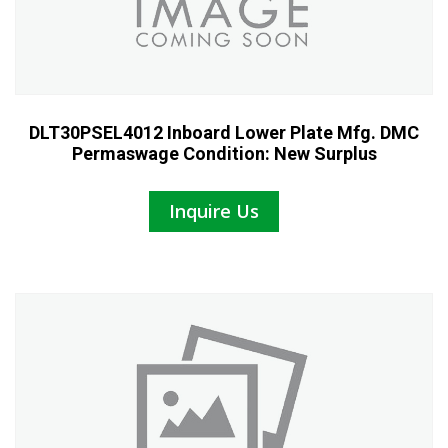
DLT30PSEL4012 Inboard Lower Plate Mfg. DMC
Permaswage Condition: New Surplus
Inquire Us