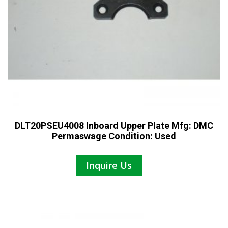
DLT20PSEU4008 Inboard Upper Plate Mfg: DMC
Permaswage Condition: Used
Inquire Us