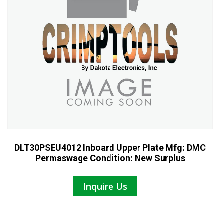
DLT30PSEU4012 Inboard Upper Plate Mfg: DMC
Permaswage Condition: New Surplus
Inquire Us