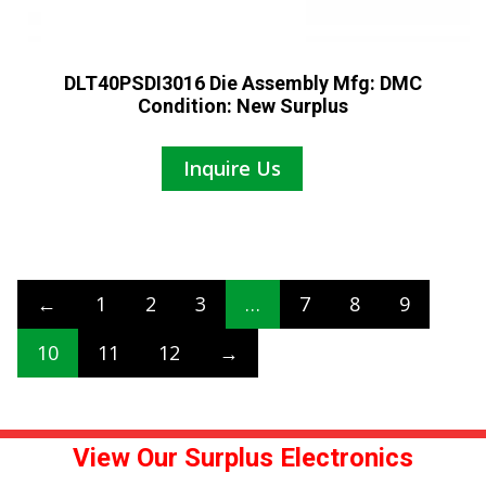
DLT40PSDI3016 Die Assembly Mfg: DMC
Condition: New Surplus
Inquire Us
←
1
2
3
…
7
8
9
10
11
12
→
View Our Surplus Electronics