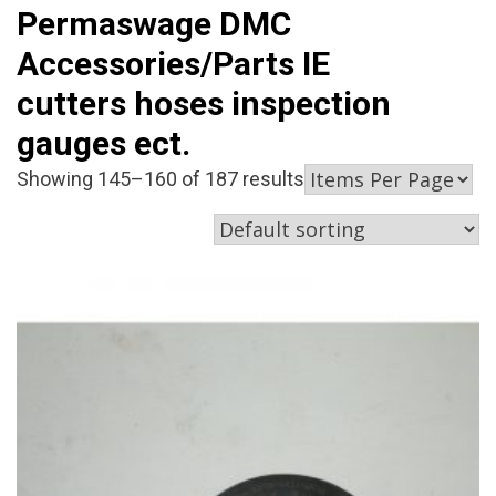
Permaswage DMC
Accessories/Parts IE
cutters hoses inspection
gauges ect.
Showing 145–160 of 187 results