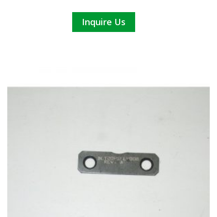
Inquire Us