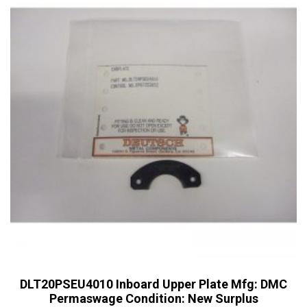
DLT20PSEU4010 Inboard Upper Plate Mfg: DMC
Permaswage Condition: New Surplus