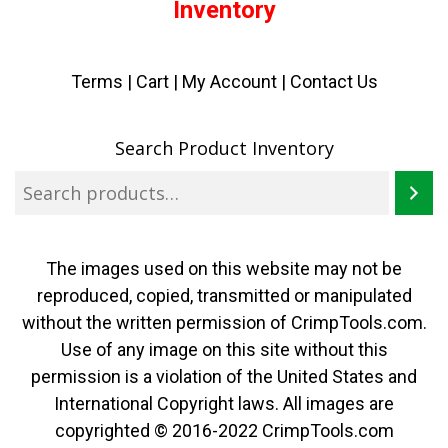
Inventory
Terms
|
Cart
|
My Account |
Contact Us
Search Product Inventory
The images used on this website may not be
reproduced, copied, transmitted or manipulated
without the written permission of CrimpTools.com.
Use of any image on this site without this
permission is a violation of the United States and
International Copyright laws. All images are
copyrighted © 2016-2022 CrimpTools.com