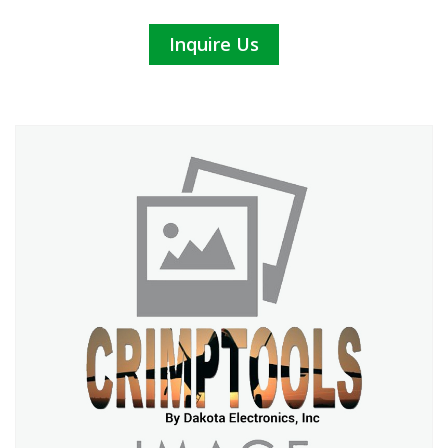
Inquire Us