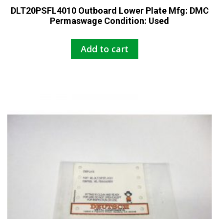
DLT20PSFL4010 Outboard Lower Plate Mfg: DMC
Permaswage Condition: Used
Add to cart