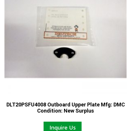
DLT20PSFU4008 Outboard Upper Plate Mfg: DMC
Condition: New Surplus
Inquire Us