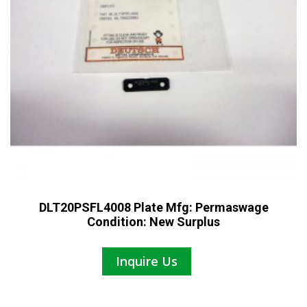
DLT20PSFL4008 Plate Mfg: Permaswage
Condition: New Surplus
Inquire Us