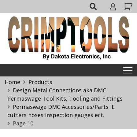
Skip
My
to
Account
content
Crimptools
Home
Products
Design Metal Connections aka DMC
Permaswage Tool Kits, Tooling and Fittings
Permaswage DMC Accessories/Parts IE
cutters hoses inspection gauges ect.
Page 10