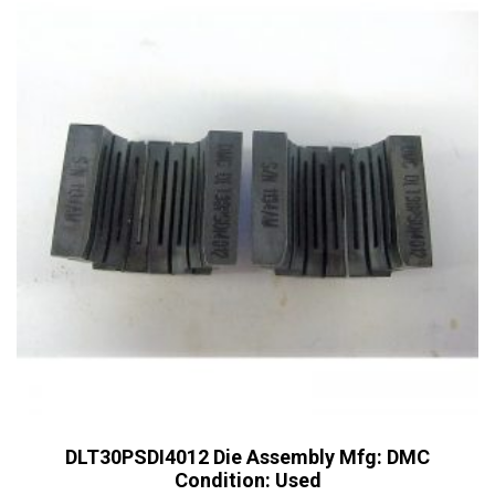
DLT30PSDI4012 Die Assembly Mfg: DMC
Condition: Used