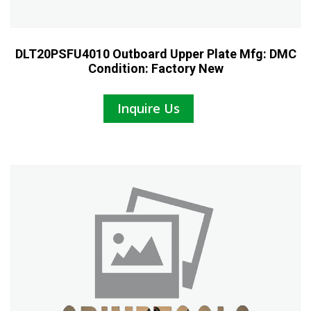
DLT20PSFU4010 Outboard Upper Plate Mfg: DMC
Condition: Factory New
Inquire Us