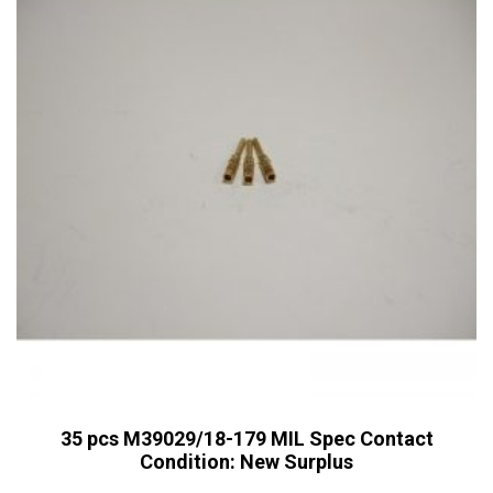
35 pcs M39029/18-179 MIL Spec Contact
Condition: New Surplus