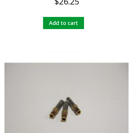
$
26.25
Add to cart