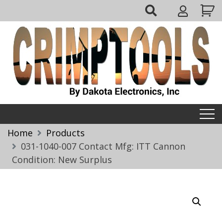
Skip
My
to
Account
content
Crimptools
Home
Products
031-1040-007 Contact Mfg: ITT Cannon
Condition: New Surplus