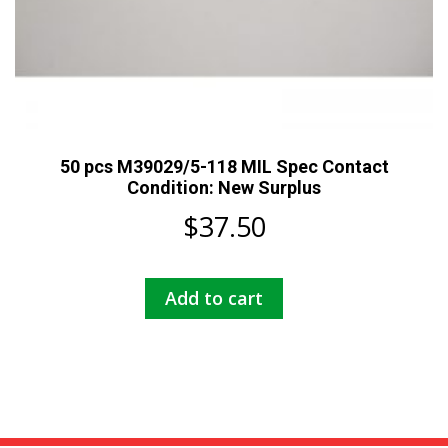
50 pcs M39029/5-118 MIL Spec Contact
Condition: New Surplus
$
37.50
Add to cart