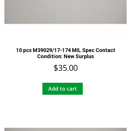
10 pcs M39029/17-174 MIL Spec Contact
Condition: New Surplus
$
35.00
Add to cart