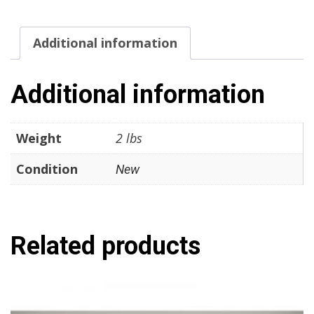
ITT
Cannon
Additional information
Condition:
New
Surplus
Additional information
quantity
Weight
2 lbs
Condition
New
Related products