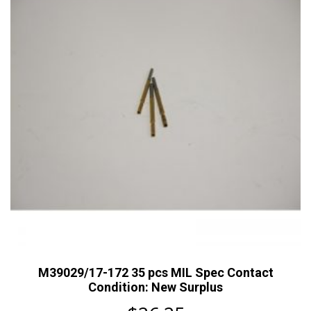
M39029/17-172 35 pcs MIL Spec Contact
Condition: New Surplus