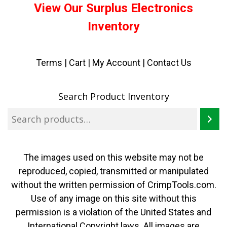
View Our Surplus Electronics
Inventory
Terms
|
Cart
|
My Account |
Contact Us
Search Product Inventory
The images used on this website may not be
reproduced, copied, transmitted or manipulated
without the written permission of CrimpTools.com.
Use of any image on this site without this
permission is a violation of the United States and
International Copyright laws. All images are