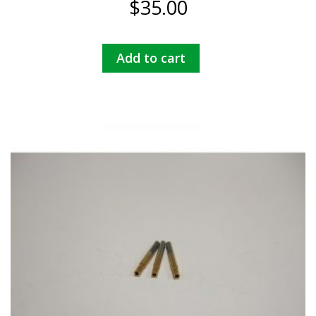
$
35.00
Add to cart