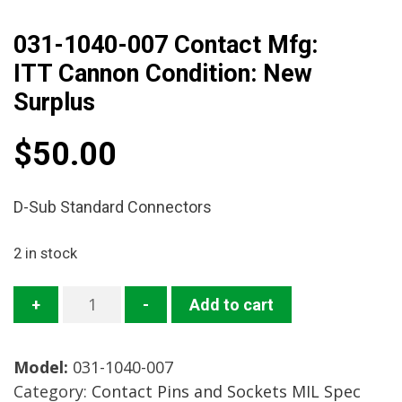
031-1040-007 Contact Mfg:
ITT Cannon Condition: New
Surplus
$
50.00
D-Sub Standard Connectors
2 in stock
031-
+
-
Add to cart
1040-
007
Model:
031-1040-007
Contact
Category:
Contact Pins and Sockets MIL Spec
Mfg: