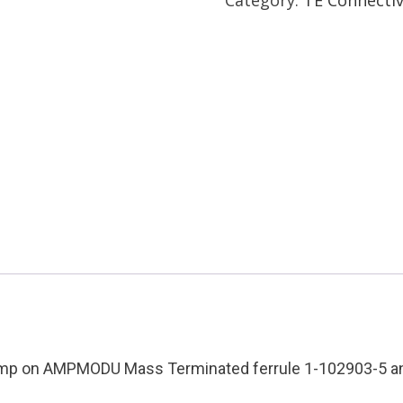
Die
Mfg:
Amp
Tyco
Condition:
Used
quantity
imp on AMPMODU Mass Terminated ferrule 1-102903-5 and 