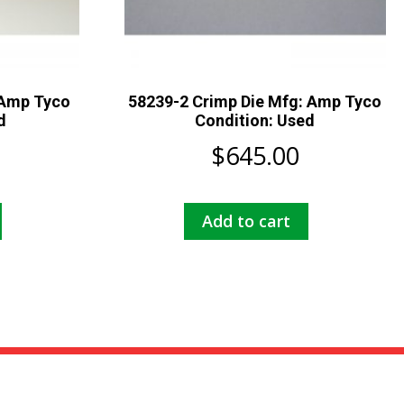
 Amp Tyco
58239-2 Crimp Die Mfg: Amp Tyco
d
Condition: Used
$
645.00
Add to cart