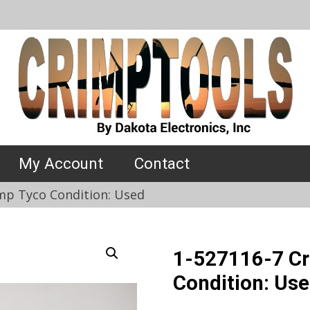
My Account
Contact
mp Tyco Condition: Used
1-527116-7 Cr
Condition: Us