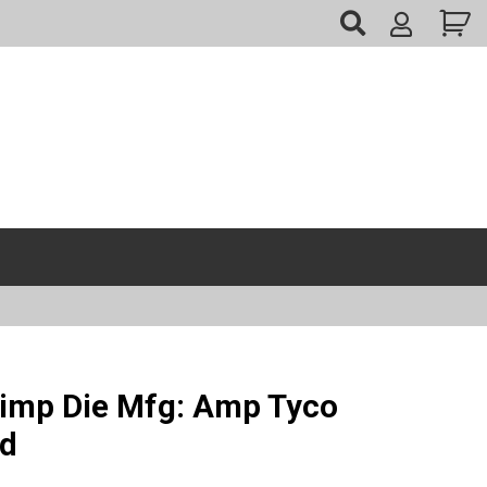
My
Account
imp Die Mfg: Amp Tyco
ed