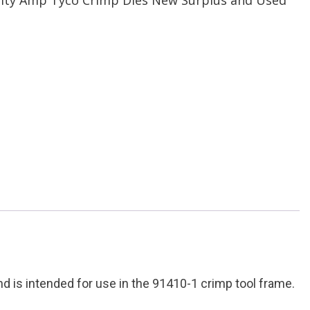
is intended for use in the 91410-1 crimp tool frame.