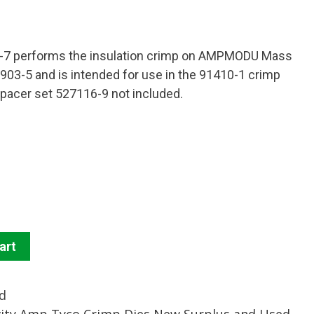
6-7 performs the insulation crimp on AMPMODU Mass
903-5 and is intended for use in the 91410-1 crimp
 spacer set 527116-9 not included.
art
d
vity Amp Tyco Crimp Dies New Surplus and Used