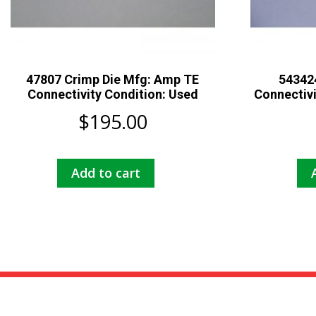
47807 Crimp Die Mfg: Amp TE
543424
Connectivity Condition: Used
Connectiv
$
195.00
Add to cart