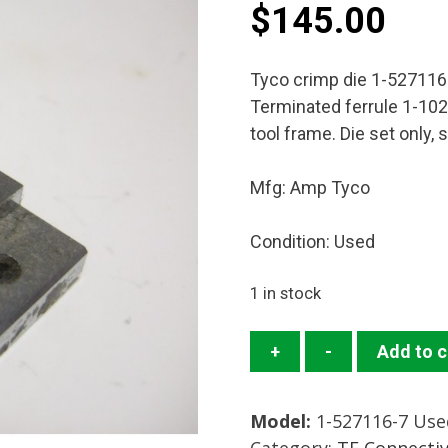
$
145.00
Tyco crimp die 1-52711
Terminated ferrule 1-102
tool frame. Die set only,
Mfg: Amp Tyco
Condition: Used
1 in stock
1-
+
-
Add to c
527116-
7
Model:
1-527116-7 Use
Crimp
Category:
TE Connecti