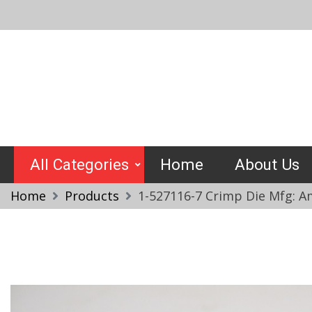
Skip
to
content
Crimptools
All Categories
Home
About Us
Home
Products
1-527116-7 Crimp Die Mfg: A