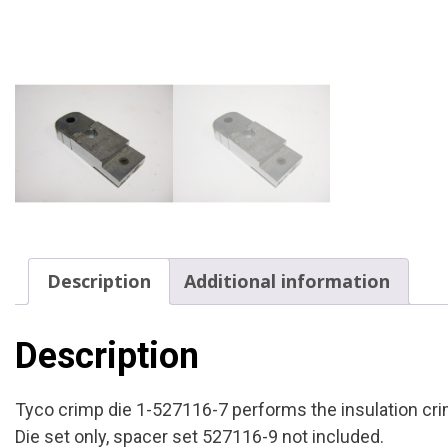
Description
Additional information
Description
Tyco crimp die 1-527116-7 performs the insulation cr
Die set only, spacer set 527116-9 not included.