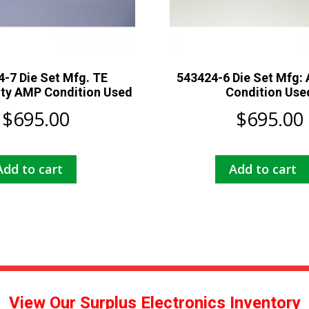
-7 Die Set Mfg. TE
543424-6 Die Set Mfg:
ity AMP Condition Used
Condition Use
$
695.00
$
695.00
Add to cart
Add to cart
View Our Surplus Electronics Inventory