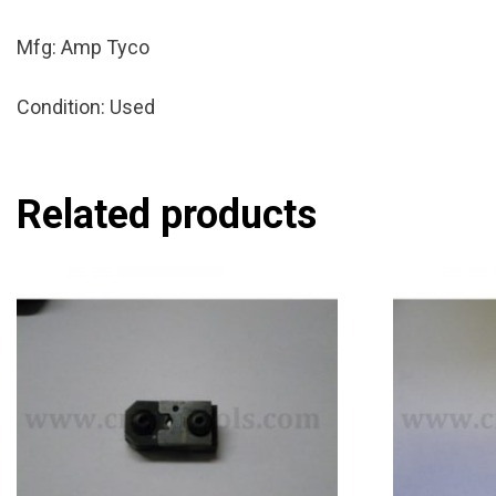
Mfg: Amp Tyco
Condition: Used
Related products