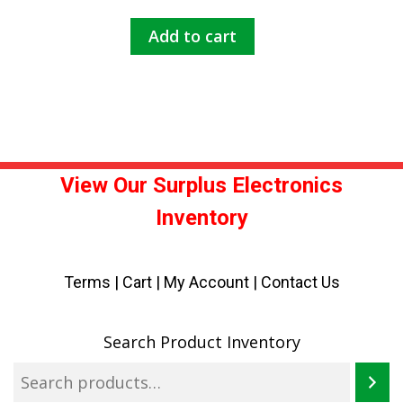
Add to cart
View Our Surplus Electronics
Inventory
Terms
|
Cart
|
My Account |
Contact Us
Search Product Inventory