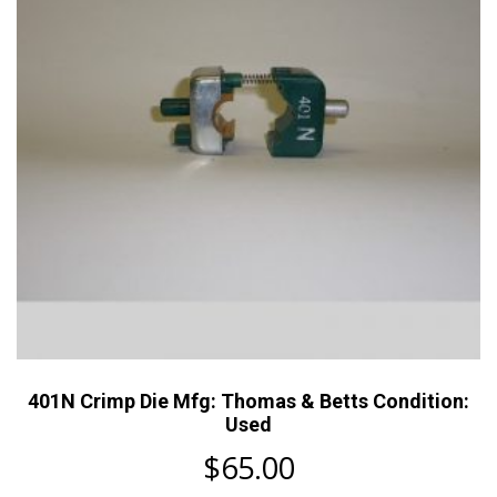
401N Crimp Die Mfg: Thomas & Betts Condition:
Used
$
65.00