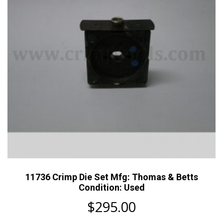
11736 Crimp Die Set Mfg: Thomas & Betts
Condition: Used
$
295.00