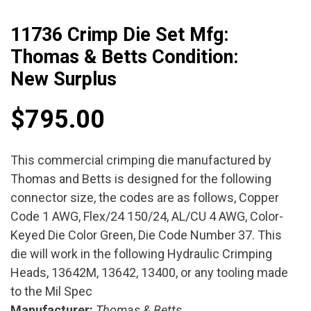
11736 Crimp Die Set Mfg:
Thomas & Betts Condition:
New Surplus
$
795.00
This commercial crimping die manufactured by
Thomas and Betts is designed for the following
connector size, the codes are as follows, Copper
Code 1 AWG, Flex/24 150/24, AL/CU 4 AWG, Color-
Keyed Die Color Green, Die Code Number 37. This
die will work in the following Hydraulic Crimping
Heads, 13642M, 13642, 13400, or any tooling made
to the Mil Spec
Manufacturer:
Thomas & Betts