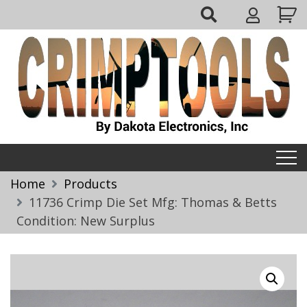
Skip
My
to
Account
content
Crimptools
Home
Products
11736 Crimp Die Set Mfg: Thomas & Betts
Condition: New Surplus