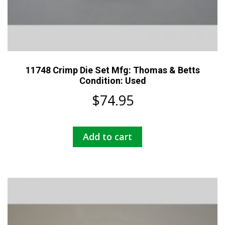
11748 Crimp Die Set Mfg: Thomas & Betts
Condition: Used
$
74.95
Add to cart