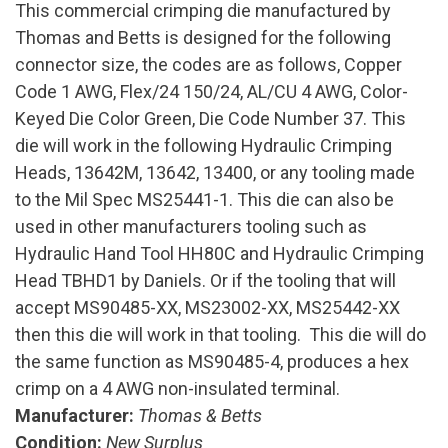
This commercial crimping die manufactured by
Thomas and Betts is designed for the following
connector size, the codes are as follows, Copper
Code 1 AWG, Flex/24 150/24, AL/CU 4 AWG, Color-
Keyed Die Color Green, Die Code Number 37. This
die will work in the following Hydraulic Crimping
Heads, 13642M, 13642, 13400, or any tooling made
to the Mil Spec MS25441-1. This die can also be
used in other manufacturers tooling such as
Hydraulic Hand Tool HH80C and Hydraulic Crimping
Head TBHD1 by Daniels. Or if the tooling that will
accept MS90485-XX, MS23002-XX, MS25442-XX
then this die will work in that tooling. This die will do
the same function as MS90485-4, produces a hex
crimp on a 4 AWG non-insulated terminal.
Manufacturer:
Thomas & Betts
Condition:
New Surplus