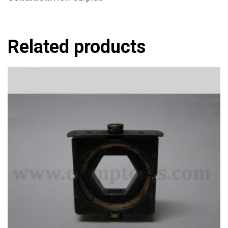
Related products