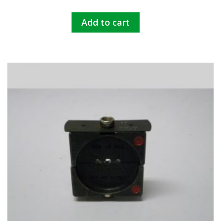
Add to cart