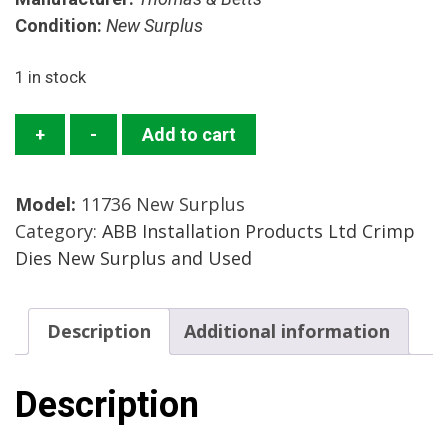
Condition:
New Surplus
1 in stock
11736
+
-
Add to cart
Crimp
Die
Model:
11736 New Surplus
Set
Category:
ABB Installation Products Ltd Crimp
Mfg:
Dies New Surplus and Used
Thomas
&
Betts
Description
Additional information
Condition:
New
Surplus
Description
quantity