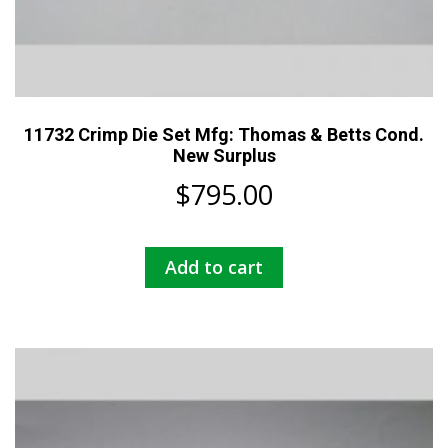
11732 Crimp Die Set Mfg: Thomas & Betts Cond.
New Surplus
$
795.00
Add to cart