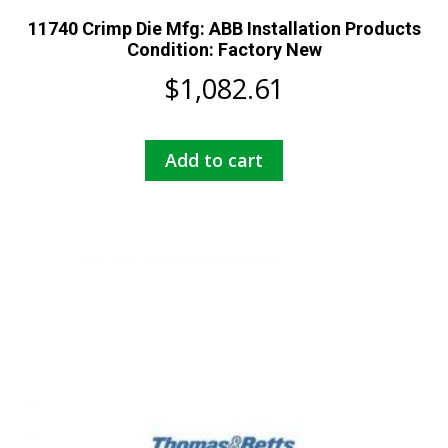
11740 Crimp Die Mfg: ABB Installation Products
Condition: Factory New
$
1,082.61
Add to cart