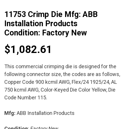
11753 Crimp Die Mfg: ABB
Installation Products
Condition: Factory New
$
1,082.61
This commercial crimping die is designed for the
following connector size, the codes are as follows,
Copper Code 900 kcmil AWG, Flex/24 1925/24, AL
750 kcmil AWG, Color-Keyed Die Color Yellow, Die
Code Number 115.
Mfg:
ABB Installation Products
Condition
:
Factory New