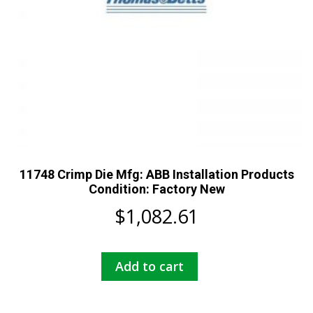
11748 Crimp Die Mfg: ABB Installation Products
Condition: Factory New
$
1,082.61
Add to cart