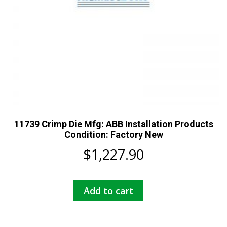
11739 Crimp Die Mfg: ABB Installation Products
Condition: Factory New
$
1,227.90
Add to cart