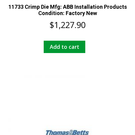
11733 Crimp Die Mfg: ABB Installation Products
Condition: Factory New
$
1,227.90
Add to cart