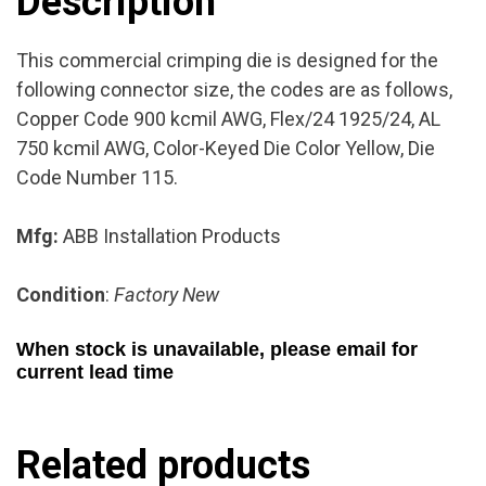
Description
This commercial crimping die is designed for the
following connector size, the codes are as follows,
Copper Code 900 kcmil AWG, Flex/24 1925/24, AL
750 kcmil AWG, Color-Keyed Die Color Yellow, Die
Code Number 115.
Mfg:
ABB Installation Products
Condition
:
Factory New
When stock is unavailable, please email for
current lead time
Related products