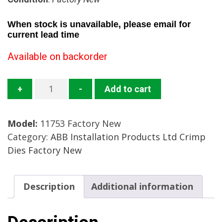
When stock is unavailable, please email for
current lead time
Available on backorder
11753
+
-
Add to cart
Crimp
Die
Model:
11753 Factory New
Mfg:
Category:
ABB Installation Products Ltd Crimp
ABB
Dies Factory New
Installation
Products
Condition:
Description
Additional information
Factory
New
quantity