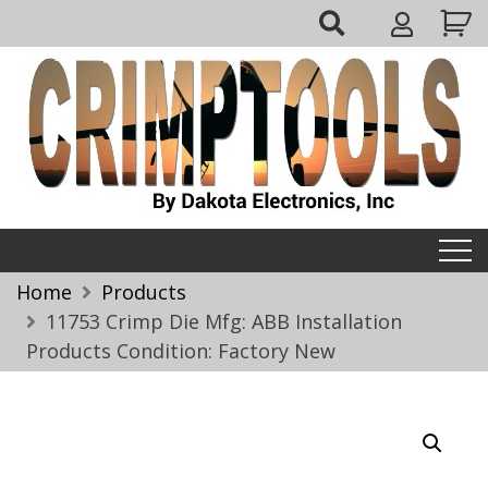
Skip
My
to
Account
content
Crimptools
Home
Products
11753 Crimp Die Mfg: ABB Installation
Products Condition: Factory New