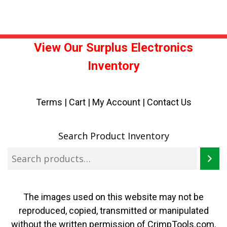
View Our Surplus Electronics
Inventory
Terms
|
Cart
|
My Account |
Contact Us
Search Product Inventory
The images used on this website may not be
reproduced, copied, transmitted or manipulated
without the written permission of CrimpTools.com.