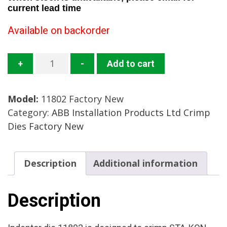
current lead time
Available on backorder
11802-
+
-
Add to cart
TB
Crimp
Model:
11802 Factory New
Die
Category:
ABB Installation Products Ltd Crimp
Mfg:
Dies Factory New
ABB
Installation
Products
Description
Additional information
Condition:
Factory
New
Description
quantity