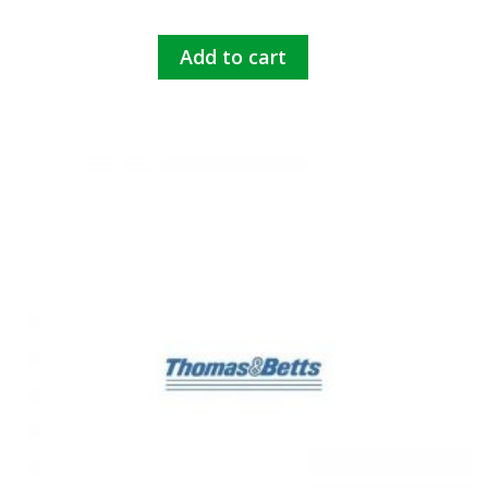
Add to cart