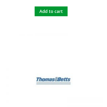
Add to cart