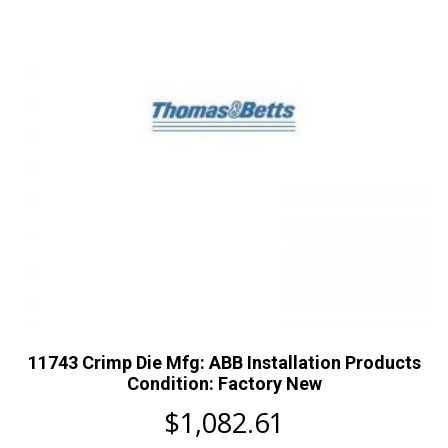
11743 Crimp Die Mfg: ABB Installation Products
Condition: Factory New
$
1,082.61