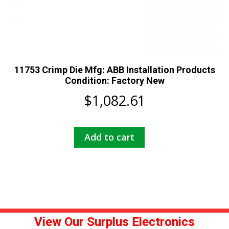
11753 Crimp Die Mfg: ABB Installation Products
Condition: Factory New
$
1,082.61
Add to cart
View Our Surplus Electronics