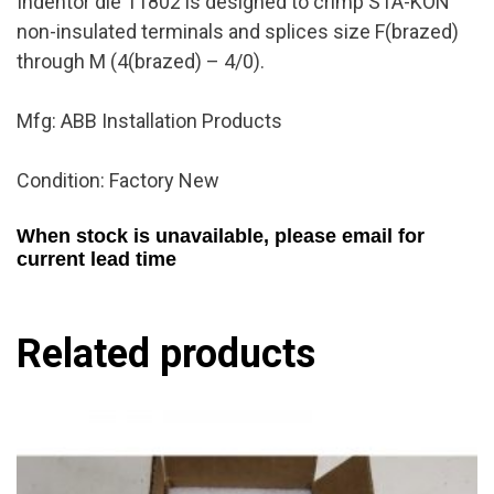
Indentor die 11802 is designed to crimp STA-KON
non-insulated terminals and splices size F(brazed)
through M (4(brazed) – 4/0).
Mfg: ABB Installation Products
Condition: Factory New
When stock is unavailable, please email for
current lead time
Related products