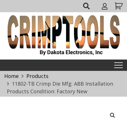
Skip
My
to
Account
content
Crimptools
Home
Products
11802-TB Crimp Die Mfg: ABB Installation
Products Condition: Factory New