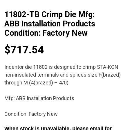
11802-TB Crimp Die Mfg:
ABB Installation Products
Condition: Factory New
$
717.54
Indentor die 11802 is designed to crimp STA-KON
non-insulated terminals and splices size F(brazed)
through M (4(brazed) – 4/0).
Mfg: ABB Installation Products
Condition: Factory New
When stock is unavailable, please email for