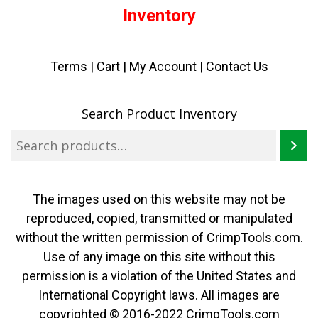
Inventory
Terms
|
Cart
|
My Account |
Contact Us
Search Product Inventory
The images used on this website may not be
reproduced, copied, transmitted or manipulated
without the written permission of CrimpTools.com.
Use of any image on this site without this
permission is a violation of the United States and
International Copyright laws. All images are
copyrighted © 2016-2022 CrimpTools.com