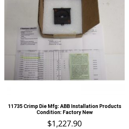
11735 Crimp Die Mfg: ABB Installation Products
Condition: Factory New
$
1,227.90