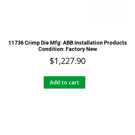
11736 Crimp Die Mfg: ABB Installation Products
Condition: Factory New
$
1,227.90
Add to cart