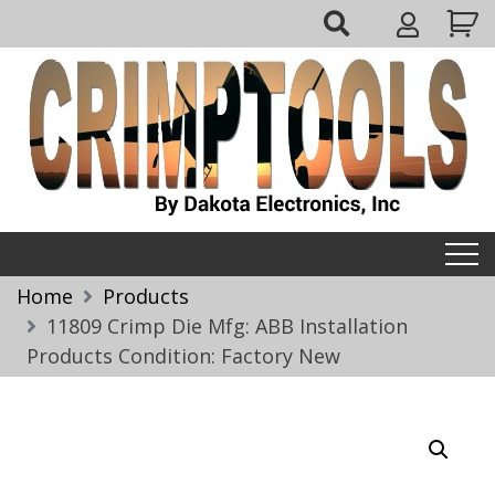
Skip
My
to
Account
content
Crimptools
Home
Products
11809 Crimp Die Mfg: ABB Installation
Products Condition: Factory New