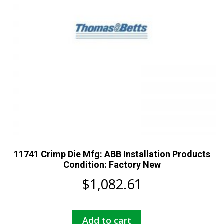
11741 Crimp Die Mfg: ABB Installation Products
Condition: Factory New
$
1,082.61
Add to cart