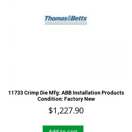
11733 Crimp Die Mfg: ABB Installation Products
Condition: Factory New
$
1,227.90
Add to cart