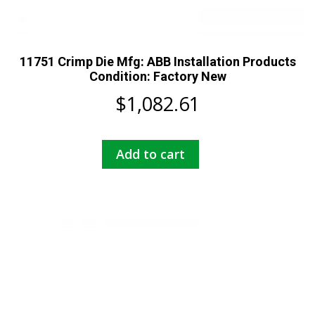
11751 Crimp Die Mfg: ABB Installation Products
Condition: Factory New
$
1,082.61
Add to cart