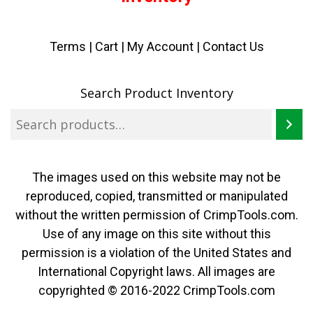
Terms
|
Cart
|
My Account |
Contact Us
Search Product Inventory
The images used on this website may not be
reproduced, copied, transmitted or manipulated
without the written permission of CrimpTools.com.
Use of any image on this site without this
permission is a violation of the United States and
International Copyright laws. All images are
copyrighted © 2016-2022 CrimpTools.com