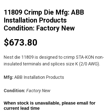
11809 Crimp Die Mfg: ABB
Installation Products
Condition: Factory New
$
673.80
Nest die 11809 is designed to crimp STA-KON non-
insulated terminals and splices size K (2/0 AWG).
Mfg:
ABB Installation Products
Condition:
Factory New
When stock is unavailable, please email for
current lead time