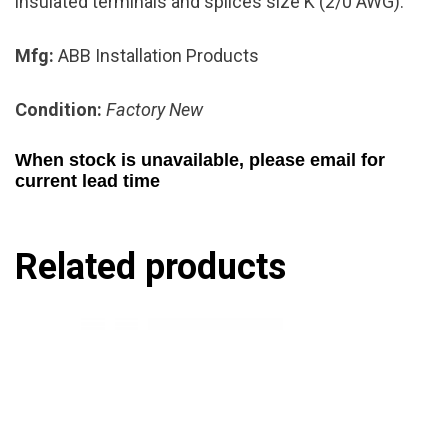
insulated terminals and splices size K (2/0 AWG).
Mfg:
ABB Installation Products
Condition:
Factory New
When stock is unavailable, please email for
current lead time
Related products