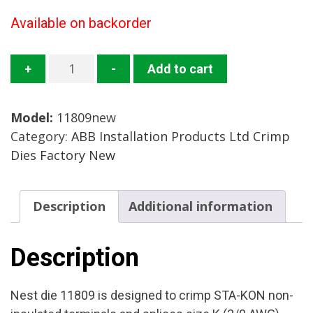
Available on backorder
11809
+
-
Add to cart
Crimp
Die
Model:
11809new
Mfg:
Category:
ABB Installation Products Ltd Crimp
ABB
Dies Factory New
Installation
Products
Condition:
Description
Additional information
Factory
New
quantity
Description
Nest die 11809 is designed to crimp STA-KON non-