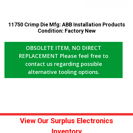
11750 Crimp Die Mfg: ABB Installation Products
Condition: Factory New
​OBSOLETE ITEM, NO DIRECT
REPLACEMENT Please feel free to
contact us regarding possible
alternative tooling options.
View Our Surplus Electronics
Inventory