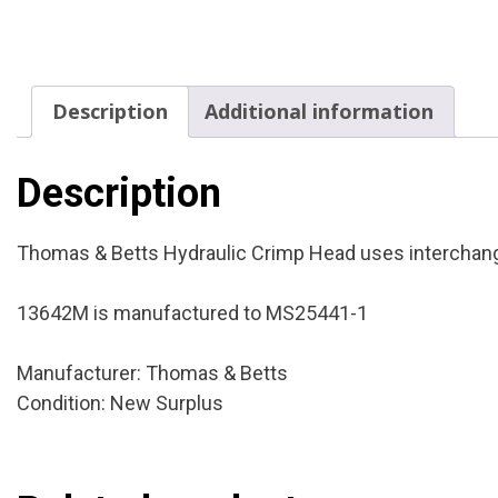
Description
Additional information
Description
Thomas & Betts Hydraulic Crimp Head uses interchangea
13642M is manufactured to MS25441-1
Manufacturer: Thomas & Betts
Condition: New Surplus