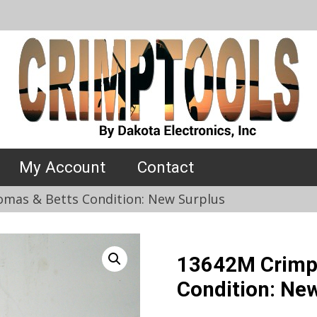
My Account
Contact
mas & Betts Condition: New Surplus
13642M Crimp
Condition: Ne