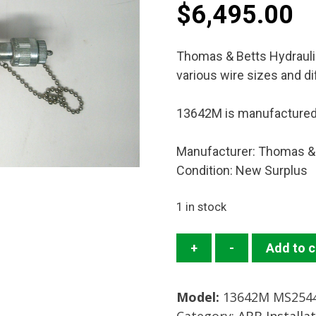
$
6,495.00
Thomas & Betts Hydrauli
various wire sizes and di
13642M is manufacture
Manufacturer: Thomas &
Condition: New Surplus
1 in stock
13642M
+
-
Add to c
Crimp
Head
Model:
13642M MS2544
Mfg:
Category:
ABB Installa