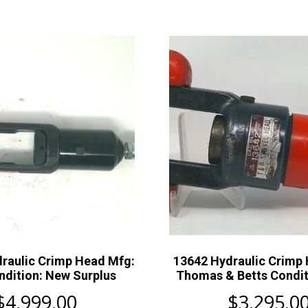
raulic Crimp Head Mfg:
13642 Hydraulic Crimp
dition: New Surplus
Thomas & Betts Condit
$
4,999.00
$
3,295.0