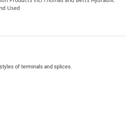
and Used
tyles of terminals and splices.