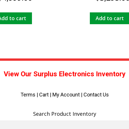
Add to cart
Add to cart
View Our Surplus Electronics Inventory
Terms
|
Cart
|
My Account |
Contact Us
Search Product Inventory