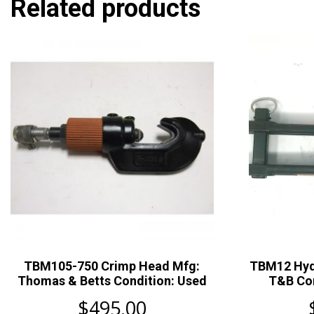
Related products
TBM105-750 Crimp Head Mfg:
TBM12 Hyd
Thomas & Betts Condition: Used
T&B Con
$
495.00