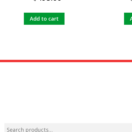
Add to cart