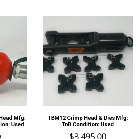
 Head Mfg:
TBM12 Crimp Head & Dies Mfg:
ion: Used
TnB Condition: Used
0
$
3,495.00