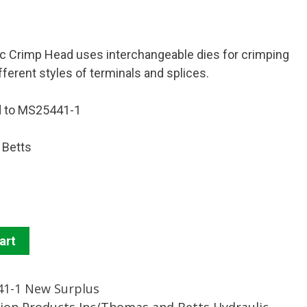
c Crimp Head uses interchangeable dies for crimping
fferent styles of terminals and splices.
d to MS25441-1
 Betts
art
1-1 New Surplus
tion Products Inc/Thomas and Betts Hydraulic