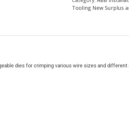
Thomas
Tooling New Surplus 
&
Betts
Condition:
New
Surplus
quantity
ble dies for crimping various wire sizes and different s