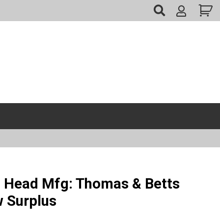
My
Account
 Head Mfg: Thomas & Betts
w Surplus