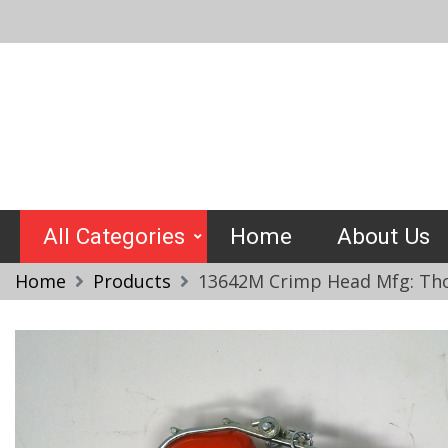
Skip
to
content
Crimptools
All Categories
Home
About Us
Home
Products
13642M Crimp Head Mfg: Tho