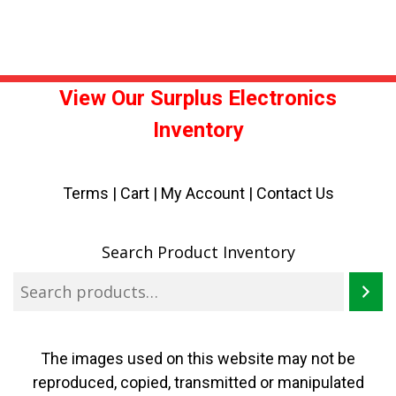
View Our Surplus Electronics
Inventory
Terms
|
Cart
|
My Account |
Contact Us
Search Product Inventory
The images used on this website may not be
reproduced, copied, transmitted or manipulated