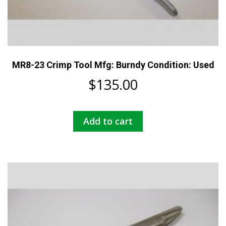
MR8-23 Crimp Tool Mfg: Burndy Condition: Used
$
135.00
Add to cart