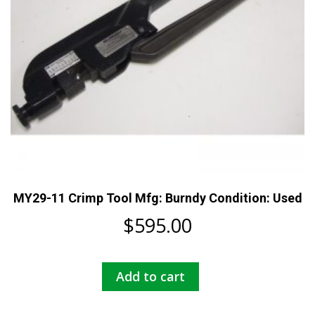
MY29-11 Crimp Tool Mfg: Burndy Condition: Used
$
595.00
Add to cart