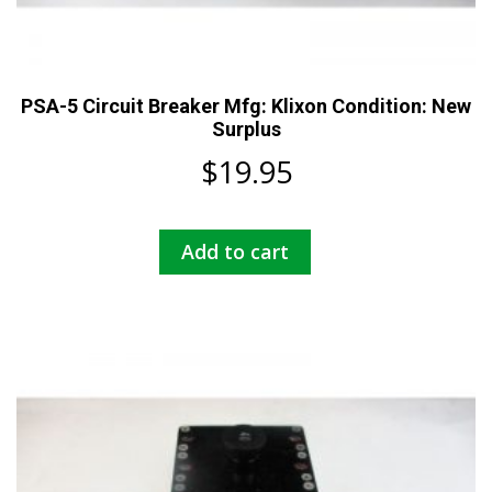
PSA-5 Circuit Breaker Mfg: Klixon Condition: New
Surplus
$
19.95
Add to cart