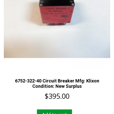
6752-322-40 Circuit Breaker Mfg: Klixon
Condition: New Surplus
$
395.00