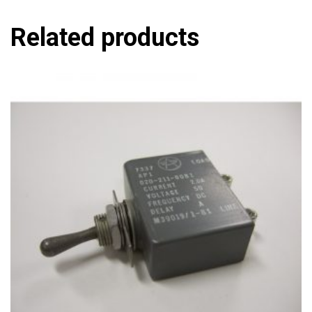
Related products