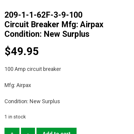
209-1-1-62F-3-9-100
Circuit Breaker Mfg: Airpax
Condition: New Surplus
$
49.95
100 Amp circuit breaker
Mfg: Airpax
Condition: New Surplus
1 in stock
209-
+
-
Add to cart