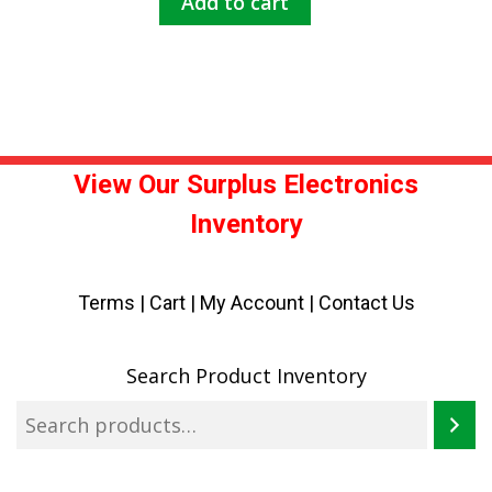
Add to cart
View Our Surplus Electronics
Inventory
Terms
|
Cart
|
My Account |
Contact Us
Search Product Inventory