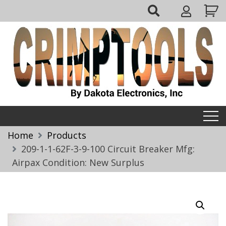
Skip
My
to
Account
content
Crimptools
Home
Products
209-1-1-62F-3-9-100 Circuit Breaker Mfg:
Airpax Condition: New Surplus