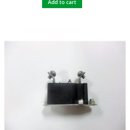
Add to cart