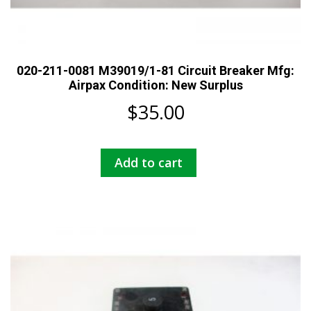
020-211-0081 M39019/1-81 Circuit Breaker Mfg:
Airpax Condition: New Surplus
$
35.00
Add to cart