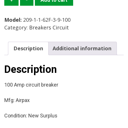
1-
1-
Model:
209-1-1-62F-3-9-100
62F-
Category:
Breakers Circuit
3-
9-
100
Description
Additional information
Circuit
Breaker
Mfg:
Description
Airpax
Condition:
100 Amp circuit breaker
New
Surplus
Mfg: Airpax
quantity
Condition: New Surplus