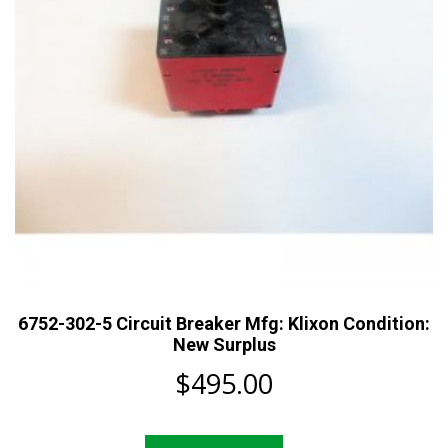
6752-302-5 Circuit Breaker Mfg: Klixon Condition:
New Surplus
$
495.00