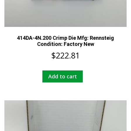
414DA-4N.200 Crimp Die Mfg: Rennsteig
Condition: Factory New
$
222.81
Add to cart