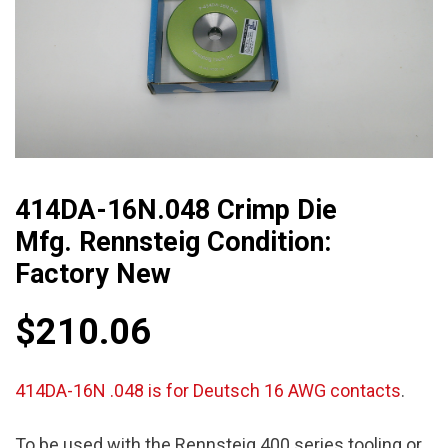
414DA-16N.048 Crimp Die
Mfg. Rennsteig Condition:
Factory New
$
210.06
414DA-16N .048 is for Deutsch 16 AWG contacts
.
To be used with the Rennsteig 400 series tooling or