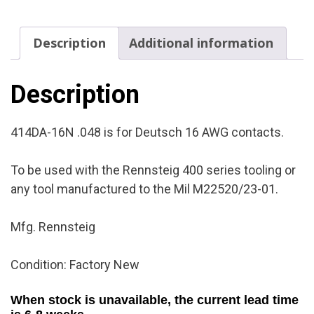
Condition:
Factory
Description
Additional information
New
quantity
Description
414DA-16N .048 is for Deutsch 16 AWG contacts.
To be used with the Rennsteig 400 series tooling or
any tool manufactured to the Mil M22520/23-01.
Mfg. Rennsteig
Condition: Factory New
When stock is unavailable, the current lead time