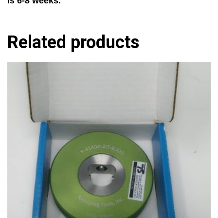
is 6-8 weeks.
Related products