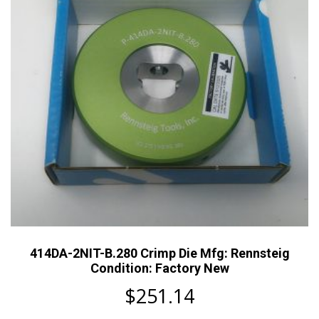
414DA-2NIT-B.280 Crimp Die Mfg: Rennsteig
Condition: Factory New
$
251.14