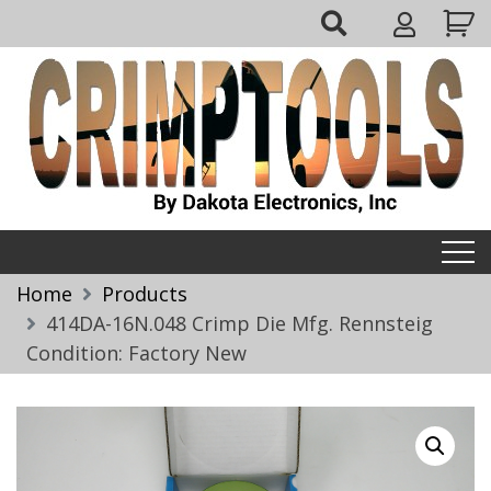
Skip
My
to
Account
content
Crimptools
Home
Products
414DA-16N.048 Crimp Die Mfg. Rennsteig
Condition: Factory New