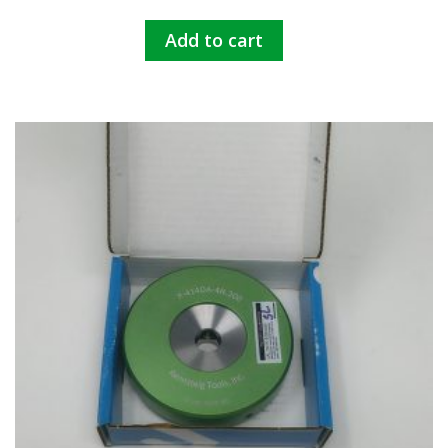
Add to cart