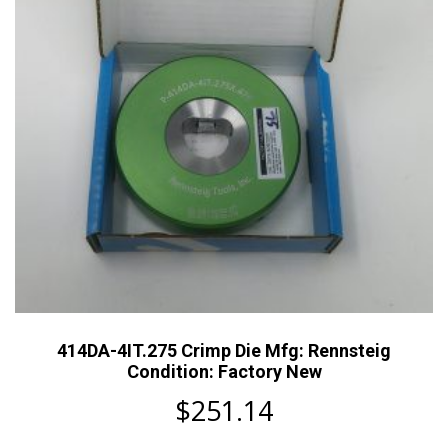
414DA-4IT.275 Crimp Die Mfg: Rennsteig
Condition: Factory New
$
251.14