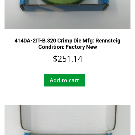
414DA-2IT-B.320 Crimp Die Mfg: Rennsteig
Condition: Factory New
$
251.14
Add to cart