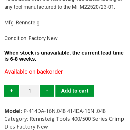
any tool manufactured to the Mil M22520/23-01.
Mfg. Rennsteig
Condition: Factory New
When stock is unavailable, the current lead time
is 6-8 weeks.
Available on backorder
414DA-
+
-
Add to cart
16N.048
Crimp
Model:
P-414DA-16N.048 414DA-16N .048
Die
Category:
Rennsteig Tools 400/500 Series Crimp
Mfg.
Dies Factory New
Rennsteig