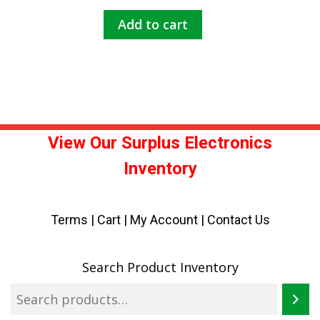
Add to cart
View Our Surplus Electronics
Inventory
Terms
|
Cart
|
My Account |
Contact Us
Search Product Inventory