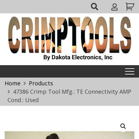
Skip
My
to
Account
content
Crimptools
Home
Products
47386 Crimp Tool Mfg.: TE Connectivity AMP
Cond.: Used