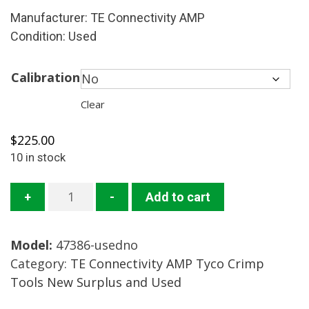
Manufacturer: TE Connectivity AMP
Condition: Used
Calibration
Clear
$
225.00
10 in stock
47386
+
-
Add to cart
Crimp
Tool
Model:
47386-usedno
Mfg.:
Category:
TE Connectivity AMP Tyco Crimp
TE
Tools New Surplus and Used
Connectivity
AMP