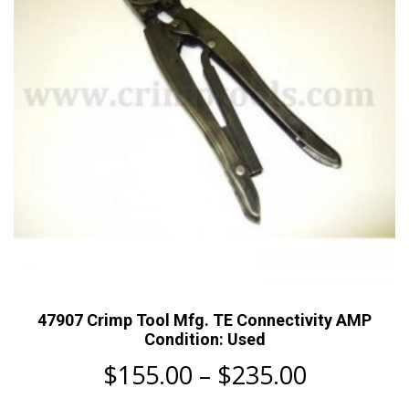
be
chosen
on
the
product
page
47907 Crimp Tool Mfg. TE Connectivity AMP
Condition: Used
Price
$
155.00
–
$
235.00