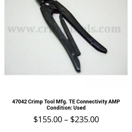
chosen
on
the
product
page
47042 Crimp Tool Mfg. TE Connectivity AMP
Condition: Used
Price
$
155.00
–
$
235.00
range: