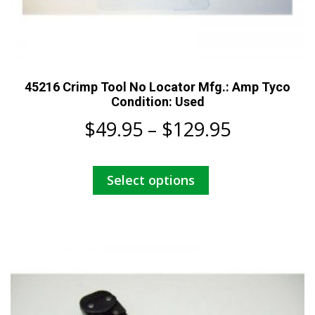
45216 Crimp Tool No Locator Mfg.: Amp Tyco
Condition: Used
Price
$
49.95
–
$
129.95
range:
This
Select options
$49.95
product
has
through
multiple
$129.95
variants.
The
options
may
be