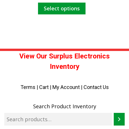
This
Select options
$155.00
product
has
through
multiple
$235.00
variants.
The
options
may
View Our Surplus Electronics
be
Inventory
chosen
on
the
Terms
|
Cart
|
My Account |
Contact Us
product
page
Search Product Inventory