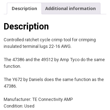
Cond.:
Description
Additional information
Used
quantity
Description
Controlled ratchet cycle crimp tool for crimping
insulated terminal lugs 22-16 AWG.
The 47386 and the 49512 by Amp Tyco do the same
function.
The Y672 by Daniels does the same function as the
47386.
Manufacturer: TE Connectivity AMP
Condition: Used