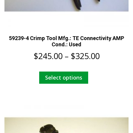
59239-4 Crimp Tool Mfg.: TE Connectivity AMP
Cond.: Used
Price
$
245.00
–
$
325.00
range:
This
Select options
$245.00
product
has
through
multiple
$325.00
variants.
The
options
may