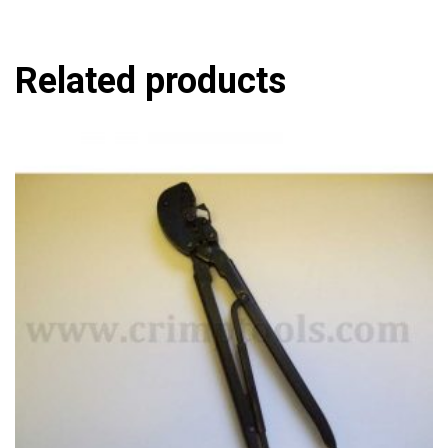
Related products