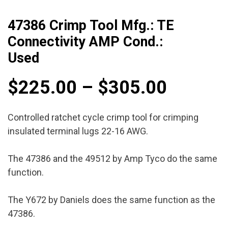
47386 Crimp Tool Mfg.: TE
Connectivity AMP Cond.:
Used
Price
$
225.00
–
$
305.00
range:
Controlled ratchet cycle crimp tool for crimping
insulated terminal lugs 22-16 AWG.
$225.0
The 47386 and the 49512 by Amp Tyco do the same
throug
function.
$305.0
The Y672 by Daniels does the same function as the
47386.