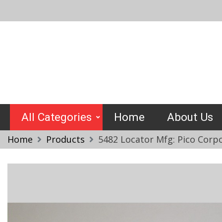
Skip
to
content
Crimptools
All Categories
Home
About Us
Home
Products
5482 Locator Mfg: Pico Corp