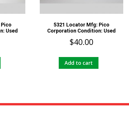
 Pico
5321 Locator Mfg: Pico
on: Used
Corporation Condition: Used
$
40.00
Add to cart