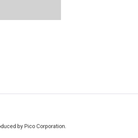
Condition:
Used
quantity
roduced by Pico Corporation.