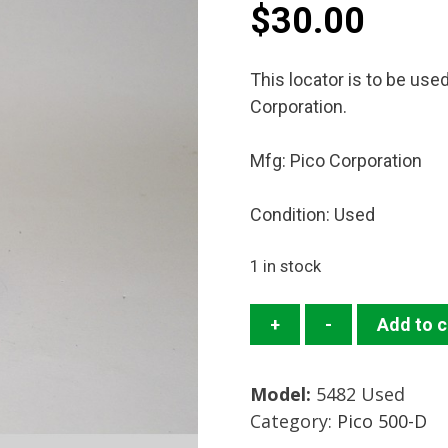
$
30.00
This locator is to be use
Corporation.
Mfg: Pico Corporation
Condition: Used
1 in stock
5482
+
-
Add to c
Locator
Mfg:
Model:
5482 Used
Pico
Category:
Pico 500-D
Corporation