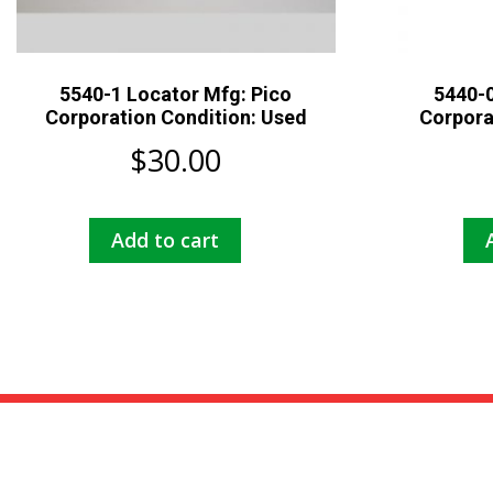
5540-1 Locator Mfg: Pico
5440-0
Corporation Condition: Used
Corpora
$
30.00
Add to cart