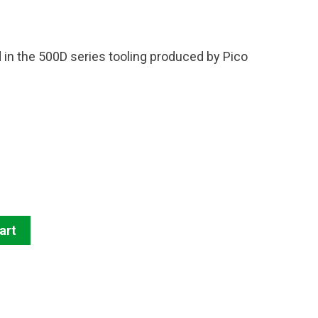
d in the 500D series tooling produced by Pico
art