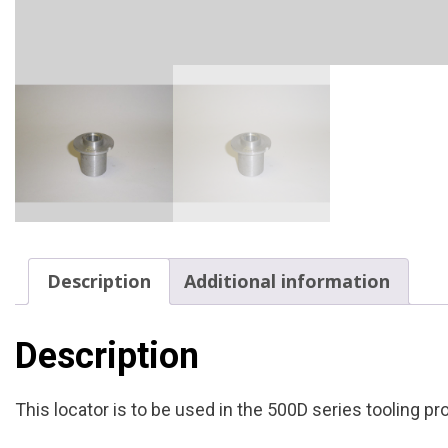
Description
Additional information
Description
This locator is to be used in the 500D series tooling p