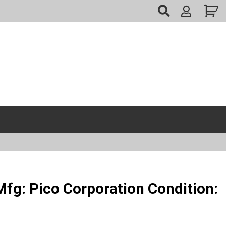
My
Account
fg: Pico Corporation Condition: