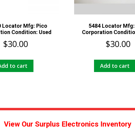
 Locator Mfg: Pico
5484 Locator Mfg:
tion Condition: Used
Corporation Conditi
$
30.00
$
30.00
Add to cart
Add to cart
View Our Surplus Electronics Inventory