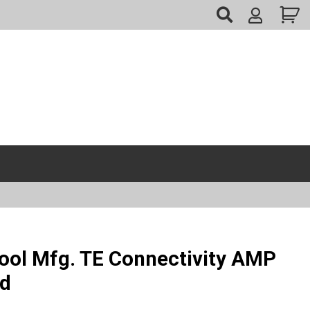
My
Account
ool Mfg. TE Connectivity AMP
ed