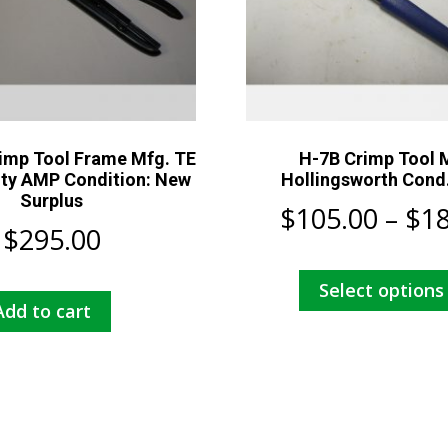
imp Tool Frame Mfg. TE
H-7B Crimp Tool 
ity AMP Condition: New
Hollingsworth Cond
Surplus
$
105.00
–
$
1
$
295.00
Select options
Add to cart