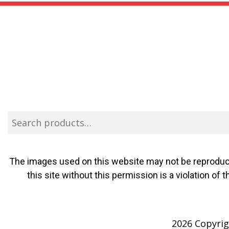
The images used on this website may not be reproduce
this site without this permission is a violation o
2026 Copyrigh