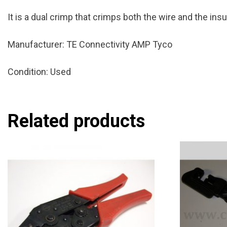
It is a dual crimp that crimps both the wire and the ins
Manufacturer: TE Connectivity AMP Tyco
Condition: Used
Related products