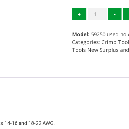
59250
+
-
Crimp
Tool
Model:
59250 used no 
Mfg.
Categories:
Crimp Tool
TE
Tools New Surplus an
Connectivity
AMP
Condition:
Used
quantity
zes 14-16 and 18-22 AWG.