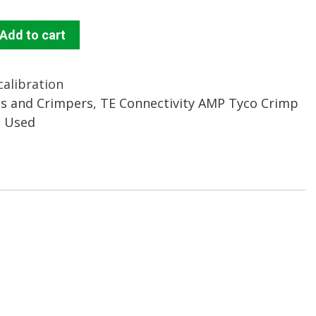
Add to cart
calibration
s and Crimpers
,
TE Connectivity AMP Tyco Crimp
d Used