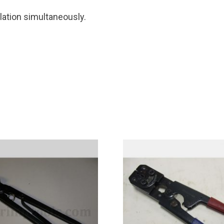
ulation simultaneously.