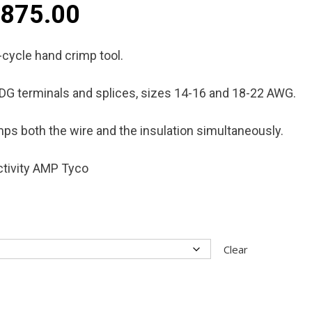
Price
$
875.00
range:
-cycle hand crimp tool.
$795.00
IDG terminals and splices, sizes 14-16 and 18-22 AWG.
through
rimps both the wire and the insulation simultaneously.
$875.00
tivity AMP Tyco
Clear