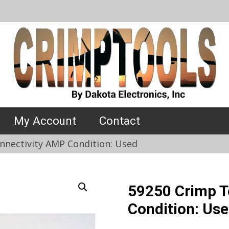
My Account
Contact
nnectivity AMP Condition: Used
59250 Crimp T
Condition: Us