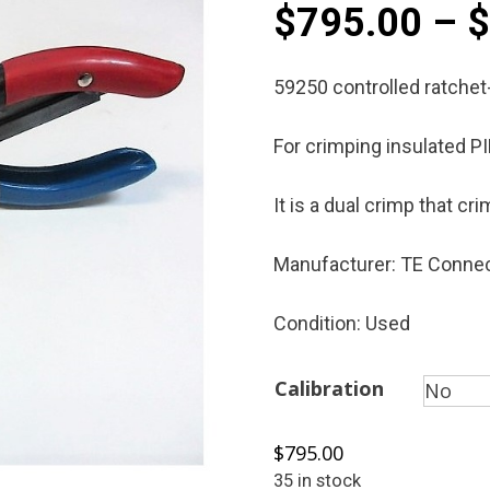
$
795.00
–
59250 controlled ratchet
For crimping insulated P
It is a dual crimp that c
Manufacturer: TE Connec
Condition: Used
Calibration
$
795.00
35 in stock