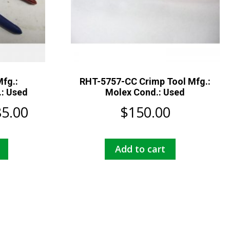
Mfg.:
RHT-5757-CC Crimp Tool Mfg.:
.: Used
Molex Cond.: Used
Price
85.00
$
150.00
range:
This
Add to cart
$105.00
product
has
through
multiple
$185.00
variants.
The
options