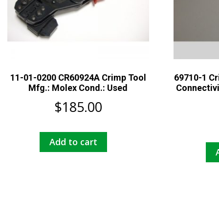
11-01-0200 CR60924A Crimp Tool
69710-1 Cr
Mfg.: Molex Cond.: Used
Connectiv
$
185.00
Add to cart