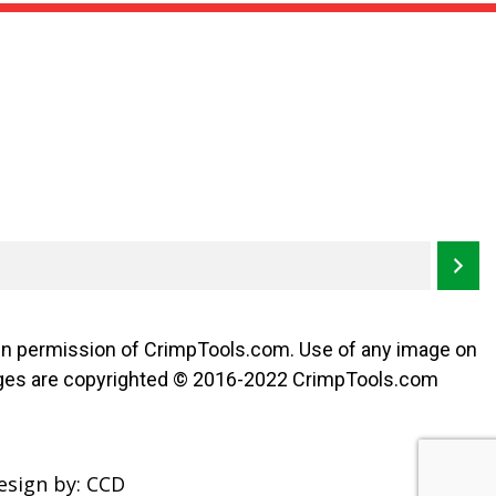
may
be
chosen
on
the
product
page
ten permission of CrimpTools.com. Use of any image on
l images are copyrighted © 2016-2022 CrimpTools.com
esign by:
CCD