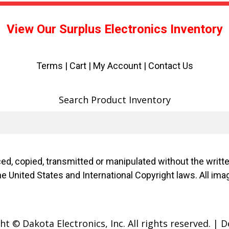
View Our Surplus Electronics Inventory
Terms
|
Cart
|
My Account |
Contact Us
Search Product Inventory
d, copied, transmitted or manipulated without the writ
f the United States and International Copyright laws. Al
t © Dakota Electronics, Inc. All rights reserved.
|
D