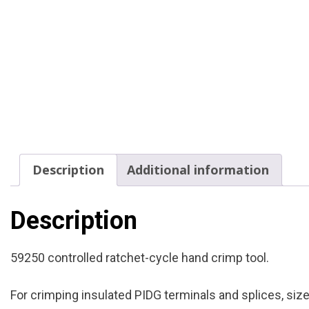
Description
Additional information
Description
59250 controlled ratchet-cycle hand crimp tool.
For crimping insulated PIDG terminals and splices, si