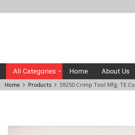
Skip
to
content
Crimptools
All Categories
Home
About Us
Home
Products
59250 Crimp Tool Mfg. TE Co