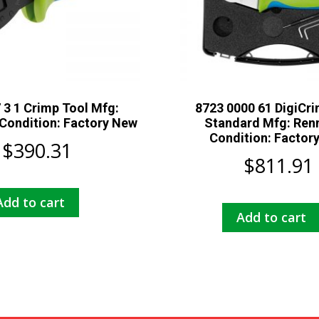
 3 1 Crimp Tool Mfg:
8723 0000 61 DigiCri
Condition: Factory New
Standard Mfg: Ren
Condition: Factor
$
390.31
$
811.91
Add to cart
Add to cart