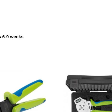
is 6-9 weeks