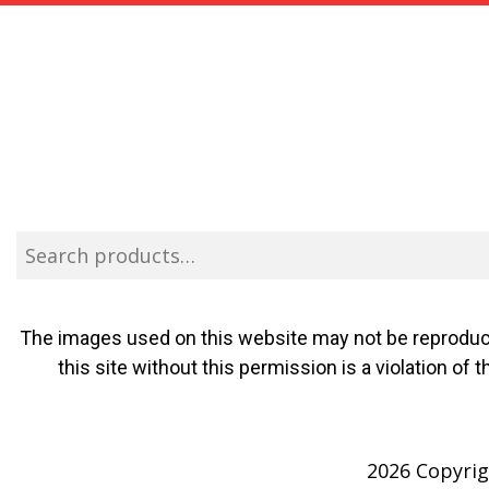
The images used on this website may not be reproduce
this site without this permission is a violation o
2026 Copyrigh