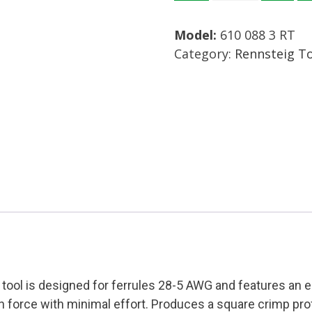
3
Model:
610 088 3 RT
RT
Category:
Rennsteig T
Crimp
Tool
Mfg:
Rennsteig
Condition:
New
quantity
g tool is designed for ferrules 28-5 AWG and features an
force with minimal effort. Produces a square crimp prof