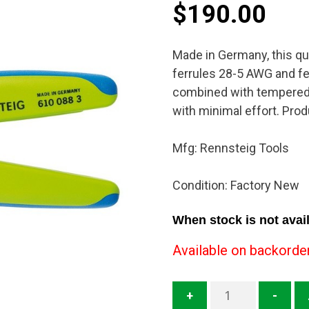
$
190.00
Made in Germany, this qua
ferrules 28-5 AWG and fe
combined with tempered 
with minimal effort. Prod
Mfg: Rennsteig Tools
Condition: Factory New
When stock is not avail
Available on backorde
610
+
-
088