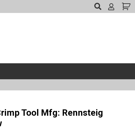
My
Account
Crimp Tool Mfg: Rennsteig
w