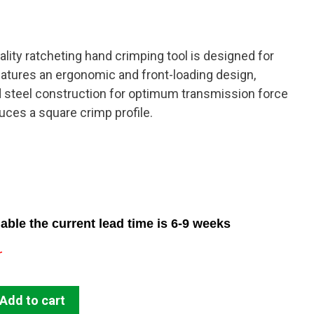
lity ratcheting hand crimping tool is designed for
atures an ergonomic and front-loading design,
steel construction for optimum transmission force
uces a square crimp profile.
able the current lead time is 6-9 weeks
r
Add to cart