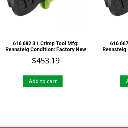
616 682 3 1 Crimp Tool Mfg:
616 667
Rennsteig Condition: Factory New
Rennsteig 
$
453.19
Add to cart