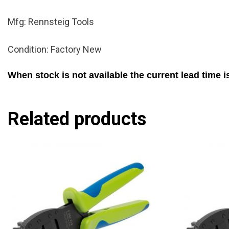
Mfg: Rennsteig Tools
Condition: Factory New
When stock is not available the current lead time 
Related products