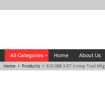
Skip
to
content
Crimptools
All Categories
Home
About Us
Home
Products
610 088 3 RT Crimp Tool Mfg