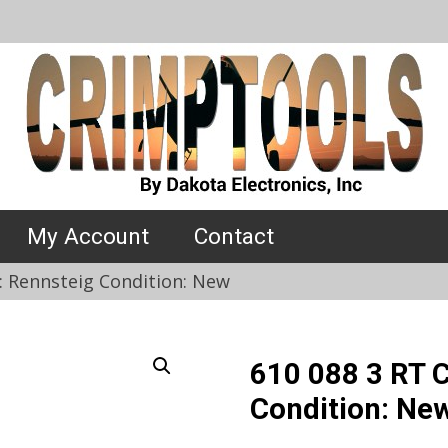
My Account
Contact
: Rennsteig Condition: New
610 088 3 RT 
Condition: Ne