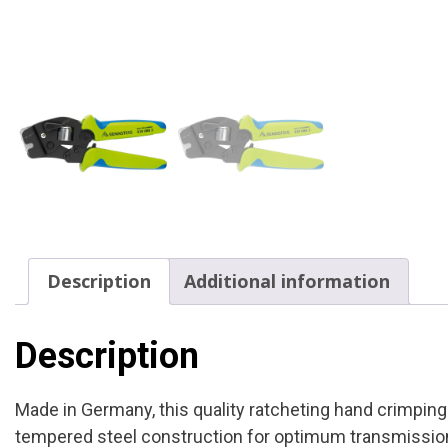
Description
Additional information
Description
Made in Germany, this quality ratcheting hand crimpin
tempered steel construction for optimum transmission 