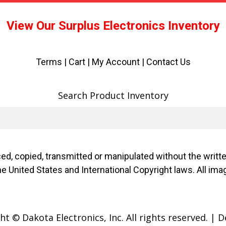
View Our Surplus Electronics Inventory
Terms
|
Cart
|
My Account |
Contact Us
Search Product Inventory
d, copied, transmitted or manipulated without the writ
f the United States and International Copyright laws. Al
t © Dakota Electronics, Inc. All rights reserved.
|
D