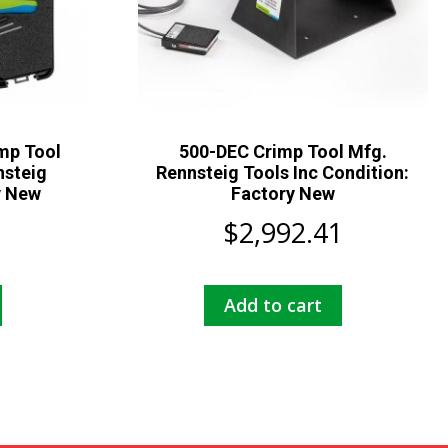
mp Tool
500-DEC Crimp Tool Mfg.
nsteig
Rennsteig Tools Inc Condition:
y New
Factory New
$
2,992.41
Add to cart