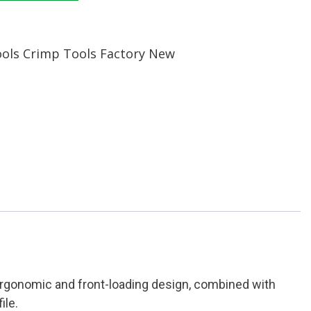
ools Crimp Tools Factory New
 ergonomic and front-loading design, combined with
ile.