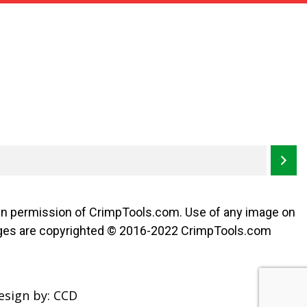
ten permission of CrimpTools.com. Use of any image on
l images are copyrighted © 2016-2022 CrimpTools.com
esign by:
CCD