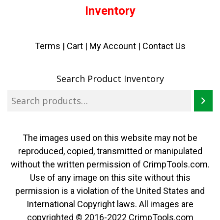
Inventory
Terms
|
Cart
|
My Account |
Contact Us
Search Product Inventory
The images used on this website may not be
reproduced, copied, transmitted or manipulated
without the written permission of CrimpTools.com.
Use of any image on this site without this
permission is a violation of the United States and
International Copyright laws. All images are
copyrighted © 2016-2022 CrimpTools.com