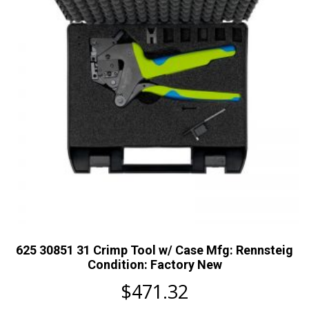
625 30851 31 Crimp Tool w/ Case Mfg: Rennsteig
Condition: Factory New
$
471.32