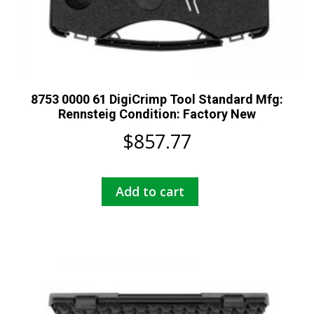
8753 0000 61 DigiCrimp Tool Standard Mfg:
Rennsteig Condition: Factory New
$
857.77
Add to cart