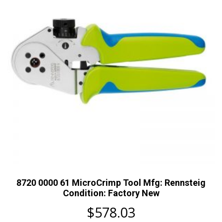
8720 0000 61 MicroCrimp Tool Mfg: Rennsteig
Condition: Factory New
$
578.03