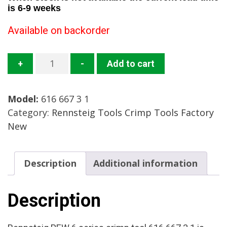
is 6-9 weeks
Available on backorder
616
+
-
Add to cart
667
3
Model:
616 667 3 1
1
Category:
Rennsteig Tools Crimp Tools Factory
Crimp
New
Tool
Mfg:
Rennsteig
Description
Additional information
Condition:
Factory
New
Description
quantity