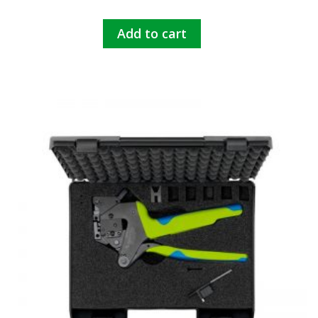
Add to cart