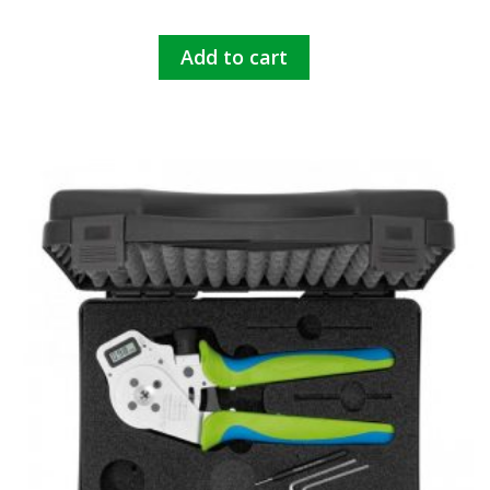
Add to cart