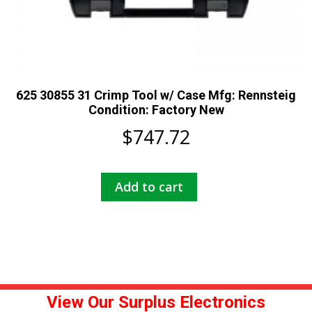
625 30855 31 Crimp Tool w/ Case Mfg: Rennsteig
Condition: Factory New
$
747.72
Add to cart
View Our Surplus Electronics