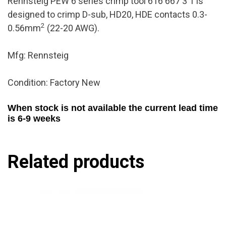
Rennsteig PEW 6 series crimp tool 616 667 3 1 is
designed to crimp D-sub, HD20, HDE contacts 0.3-
2
0.56mm
(22-20 AWG).
Mfg: Rennsteig
Condition: Factory New
When stock is not available the current lead time
is 6-9 weeks
Related products