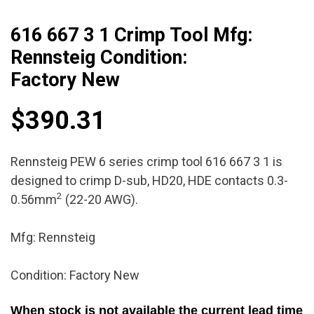
616 667 3 1 Crimp Tool Mfg:
Rennsteig Condition:
Factory New
$
390.31
Rennsteig PEW 6 series crimp tool 616 667 3 1 is
designed to crimp D-sub, HD20, HDE contacts 0.3-
2
0.56mm
(22-20 AWG).
Mfg: Rennsteig
Condition: Factory New
When stock is not available the current lead time