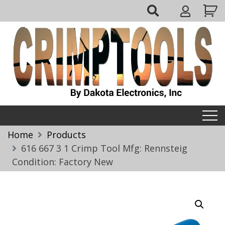
Skip
My
to
Account
content
Crimptools
Home
Products
616 667 3 1 Crimp Tool Mfg: Rennsteig
Condition: Factory New