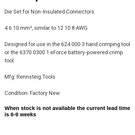
quantity
Die Set for Non-Insulated Connectors
4 6 10 mm², similar to 12 10 8 AWG
Designed for use in the 624 000 3 hand crimping tool
or the 6370 0300 1 eForce battery-powered crimp
tool.
Mfg: Rennsteig Tools
Condition: Factory New
When stock is not available the current lead time
is 6-9 weeks