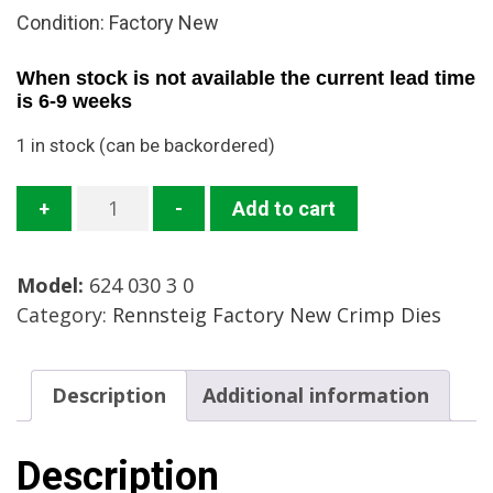
Condition: Factory New
When stock is not available the current lead time
is 6-9 weeks
1 in stock (can be backordered)
624
+
-
Add to cart
030
3
Model:
624 030 3 0
0
Category:
Rennsteig Factory New Crimp Dies
Crimp
Die
Mfg:
Description
Additional information
Rennsteig
Condition:
New
Description