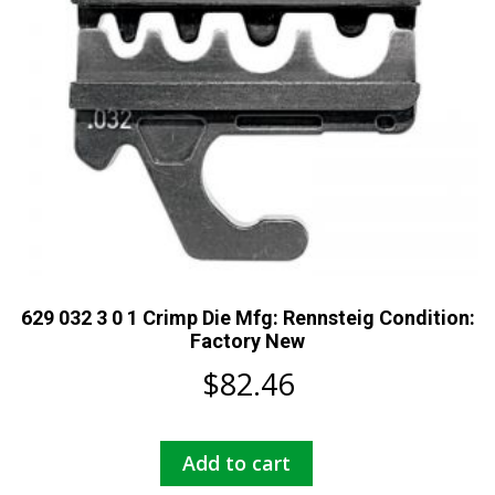
629 032 3 0 1 Crimp Die Mfg: Rennsteig Condition:
Factory New
$
82.46
Add to cart