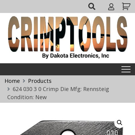
Skip
My
to
Account
content
Crimptools
Home
Products
624 030 3 0 Crimp Die Mfg: Rennsteig
Condition: New