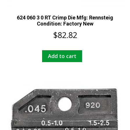
624 060 3 0 RT Crimp Die Mfg: Rennsteig
Condition: Factory New
$
82.82
Add to cart