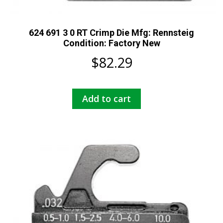
624 691 3 0 RT Crimp Die Mfg: Rennsteig
Condition: Factory New
$
82.29
Add to cart