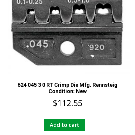
624 045 3 0 RT Crimp Die Mfg. Rennsteig
Condition: New
$
112.55
Add to cart