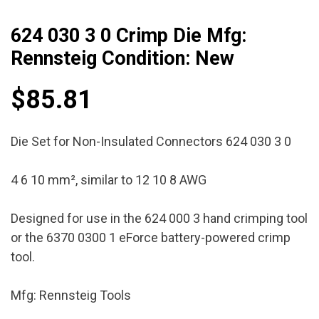
624 030 3 0 Crimp Die Mfg:
Rennsteig Condition: New
$
85.81
Die Set for Non-Insulated Connectors 624 030 3 0
4 6 10 mm², similar to 12 10 8 AWG
Designed for use in the 624 000 3 hand crimping tool
or the 6370 0300 1 eForce battery-powered crimp
tool.
Mfg: Rennsteig Tools