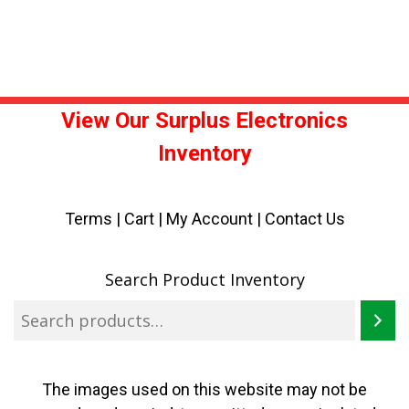
View Our Surplus Electronics
Inventory
Terms
|
Cart
|
My Account |
Contact Us
Search Product Inventory
The images used on this website may not be