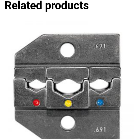
Related products