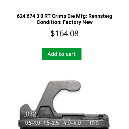
624 674 3 0 RT Crimp Die Mfg: Rennsteig
Condition: Factory New
$
164.08
Add to cart