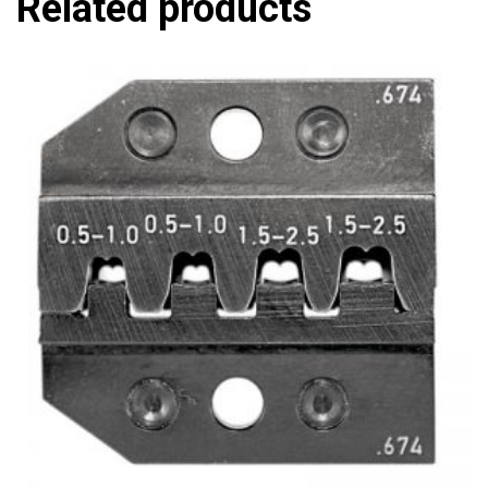
Related products