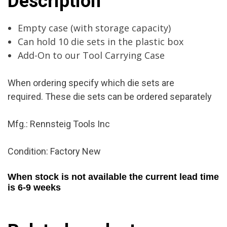
Description
New
quantity
Empty case (with storage capacity)
Can hold 10 die sets in the plastic box
Add-On to our Tool Carrying Case
When ordering specify which die sets are
required. These die sets can be ordered separately
Mfg.: Rennsteig Tools Inc
Condition: Factory New
When stock is not available the current lead time
is 6-9 weeks