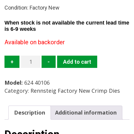
Condition: Factory New
When stock is not available the current lead time
is 6-9 weeks
Available on backorder
624
+
-
Add to cart
40106
RT
Model:
624 40106
Crimp
Category:
Rennsteig Factory New Crimp Dies
Die
Case
Mfg.
Description
Additional information
Rennsteig
Condition:
Factory