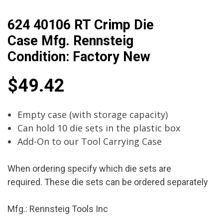
624 40106 RT Crimp Die
Case Mfg. Rennsteig
Condition: Factory New
$
49.42
Empty case (with storage capacity)
Can hold 10 die sets in the plastic box
Add-On to our Tool Carrying Case
When ordering specify which die sets are
required. These die sets can be ordered separately
Mfg.: Rennsteig Tools Inc