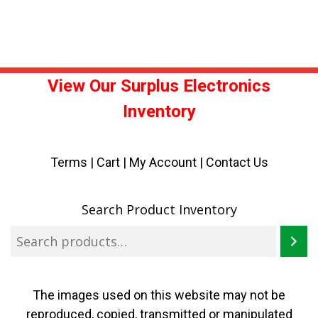
View Our Surplus Electronics
Inventory
Terms
|
Cart
|
My Account |
Contact Us
Search Product Inventory
The images used on this website may not be
reproduced, copied, transmitted or manipulated