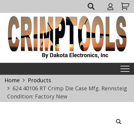
Skip
My
to
Account
content
Crimptools
Home
Products
624 40106 RT Crimp Die Case Mfg. Rennsteig
Condition: Factory New