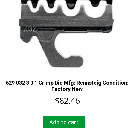
629 032 3 0 1 Crimp Die Mfg: Rennsteig Condition:
Factory New
$
82.46
Add to cart