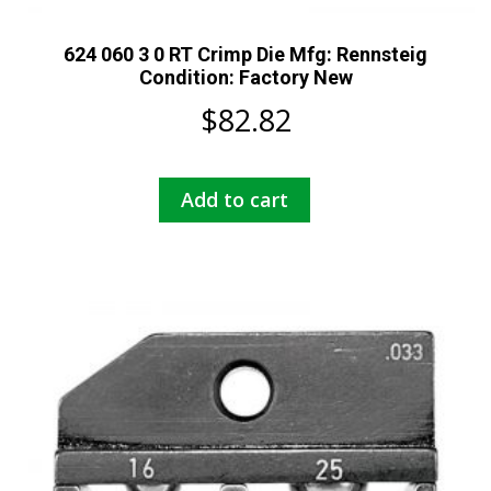
624 060 3 0 RT Crimp Die Mfg: Rennsteig
Condition: Factory New
$
82.82
Add to cart