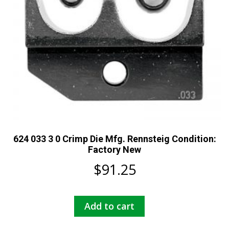
624 033 3 0 Crimp Die Mfg. Rennsteig Condition:
Factory New
$
91.25
Add to cart