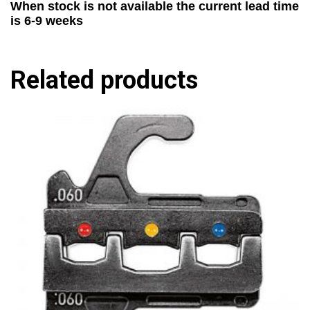
When stock is not available the current lead time
is 6-9 weeks
Related products