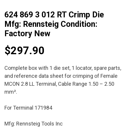
624 869 3 012 RT Crimp Die
Mfg: Rennsteig Condition:
Factory New
$
297.90
Complete box with 1 die set, 1 locator, spare parts,
and reference data sheet for crimping of Female
MCON 2.8 LL Terminal, Cable Range 1.50 – 2.50
mm².
For Terminal 171984
Mfg: Rennsteig Tools Inc