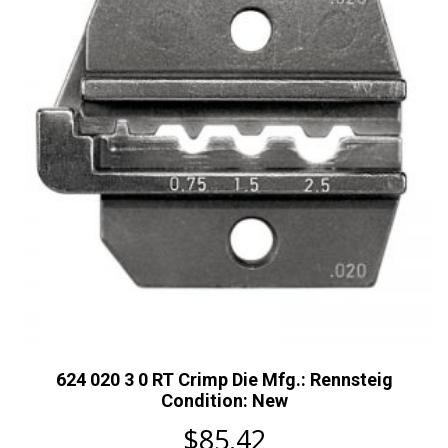
624 020 3 0 RT Crimp Die Mfg.: Rennsteig
Condition: New
$
85.42