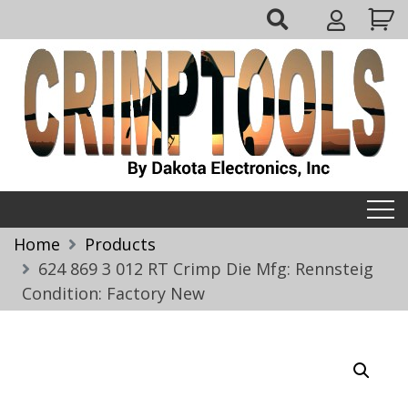
Skip
My
to
Account
content
Crimptools
Home
Products
624 869 3 012 RT Crimp Die Mfg: Rennsteig
Condition: Factory New