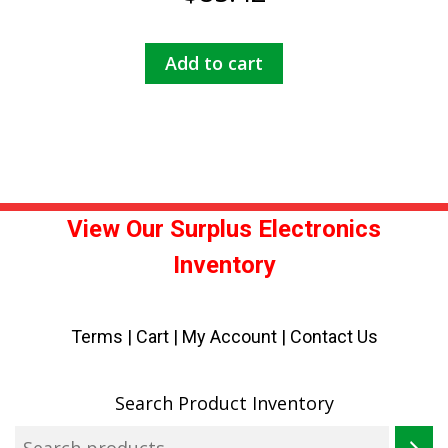
Add to cart
View Our Surplus Electronics
Inventory
Terms
|
Cart
|
My Account |
Contact Us
Search Product Inventory