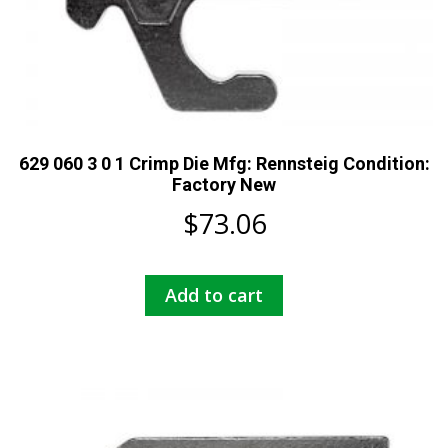
629 060 3 0 1 Crimp Die Mfg: Rennsteig Condition:
Factory New
$
73.06
Add to cart