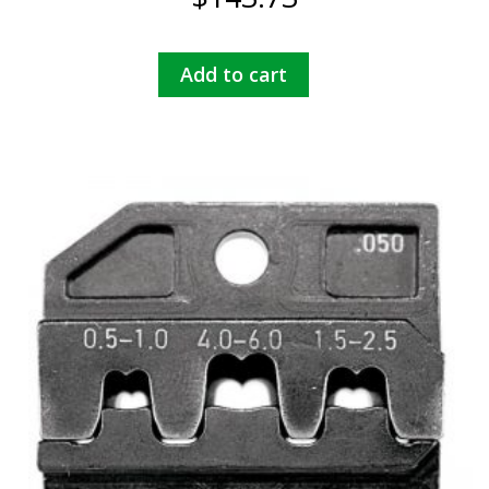
Add to cart