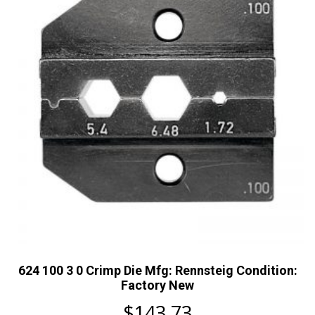
624 100 3 0 Crimp Die Mfg: Rennsteig Condition:
Factory New
$
143.73