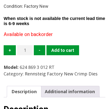
Condition: Factory New
When stock is not available the current lead time
is 6-9 weeks
Available on backorder
624
+
-
Add to cart
869
3
Model:
624 869 3 012 RT
012
Category:
Rennsteig Factory New Crimp Dies
RT
Crimp
Die
Description
Additional information
Mfg:
Rennsteig
Condition: