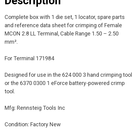
Description
Factory
New
Complete box with 1 die set, 1 locator, spare parts
quantity
and reference data sheet for crimping of Female
MCON 2.8 LL Terminal, Cable Range 1.50 – 2.50
mm².
For Terminal 171984
Designed for use in the 624 000 3 hand crimping tool
or the 6370 0300 1 eForce battery-powered crimp
tool.
Mfg: Rennsteig Tools Inc
Condition: Factory New