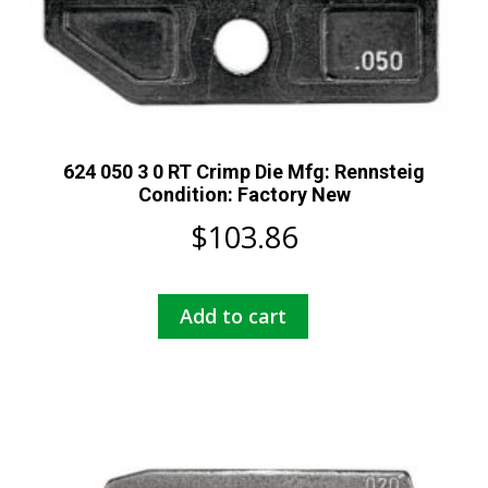
624 050 3 0 RT Crimp Die Mfg: Rennsteig
Condition: Factory New
$
103.86
Add to cart