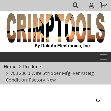
Skip
My
to
Account
content
Crimptools
Home
Products
708 236 3 Wire Stripper Mfg: Rennsteig
Condition: Factory New