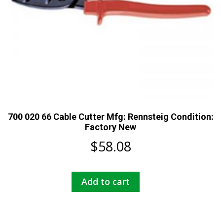
700 020 66 Cable Cutter Mfg: Rennsteig Condition:
Factory New
$
58.08
Add to cart