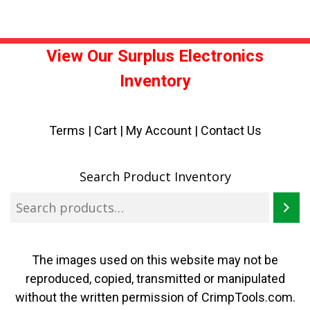
View Our Surplus Electronics
Inventory
Terms
|
Cart
|
My Account |
Contact Us
Search Product Inventory
The images used on this website may not be
reproduced, copied, transmitted or manipulated
without the written permission of CrimpTools.com.