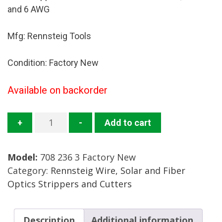
and 6 AWG
Mfg: Rennsteig Tools
Condition: Factory New
Available on backorder
708
+
-
Add to cart
236
3
Model:
708 236 3 Factory New
Wire
Category:
Rennsteig Wire, Solar and Fiber
Stripper
Optics Strippers and Cutters
Mfg:
Rennsteig
Condition:
Description
Additional information