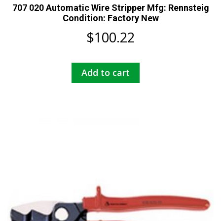
707 020 Automatic Wire Stripper Mfg: Rennsteig
Condition: Factory New
$
100.22
Add to cart