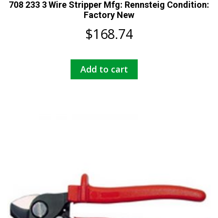
708 233 3 Wire Stripper Mfg: Rennsteig Condition:
Factory New
$
168.74
Add to cart