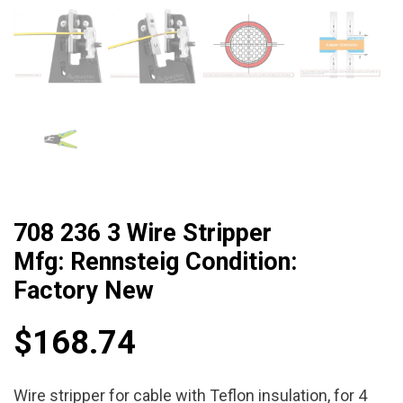
708 236 3 Wire Stripper
Mfg: Rennsteig Condition:
Factory New
$
168.74
Wire stripper for cable with Teflon insulation, for 4