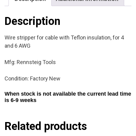
Factory
New
quantity
Description
Wire stripper for cable with Teflon insulation, for 4
and 6 AWG
Mfg: Rennsteig Tools
Condition: Factory New
When stock is not available the current lead time
is 6-9 weeks
Related products