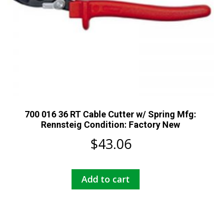
700 016 36 RT Cable Cutter w/ Spring Mfg:
Rennsteig Condition: Factory New
$
43.06
Add to cart