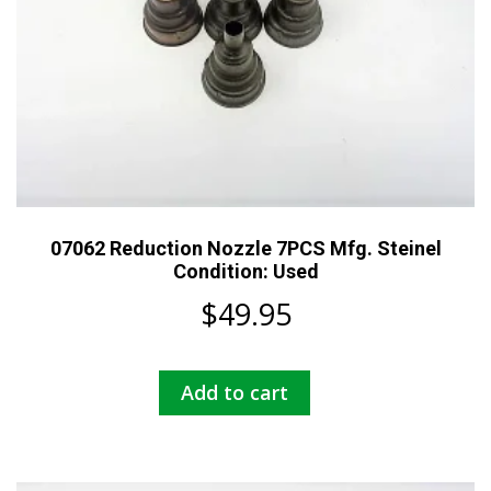
07062 Reduction Nozzle 7PCS Mfg. Steinel
Condition: Used
$
49.95
Add to cart