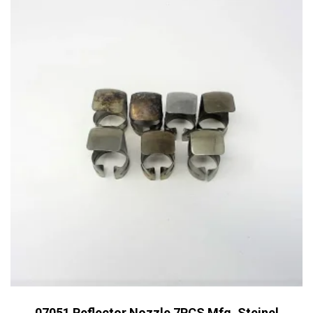
07051 Reflector Nozzle 7PCS Mfg. Steinel