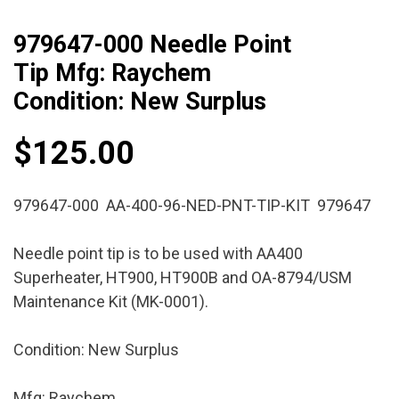
979647-000 Needle Point
Tip Mfg: Raychem
Condition: New Surplus
$
125.00
979647-000 AA-400-96-NED-PNT-TIP-KIT 979647
Needle point tip is to be used with AA400
Superheater, HT900, HT900B and OA-8794/USM
Maintenance Kit (MK-0001).
Condition: New Surplus
Mfg: Raychem