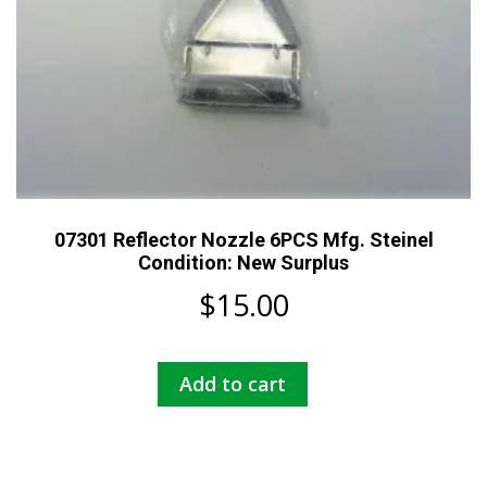
07301 Reflector Nozzle 6PCS Mfg. Steinel
Condition: New Surplus
$
15.00
Add to cart