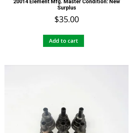
20014 Element Mfg. Master Condition: New
Surplus
$
35.00
Add to cart