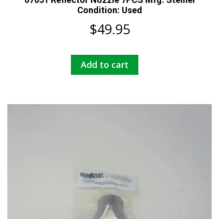
Condition: Used
$
49.95
Add to cart