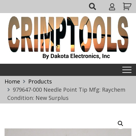
Skip
My
to
Account
content
Crimptools
Home
Products
979647-000 Needle Point Tip Mfg: Raychem
Condition: New Surplus