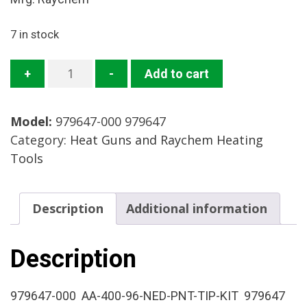
7 in stock
979647-
+
-
Add to cart
000
Needle
Model:
979647-000 979647
Point
Category:
Heat Guns and Raychem Heating
Tip
Tools
Mfg:
Raychem
Condition:
Description
Additional information
New
Surplus
quantity
Description
979647-000 AA-400-96-NED-PNT-TIP-KIT 979647