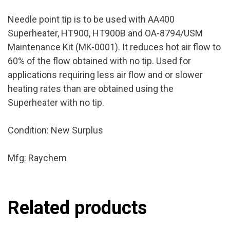
Needle point tip is to be used with AA400
Superheater, HT900, HT900B and OA-8794/USM
Maintenance Kit (MK-0001). It reduces hot air flow to
60% of the flow obtained with no tip. Used for
applications requiring less air flow and or slower
heating rates than are obtained using the
Superheater with no tip.
Condition: New Surplus
Mfg: Raychem
Related products