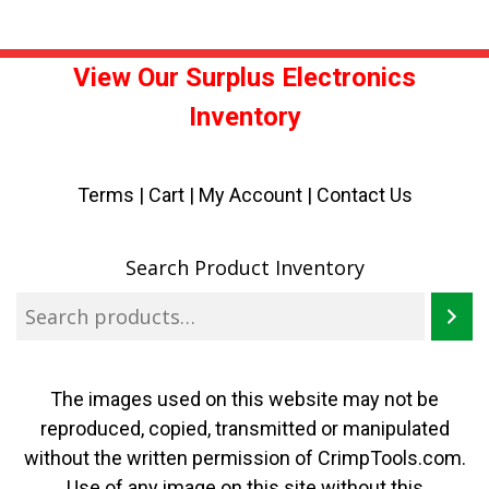
View Our Surplus Electronics
Inventory
Terms
|
Cart
|
My Account |
Contact Us
Search Product Inventory
The images used on this website may not be
reproduced, copied, transmitted or manipulated
without the written permission of CrimpTools.com.
Use of any image on this site without this