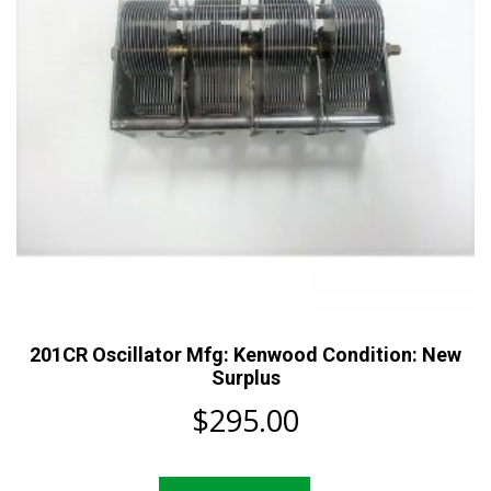
201CR Oscillator Mfg: Kenwood Condition: New
Surplus
$
295.00