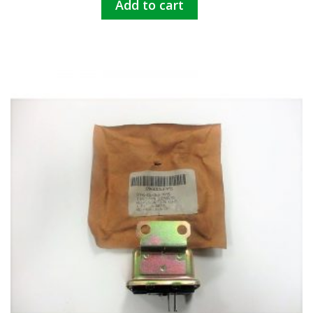
Add to cart