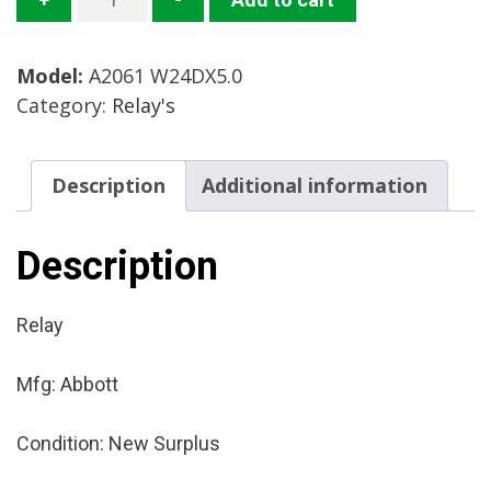
W24DX5.0
Relay
Model:
A2061 W24DX5.0
Mfg:
Category:
Relay's
Abbott
Condition:
New
Description
Additional information
Surplus
quantity
Description
Relay
Mfg: Abbott
Condition: New Surplus