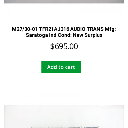
M27/30-01 TFR21AJ316 AUDIO TRANS Mfg:
Saratoga Ind Cond: New Surplus
$
695.00
Add to cart