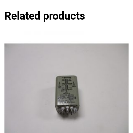
Related products