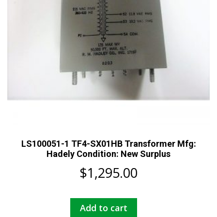
LS100051-1 TF4-SX01HB Transformer Mfg:
Hadely Condition: New Surplus
$
1,295.00
Add to cart