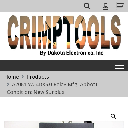
Skip
My
to
Account
content
Crimptools
Home
Products
A2061 W24DX5.0 Relay Mfg: Abbott
Condition: New Surplus