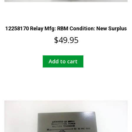
12258170 Relay Mfg: RBM Condition: New Surplus
$
49.95
Add to cart