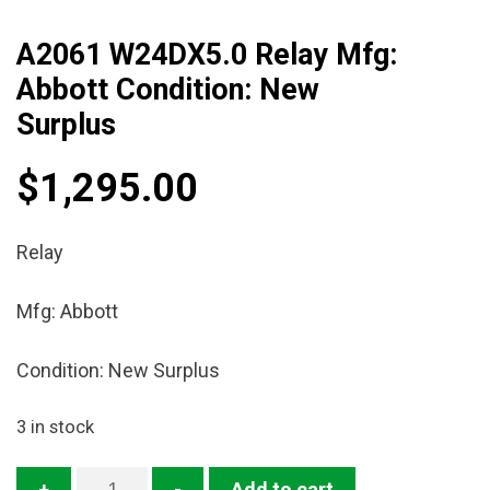
A2061 W24DX5.0 Relay Mfg:
Abbott Condition: New
Surplus
$
1,295.00
Relay
Mfg: Abbott
Condition: New Surplus
3 in stock
A2061
+
-
Add to cart