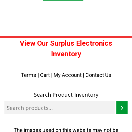
View Our Surplus Electronics
Inventory
Terms
|
Cart
|
My Account |
Contact Us
Search Product Inventory
The images used on this website may not be