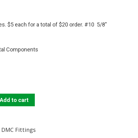
. $5 each for a total of $20 order. #10 5/8″
tal Components
Add to cart
DMC Fittings