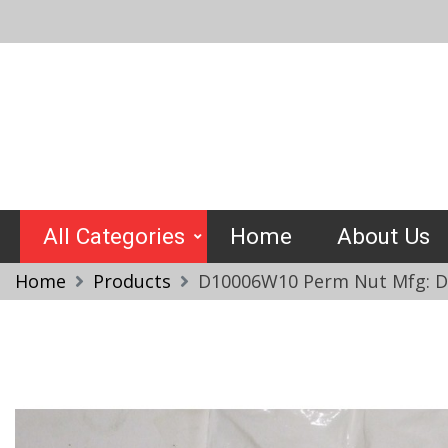
Skip
to
content
Crimptools
All Categories
Home
About Us
Home
Products
D10006W10 Perm Nut Mfg: De