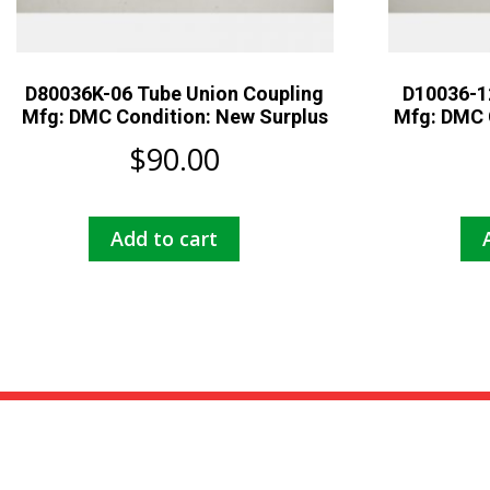
D80036K-06 Tube Union Coupling
D10036-1
Mfg: DMC Condition: New Surplus
Mfg: DMC 
$
90.00
Add to cart