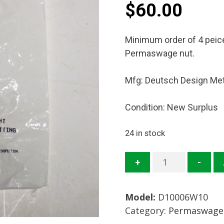
$
60.00
Minimum order of 4 peices
Permaswage nut.
Mfg: Deutsch Design Me
Condition: New Surplus
24 in stock
D10006W10
+
-
Perm
Nut
Model:
D10006W10
Mfg:
Category:
Permaswage 
Deutsch