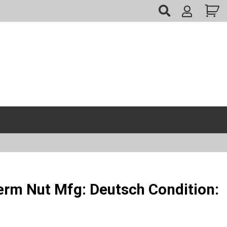
My
Account
m Nut Mfg: Deutsch Condition: