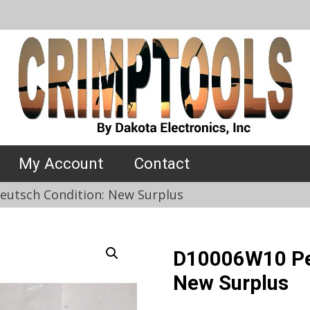
My Account
Contact
utsch Condition: New Surplus
D10006W10 Per
New Surplus