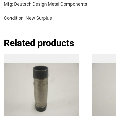
Mfg: Deutsch Design Metal Components
Condition: New Surplus
Related products