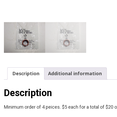
Description
Additional information
Description
Minimum order of 4 peices. $5 each for a total of $20