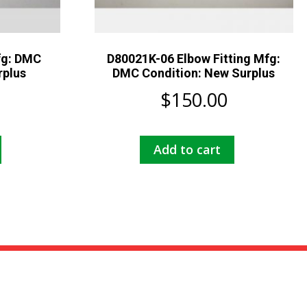
fg: DMC
D80021K-06 Elbow Fitting Mfg:
rplus
DMC Condition: New Surplus
$
150.00
Add to cart