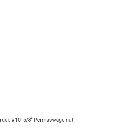
Condition:
New
Surplus
quantity
 order. #10 5/8″ Permaswage nut.