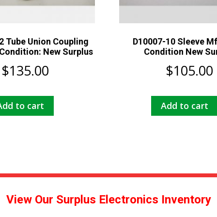
2 Tube Union Coupling
D10007-10 Sleeve M
Condition: New Surplus
Condition New Su
$
135.00
$
105.00
Add to cart
Add to cart
View Our Surplus Electronics Inventory