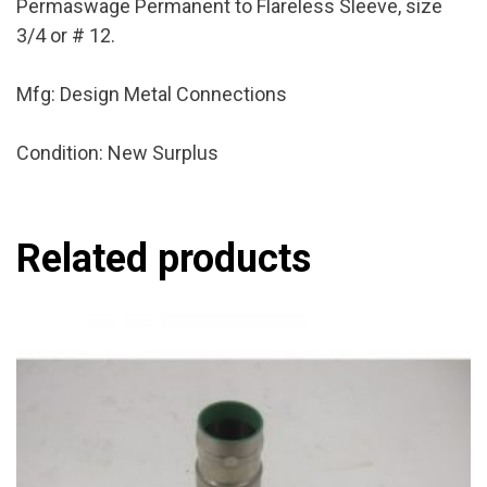
Permaswage Permanent to Flareless Sleeve, size
3/4 or # 12.
Mfg: Design Metal Connections
Condition: New Surplus
Related products