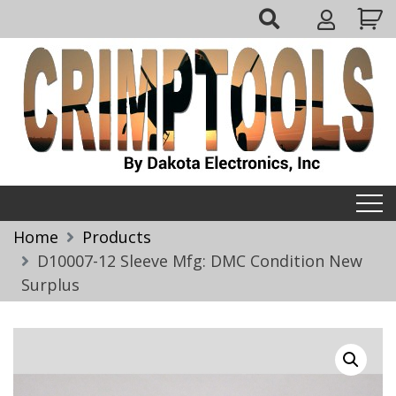
Skip
My
to
Account
content
Crimptools
Home
Products
D10007-12 Sleeve Mfg: DMC Condition New
Surplus