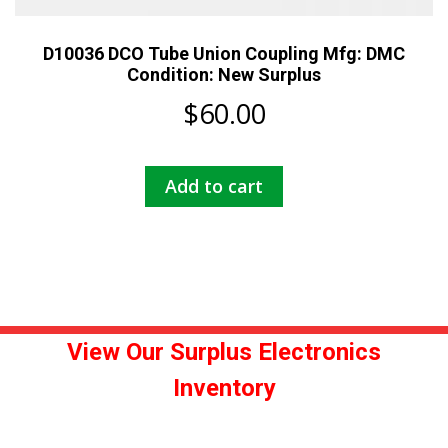
D10036 DCO Tube Union Coupling Mfg: DMC
Condition: New Surplus
$
60.00
Add to cart
View Our Surplus Electronics
Inventory