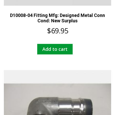
D10008-04 Fitting Mfg: Designed Metal Conn
Cond: New Surplus
$
69.95
Add to cart