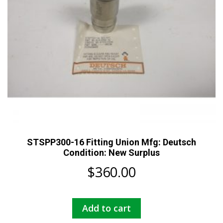
STSPP300-16 Fitting Union Mfg: Deutsch
Condition: New Surplus
$
360.00
Add to cart