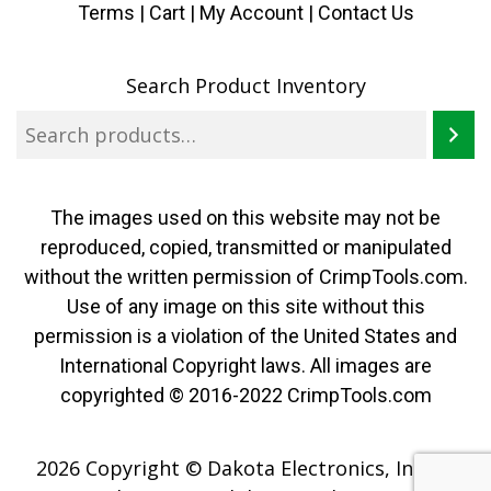
Terms
|
Cart
|
My Account |
Contact Us
Search Product Inventory
The images used on this website may not be
reproduced, copied, transmitted or manipulated
without the written permission of CrimpTools.com.
Use of any image on this site without this
permission is a violation of the United States and
International Copyright laws. All images are
copyrighted © 2016-2022 CrimpTools.com
2026 Copyright © Dakota Electronics, Inc. All