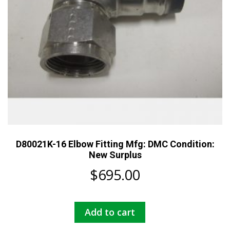
D80021K-16 Elbow Fitting Mfg: DMC Condition:
New Surplus
$
695.00
Add to cart