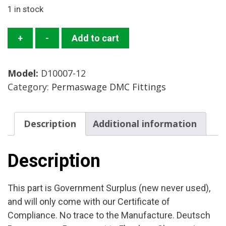
1 in stock
D10007-
+
-
Add to cart
12
Sleeve
Model:
D10007-12
Mfg:
Category:
Permaswage DMC Fittings
DMC
Condition
New
Description
Additional information
Surplus
quantity
Description
This part is Government Surplus (new never used),
and will only come with our Certificate of
Compliance. No trace to the Manufacture. Deutsch