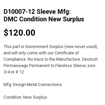
D10007-12 Sleeve Mfg:
DMC Condition New Surplus
$
120.00
This part is Government Surplus (new never used),
and will only come with our Certificate of
Compliance. No trace to the Manufacture. Deutsch
Permaswage Permanent to Flareless Sleeve, size
3/4 or # 12.
Mfg: Design Metal Connections
Condition: New Surplus