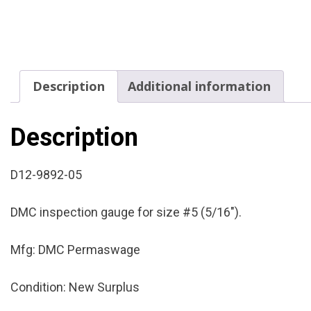
Description
Additional information
Description
D12-9892-05
DMC inspection gauge for size #5 (5/16″).
Mfg: DMC Permaswage
Condition: New Surplus