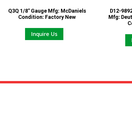
Q3Q 1/8″ Gauge Mfg: McDaniels
D12-9892
Condition: Factory New
Mfg: Deu
C
Inquire Us