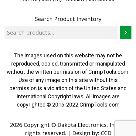
Search Product Inventory
The images used on this website may not be
reproduced, copied, transmitted or manipulated
without the written permission of CrimpTools.com.
Use of any image on this site without this
permission is a violation of the United States and
International Copyright laws. All images are
copyrighted © 2016-2022 CrimpTools.com
2026 Copyright © Dakota Electronics, Inc. All
rights reserved.
|
Design by:
CCD