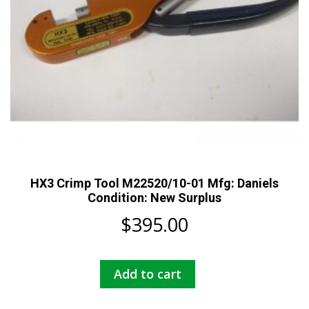
HX3 Crimp Tool M22520/10-01 Mfg: Daniels
Condition: New Surplus
$
395.00
Add to cart