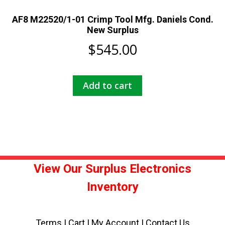
AF8 M22520/1-01 Crimp Tool Mfg. Daniels Cond.
New Surplus
$
545.00
Add to cart
View Our Surplus Electronics
Inventory
Terms
|
Cart
|
My Account |
Contact Us