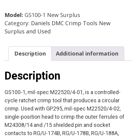
Crimp
Model:
GS100-1 New Surplus
Tool
Category:
Daniels DMC Crimp Tools New
M22520/4-
Surplus and Used
01
Mfg.
DMC
Description
Additional information
Cond.
New
Surplus
Description
quantity
GS100-1, mil-spec M22520/4-01, is a controlled-
cycle ratchet crimp tool that produces a circular
crimp. Used with GP295, mil-spec M22520/4-02,
single-position head to crimp the outer ferrules of
M24308/14 and /15 shielded pin and socket
contacts to RG/U-174B, RG/U-178B, RG/U-188A,