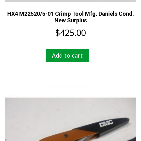
HX4 M22520/5-01 Crimp Tool Mfg. Daniels Cond.
New Surplus
$
425.00
Add to cart