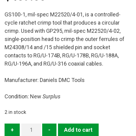
GS100-1, mil-spec M22520/4-01, is a controlled-
cycle ratchet crimp tool that produces a circular
crimp. Used with GP295, mil-spec M22520/4-02,
single-position head to crimp the outer ferrules of
M24308/14 and /15 shielded pin and socket
contacts to RG/U-174B, RG/U-178B, RG/U-188A,
RG/U-196A, and RG/U-316 coaxial cables.
Manufacturer: Daniels DMC Tools
Condition: New
Surplus
2 in stock
GS100-
+
-
Add to cart
1