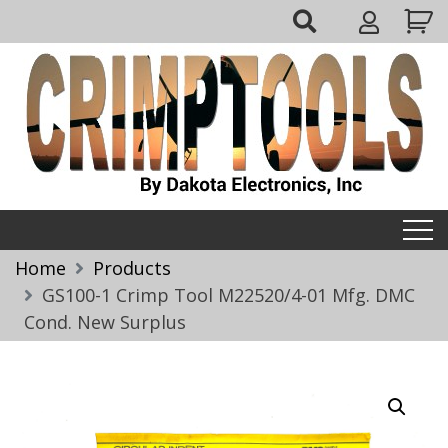
Skip
My
to
Account
content
Crimptools
Home
Products
GS100-1 Crimp Tool M22520/4-01 Mfg. DMC
Cond. New Surplus