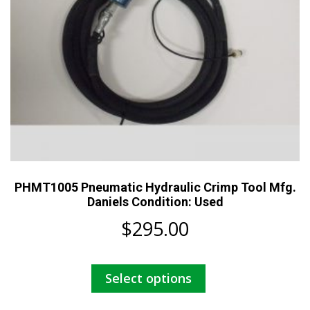
PHMT1005 Pneumatic Hydraulic Crimp Tool Mfg.
Daniels Condition: Used
$
295.00
This
Select options
product
has