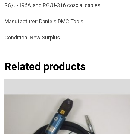
RG/U-196A, and RG/U-316 coaxial cables.
Manufacturer: Daniels DMC Tools
Condition: New Surplus
Related products