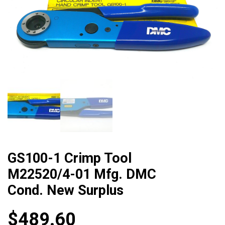
GS100-1 Crimp Tool
M22520/4-01 Mfg. DMC
Cond. New Surplus
$
489.60