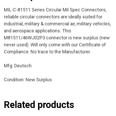
MIL-C-81511 Series Circular Mil Spec Connectors,
reliable circular connectors are ideally suited for
industrial, military & commercial air, military vehicles,
and aerospace applications. This
M81511/46WJ02P3 connector is new surplus (new
never used). Will only come with our Certificate of
Compliance. No trace to the Manufacturer.
Mfg: Deutsch
Condition: New Surplus
Related products