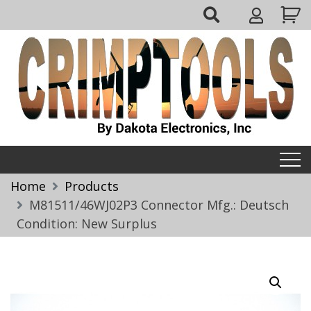
Skip
My
to
Account
content
Crimptools
Home
Products
M81511/46WJ02P3 Connector Mfg.: Deutsch
Condition: New Surplus