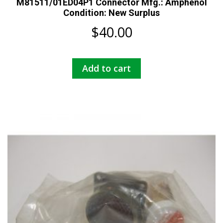
M81511/01ED04P1 Connector Mfg.: Amphenol
Condition: New Surplus
$
40.00
Add to cart