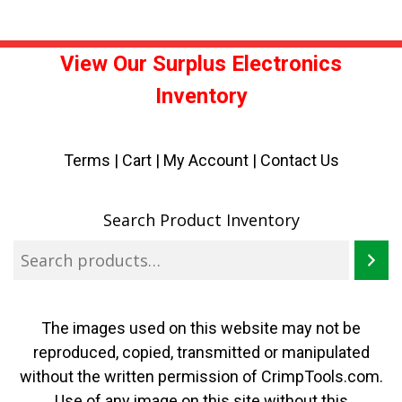
View Our Surplus Electronics
Inventory
Terms
|
Cart
|
My Account |
Contact Us
Search Product Inventory
The images used on this website may not be
reproduced, copied, transmitted or manipulated
without the written permission of CrimpTools.com.
Use of any image on this site without this