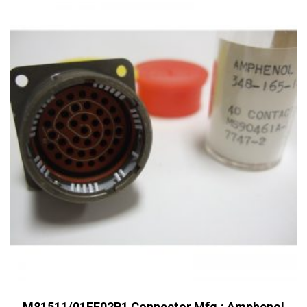
M81511/01EF02P1 Connector Mfg.: Amphenol