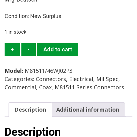
Condition: New Surplus
1 in stock
M81511/46WJ02P3
+
-
Add to cart
Connector
Mfg.:
Model:
M81511/46WJ02P3
Deutsch
Categories:
Connectors, Electrical, Mil Spec,
Condition:
Commercial, Coax
,
M81511 Series Connectors
New
Surplus
quantity
Description
Additional information
Description