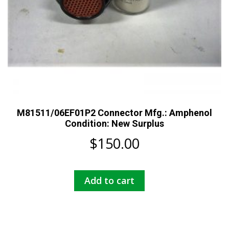
M81511/06EF01P2 Connector Mfg.: Amphenol
Condition: New Surplus
$
150.00
Add to cart