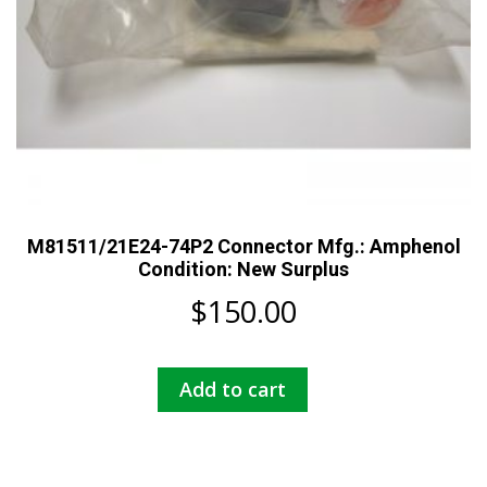
M81511/21E24-74P2 Connector Mfg.: Amphenol
Condition: New Surplus
$
150.00
Add to cart