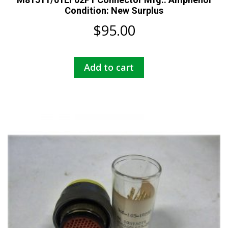
Condition: New Surplus
$
95.00
Add to cart