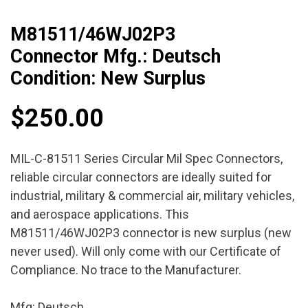
M81511/46WJ02P3
Connector Mfg.: Deutsch
Condition: New Surplus
$
250.00
MIL-C-81511 Series Circular Mil Spec Connectors,
reliable circular connectors are ideally suited for
industrial, military & commercial air, military vehicles,
and aerospace applications. This
M81511/46WJ02P3 connector is new surplus (new
never used). Will only come with our Certificate of
Compliance. No trace to the Manufacturer.
Mfg: Deutsch