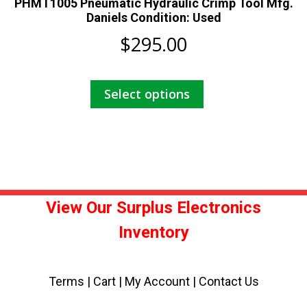
PHMT1005 Pneumatic Hydraulic Crimp Tool Mfg.
Daniels Condition: Used
$
295.00
This
Select options
product
has
multiple
variants.
The
options
may
View Our Surplus Electronics
be
Inventory
chosen
on
the
Terms
|
Cart
|
My Account |
Contact Us
product