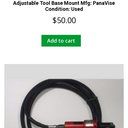
Adjustable Tool Base Mount Mfg: PanaVise
Condition: Used
$
50.00
Add to cart