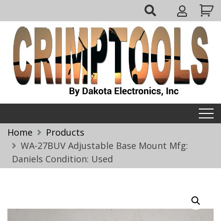
Skip
My
to
Account
content
Crimptools
Home
Products
WA-27BUV Adjustable Base Mount Mfg:
Daniels Condition: Used