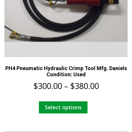
PH4 Pneumatic Hydraulic Crimp Tool Mfg. Daniels
Condition: Used
Price
$
300.00
–
$
380.00
range:
This
Select options
$300.00
product
has
through
multiple
variants.