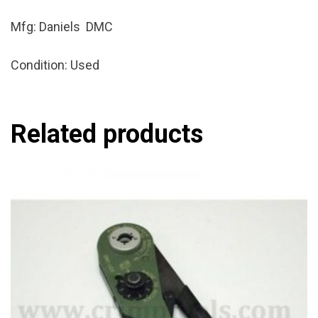
Mfg: Daniels DMC
Condition: Used
Related products