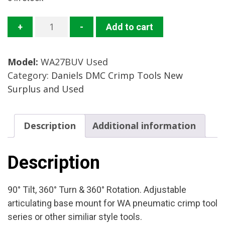
WA-
+
-
Add to cart
27BUV
Adjustable
Model:
WA27BUV Used
Base
Category:
Daniels DMC Crimp Tools New
Mount
Surplus and Used
Mfg:
Daniels
Condition:
Description
Additional information
Used
quantity
Description
90° Tilt, 360° Turn & 360° Rotation. Adjustable
articulating base mount for WA pneumatic crimp tool
series or other similiar style tools.