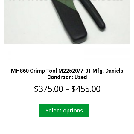
MH860 Crimp Tool M22520/7-01 Mfg. Daniels
Condition: Used
Price
$
375.00
–
$
455.00
range:
This
Select options
$375.00
product
has
through
multiple