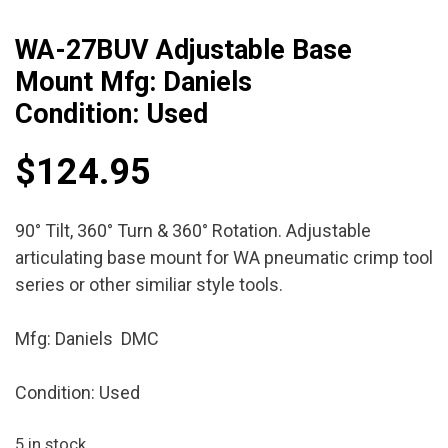
WA-27BUV Adjustable Base
Mount Mfg: Daniels
Condition: Used
$
124.95
90° Tilt, 360° Turn & 360° Rotation. Adjustable
articulating base mount for WA pneumatic crimp tool
series or other similiar style tools.
Mfg: Daniels DMC
Condition: Used
5 in stock