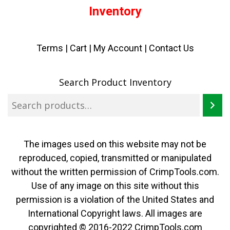
Inventory
Terms
|
Cart
|
My Account |
Contact Us
Search Product Inventory
The images used on this website may not be
reproduced, copied, transmitted or manipulated
without the written permission of CrimpTools.com.
Use of any image on this site without this
permission is a violation of the United States and
International Copyright laws. All images are
copyrighted © 2016-2022 CrimpTools.com