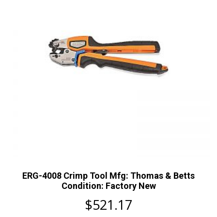
ERG-4008 Crimp Tool Mfg: Thomas & Betts
Condition: Factory New
$
521.17