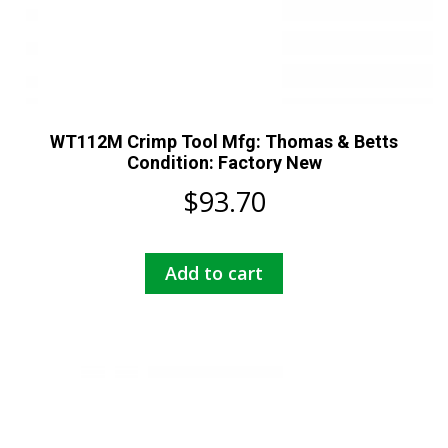
WT112M Crimp Tool Mfg: Thomas & Betts
Condition: Factory New
$
93.70
Add to cart