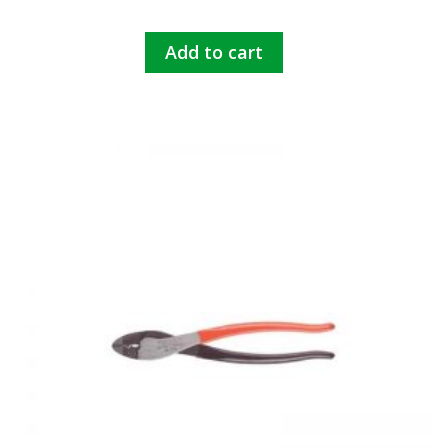
Add to cart