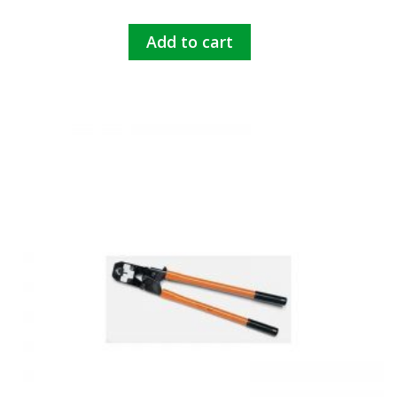
Add to cart