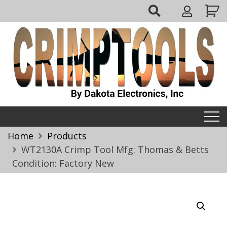
Skip
My
to
Account
content
Crimptools
Home
Products
WT2130A Crimp Tool Mfg: Thomas & Betts
Condition: Factory New