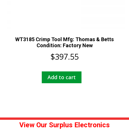
WT3185 Crimp Tool Mfg: Thomas & Betts
Condition: Factory New
$
397.55
Add to cart
View Our Surplus Electronics