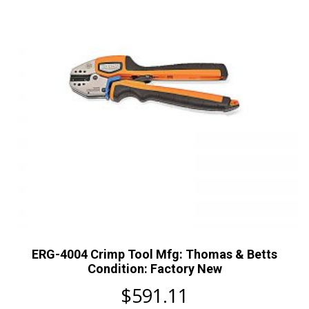
ERG-4004 Crimp Tool Mfg: Thomas & Betts
Condition: Factory New
$
591.11