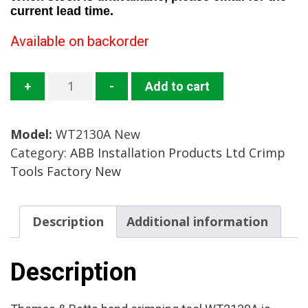
current lead time.
Available on backorder
WT2130A
+
-
Add to cart
Crimp
Tool
Model:
WT2130A New
Mfg:
Category:
ABB Installation Products Ltd Crimp
Thomas
Tools Factory New
&
Betts
Condition:
Description
Additional information
Factory
New
quantity
Description