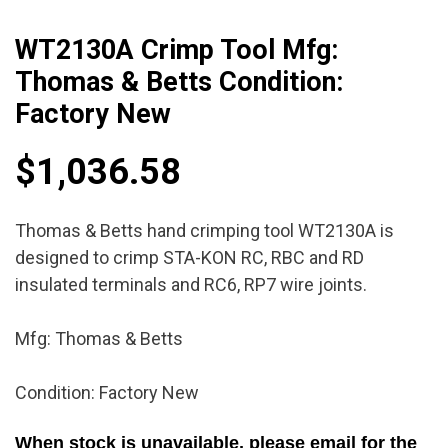
WT2130A Crimp Tool Mfg:
Thomas & Betts Condition:
Factory New
$
1,036.58
Thomas & Betts hand crimping tool WT2130A is
designed to crimp STA-KON RC, RBC and RD
insulated terminals and RC6, RP7 wire joints.
Mfg: Thomas & Betts
Condition: Factory New
When stock is unavailable, please email for the