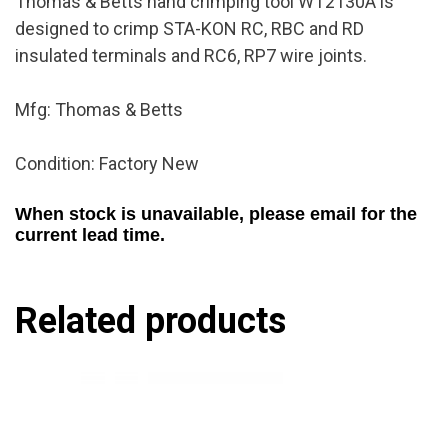
Thomas & Betts hand crimping tool WT2130A is
designed to crimp STA-KON RC, RBC and RD
insulated terminals and RC6, RP7 wire joints.
Mfg: Thomas & Betts
Condition: Factory New
When stock is unavailable, please email for the
current lead time.
Related products