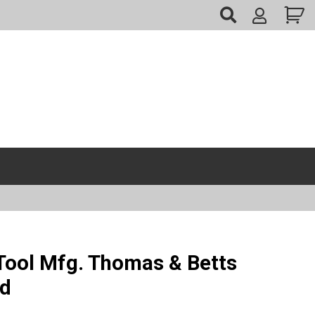
My
Account
ool Mfg. Thomas & Betts
ed