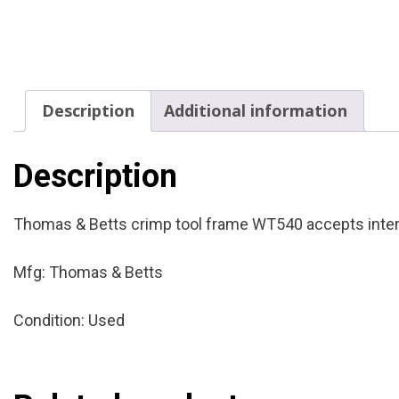
Description
Additional information
Description
Thomas & Betts crimp tool frame WT540 accepts interc
Mfg: Thomas & Betts
Condition: Used