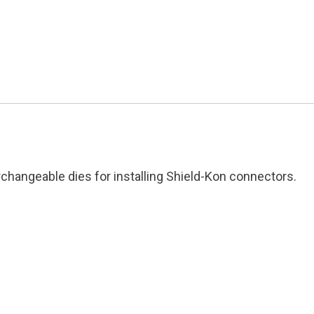
&
Betts
Condition:
Used
quantity
hangeable dies for installing Shield-Kon connectors.