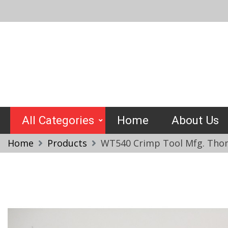
Skip
to
content
Crimptools
All Categories
Home
About Us
Home
Products
WT540 Crimp Tool Mfg. Thom