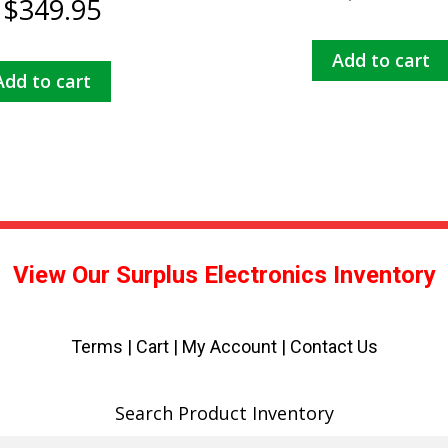
$
349.95
Add to cart
Add to cart
View Our Surplus Electronics Inventory
Terms
|
Cart
|
My Account |
Contact Us
Search Product Inventory