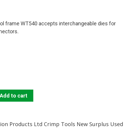
ol frame WT540 accepts interchangeable dies for
nnectors.
Add to cart
tion Products Ltd Crimp Tools New Surplus Used