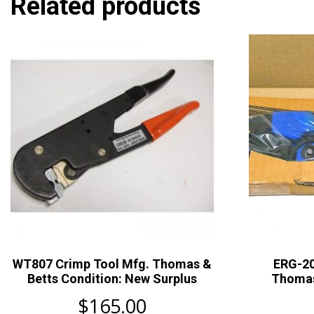
Related products
WT807 Crimp Tool Mfg. Thomas &
ERG-20
Betts Condition: New Surplus
Thomas
$
165.00