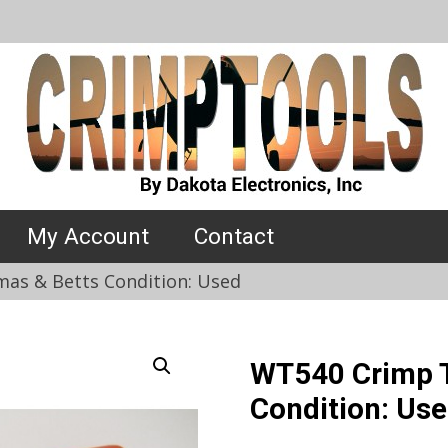
My Account
Contact
as & Betts Condition: Used
WT540 Crimp T
Condition: Us