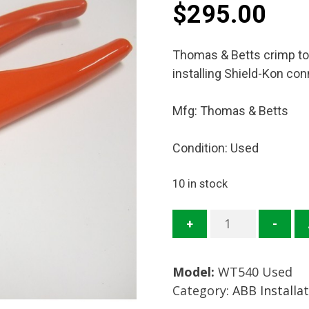
$
295.00
Thomas & Betts crimp to
installing Shield-Kon co
Mfg: Thomas & Betts
Condition: Used
10 in stock
WT540
+
-
Crimp
Tool
Model:
WT540 Used
Mfg.
Category:
ABB Installa
Thomas