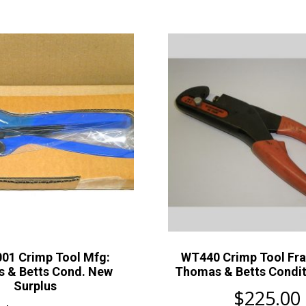
01 Crimp Tool Mfg:
WT440 Crimp Tool Fr
 & Betts Cond. New
Thomas & Betts Condit
Surplus
$
225.00