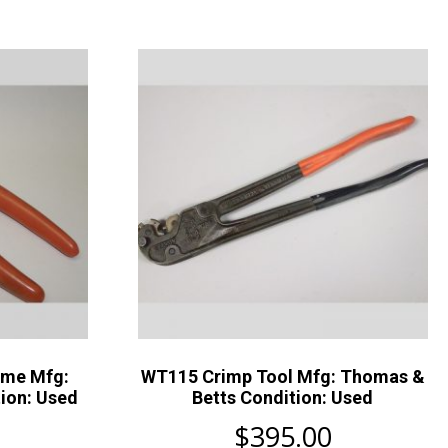
ame Mfg:
WT115 Crimp Tool Mfg: Thomas &
ion: Used
Betts Condition: Used
$
395.00