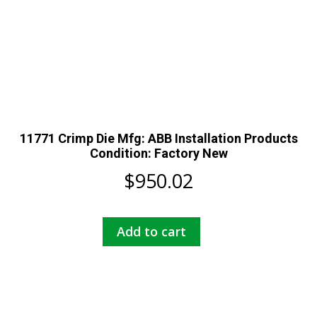
11771 Crimp Die Mfg: ABB Installation Products
Condition: Factory New
$
950.02
Add to cart