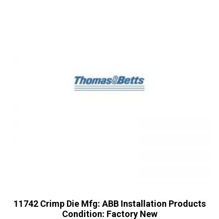
11742 Crimp Die Mfg: ABB Installation Products
Condition: Factory New