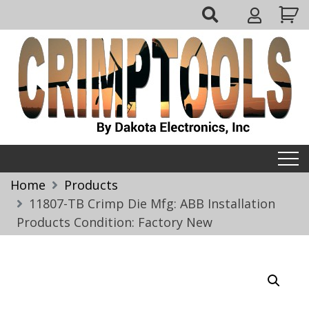
Skip
My
to
Account
content
Crimptools
Home
Products
11807-TB Crimp Die Mfg: ABB Installation
Products Condition: Factory New