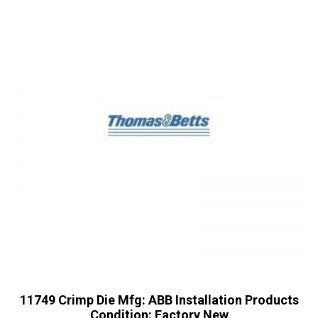
11749 Crimp Die Mfg: ABB Installation Products
Condition: Factory New