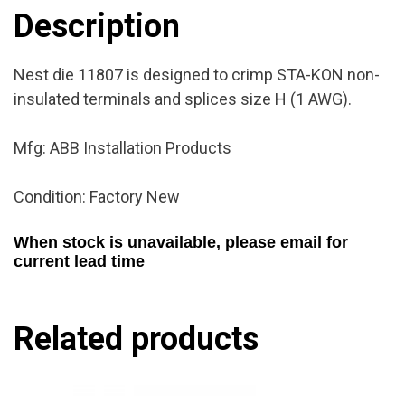
New
Description
quantity
Nest die 11807 is designed to crimp STA-KON non-
insulated terminals and splices size H (1 AWG).
Mfg: ABB Installation Products
Condition: Factory New
When stock is unavailable, please email for
current lead time
Related products