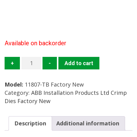
Available on backorder
11807-
+
-
Add to cart
TB
Crimp
Model:
11807-TB Factory New
Die
Category:
ABB Installation Products Ltd Crimp
Mfg:
Dies Factory New
ABB
Installation
Products
Description
Additional information
Condition:
Factory