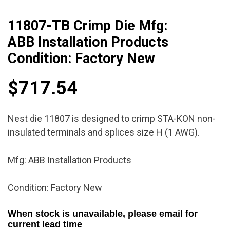
11807-TB Crimp Die Mfg:
ABB Installation Products
Condition: Factory New
$
717.54
Nest die 11807 is designed to crimp STA-KON non-
insulated terminals and splices size H (1 AWG).
Mfg: ABB Installation Products
Condition: Factory New
When stock is unavailable, please email for
current lead time