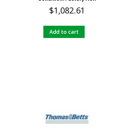
$
1,082.61
Add to cart