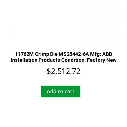
11762M Crimp Die MS25442-6A Mfg: ABB
Installation Products Condition: Factory New
$
2,512.72
Add to cart