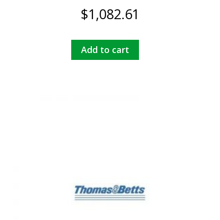
$
1,082.61
Add to cart