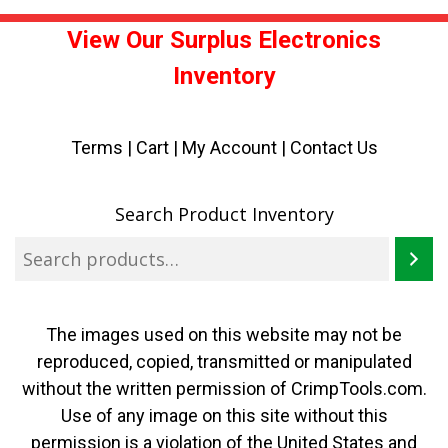
View Our Surplus Electronics
Inventory
Terms
|
Cart
|
My Account |
Contact Us
Search Product Inventory
The images used on this website may not be
reproduced, copied, transmitted or manipulated
without the written permission of CrimpTools.com.
Use of any image on this site without this
permission is a violation of the United States and